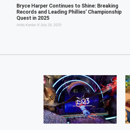
Bryce Harper Continues to Shine: Breaking
Records and Leading Phillies’ Championship
Quest in 2025
Anita Kantar
July 28, 2025