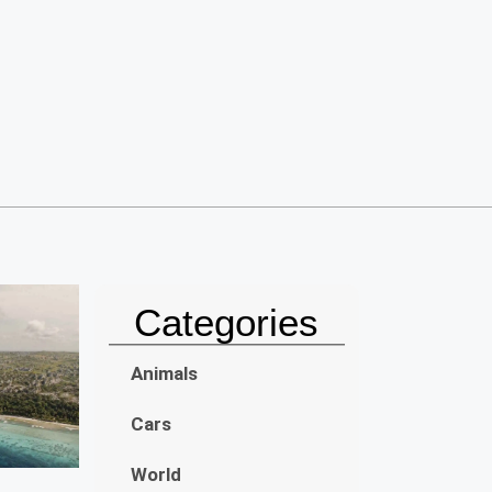
Categories
Animals
Cars
World