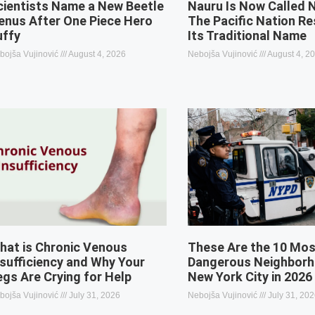
cientists Name a New Beetle
Nauru Is Now Called 
enus After One Piece Hero
The Pacific Nation R
uffy
Its Traditional Name
bojša Vujinović
August 4, 2026
Nebojša Vujinović
August 4, 2
hat is Chronic Venous
These Are the 10 Mo
nsufficiency and Why Your
Dangerous Neighborh
egs Are Crying for Help
New York City in 2026
bojša Vujinović
July 31, 2026
Nebojša Vujinović
July 31, 20