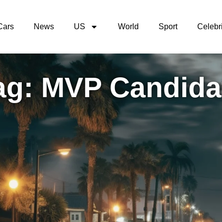
Cars
News
US
World
Sport
Celebri
ag: MVP Candida