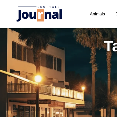
Animals
T