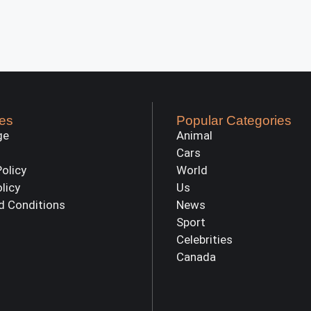
es
Popular Categories
ge
Animal
Cars
Policy
World
olicy
Us
d Conditions
News
Sport
Celebrities
Canada