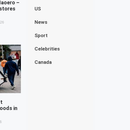
Naoero –
estores
US
News
026
Sport
Celebrities
Canada
st
oods in
26