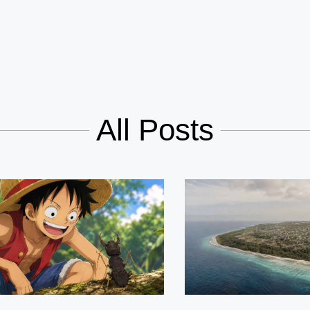
All Posts