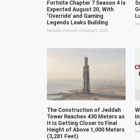
Fortnite Chapter 7 Season 4 Is
S
Expected August 20, With
G
‘Override’ and Gaming
L
Legends Leaks Building
Ne
Nebojša Vujinović
August 5, 2026
The Construction of Jeddah
W
Tower Reaches 430 Meters as
I
It Is Getting Closer to Final
L
Height of Above 1,000 Meters
Ne
(3,281 Feet)