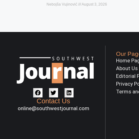
Nebojša Vujinović
August 3, 2026
Our Pag
Home Pa
About Us
Editorial 
Privacy P
Terms an
Contact Us
online@southwestjournal.com