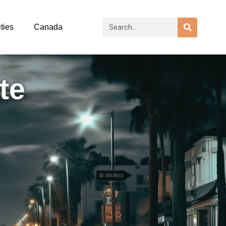
ties
Canada
te