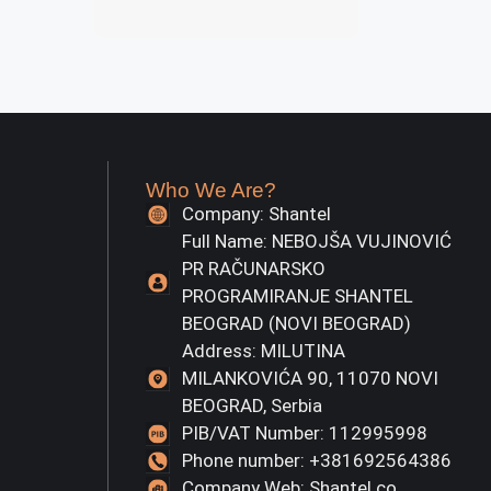
Who We Are?
Company: Shantel
Full Name: NEBOJŠA VUJINOVIĆ
PR RAČUNARSKO
PROGRAMIRANJE SHANTEL
BEOGRAD (NOVI BEOGRAD)
Address: MILUTINA
MILANKOVIĆA 90, 11070 NOVI
BEOGRAD, Serbia
PIB/VAT Number: 112995998
Phone number: +381692564386
Company Web: Shantel.co