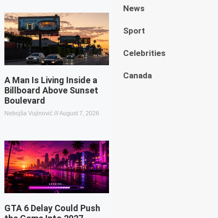
News
Sport
Celebrities
Canada
A Man Is Living Inside a
Billboard Above Sunset
Boulevard
Nebojša Vujinović
August 7, 2026
GTA 6 Delay Could Push