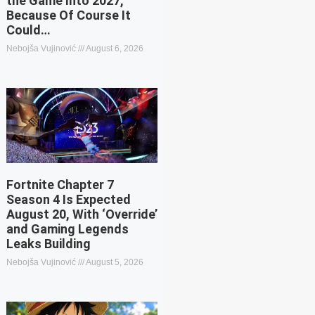
the Game Into 2027,
Because Of Course It
Could…
Nebojša Vujinović
August 6, 2026
Fortnite Chapter 7
Season 4 Is Expected
August 20, With ‘Override’
and Gaming Legends
Leaks Building
Nebojša Vujinović
August 5, 2026