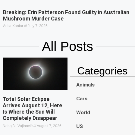
Breaking: Erin Patterson Found Guilty in Australian
Mushroom Murder Case
Anita Kantar
July 7, 2025
All Posts
Categories
Animals
Cars
Total Solar Eclipse
Arrives August 12, Here
Is Where the Sun Will
World
Completely Disappear
US
Nebojša Vujinović
August 7, 2026