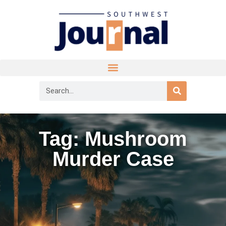
Tag: Mushroom
Murder Case