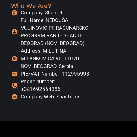
Who We Are?
Company: Shantel
Full Name: NEBOJŠA
VUJINOVIĆ PR RAČUNARSKO
PROGRAMIRANJE SHANTEL
BEOGRAD (NOVI BEOGRAD)
Address: MILUTINA
MILANKOVIĆA 90, 11070
NOVI BEOGRAD, Serbia
PIB/VAT Number: 112995998
Phone number:
+381692564386
Company Web: Shantel.co