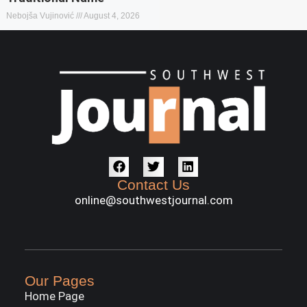
Nebojša Vujinović
August 4, 2026
Contact Us
online@southwestjournal.com
Our Pages
Home Page