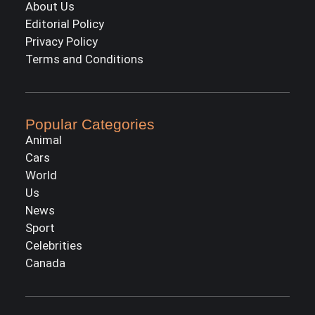
About Us
Editorial Policy
Privacy Policy
Terms and Conditions
Popular Categories
Animal
Cars
World
Us
News
Sport
Celebrities
Canada