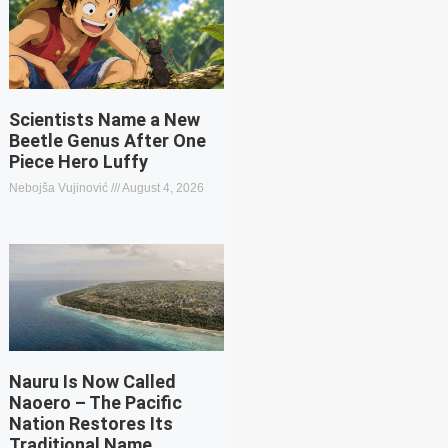
Scientists Name a New
Beetle Genus After One
Piece Hero Luffy
Nebojša Vujinović
August 4, 2026
Nauru Is Now Called
Naoero – The Pacific
Nation Restores Its
Traditional Name