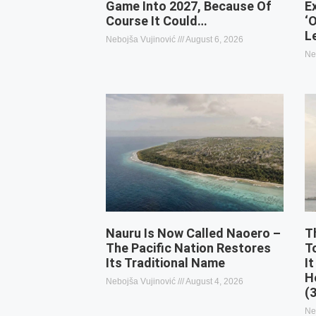
Game Into 2027, Because Of
E
Course It Could…
‘
L
Nebojša Vujinović
August 6, 2026
Ne
Nauru Is Now Called Naoero –
T
The Pacific Nation Restores
T
Its Traditional Name
It
H
Nebojša Vujinović
August 4, 2026
(
Ne