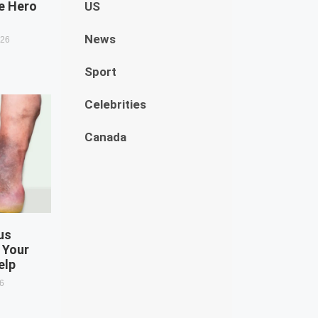
e Hero
US
News
026
Sport
Celebrities
Canada
us
 Your
elp
26