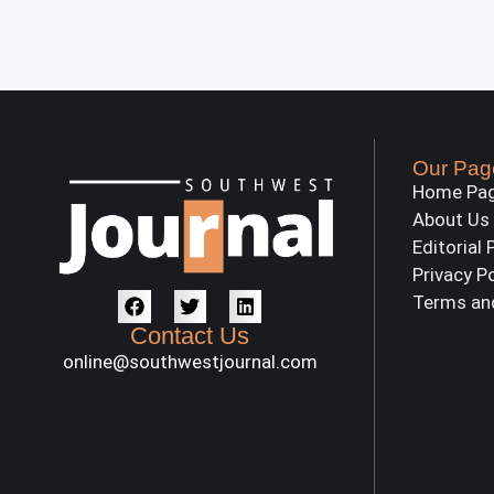
Our Pag
Home Pa
About Us
Editorial 
Privacy P
Terms an
Contact Us
online@southwestjournal.com