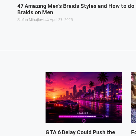
47 Amazing Men’s Braids Styles and How to do
Braids on Men
Stefan Mihajlovic
April 27, 2025
GTA 6 Delay Could Push the
F