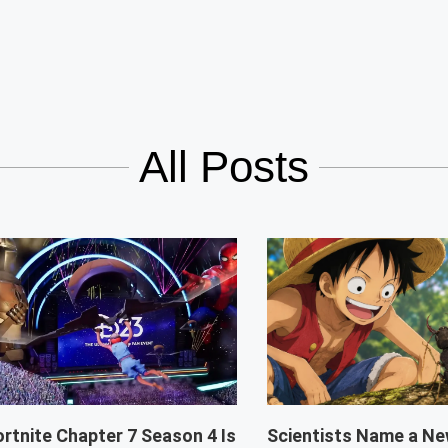
All Posts
ortnite Chapter 7 Season 4 Is
Scientists Name a Ne