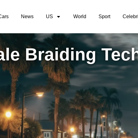
Cars
News
US
World
Sport
Celebri
ale Braiding Tec