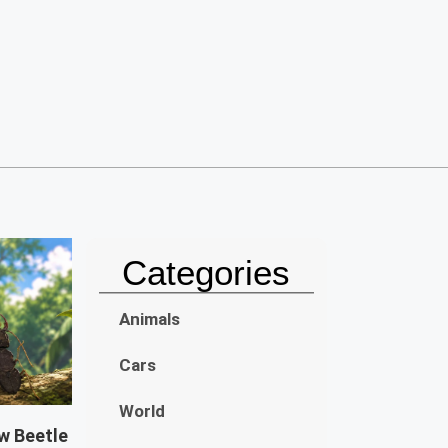
Categories
Animals
Cars
World
w Beetle