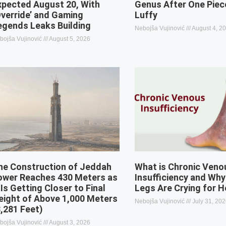
xpected August 20, With
Genus After One Piec
Override’ and Gaming
Luffy
egends Leaks Building
Nebojša Vujinović
August 4, 2
bojša Vujinović
August 5, 2026
he Construction of Jeddah
What is Chronic Veno
ower Reaches 430 Meters as
Insufficiency and Why
 Is Getting Closer to Final
Legs Are Crying for H
eight of Above 1,000 Meters
Nebojša Vujinović
July 31, 20
3,281 Feet)
bojša Vujinović
August 3, 2026