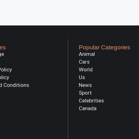
es
Popular Categories
ge
Animal
Cars
Policy
World
olicy
Us
d Conditions
News
Sport
Celebrities
Canada