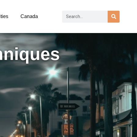
ties
Canada
hniques