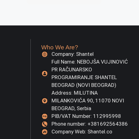
Who We Are?
Company: Shantel
Full Name: NEBOJŠA VUJINOVIĆ
PR RAČUNARSKO
PROGRAMIRANJE SHANTEL
BEOGRAD (NOVI BEOGRAD)
Address: MILUTINA
MILANKOVIĆA 90, 11070 NOVI
BEOGRAD, Serbia
PIB/VAT Number: 112995998
Phone number: +381692564386
Company Web: Shantel.co