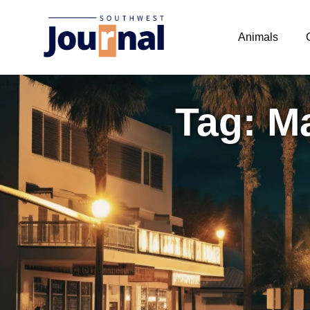
Animals
Tag: M