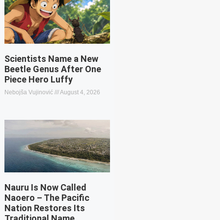
Scientists Name a New
Beetle Genus After One
Piece Hero Luffy
Nebojša Vujinović
August 4, 2026
Nauru Is Now Called
Naoero – The Pacific
Nation Restores Its
Traditional Name