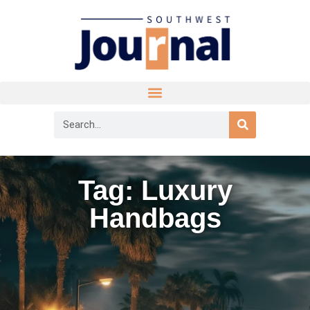
Tag: Luxury
Handbags