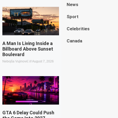
News
Sport
Celebrities
Canada
A Man Is Living Inside a
Billboard Above Sunset
Boulevard
Nebojša Vujinović
August 7, 2026
GTA 6 Delay Could Push