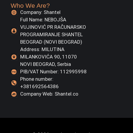
Who We Are?
Company: Shantel
Full Name: NEBOJŠA
VUJINOVIĆ PR RAČUNARSKO
PROGRAMIRANJE SHANTEL
BEOGRAD (NOVI BEOGRAD)
Address: MILUTINA
MILANKOVIĆA 90, 11070
NOVI BEOGRAD, Serbia
PIB/VAT Number: 112995998
Phone number:
+381692564386
Company Web: Shantel.co