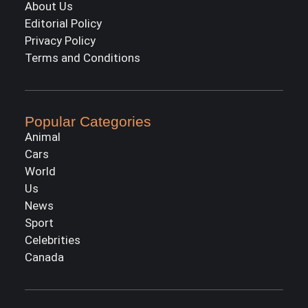
About Us
Editorial Policy
Privacy Policy
Terms and Conditions
Popular Categories
Animal
Cars
World
Us
News
Sport
Celebrities
Canada