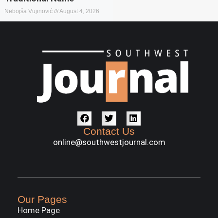
Nebojša Vujinović
August 4, 2026
Contact Us
online@southwestjournal.com
Our Pages
Home Page