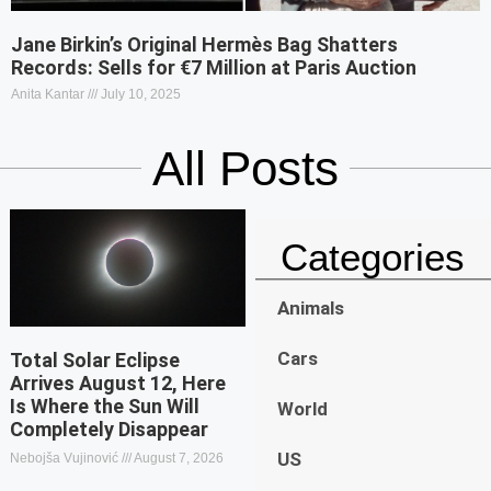
Jane Birkin’s Original Hermès Bag Shatters
Records: Sells for €7 Million at Paris Auction
Anita Kantar
July 10, 2025
All Posts
Categories
Animals
Cars
Total Solar Eclipse
Arrives August 12, Here
Is Where the Sun Will
World
Completely Disappear
US
Nebojša Vujinović
August 7, 2026