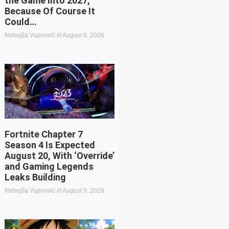
the Game Into 2027,
Because Of Course It
Could…
Nebojša Vujinović
August 6, 2026
Fortnite Chapter 7
Season 4 Is Expected
August 20, With ‘Override’
and Gaming Legends
Leaks Building
Nebojša Vujinović
August 5, 2026