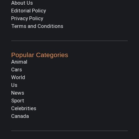
About Us
Editorial Policy
Privacy Policy
Terms and Conditions
Popular Categories
Animal
Cars
World
Us
News
Sport
Celebrities
Canada