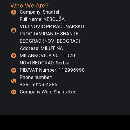
Who We Are?
Company: Shantel
Full Name: NEBOJŠA
VUJINOVIĆ PR RAČUNARSKO
PROGRAMIRANJE SHANTEL
BEOGRAD (NOVI BEOGRAD)
Address: MILUTINA
MILANKOVIĆA 90, 11070
NOVI BEOGRAD, Serbia
PIB/VAT Number: 112995998
Phone number:
+381692564386
Company Web: Shantel.co