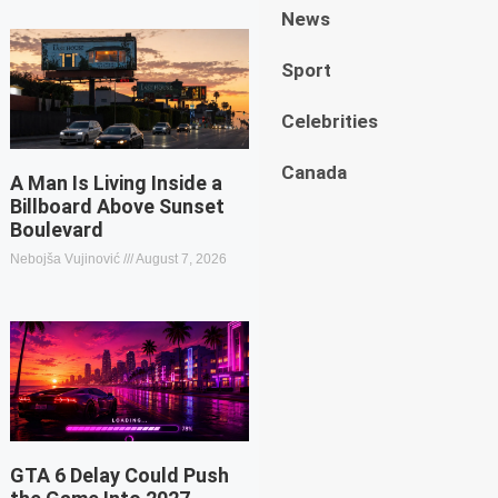
News
Sport
Celebrities
Canada
A Man Is Living Inside a
Billboard Above Sunset
Boulevard
Nebojša Vujinović
August 7, 2026
GTA 6 Delay Could Push