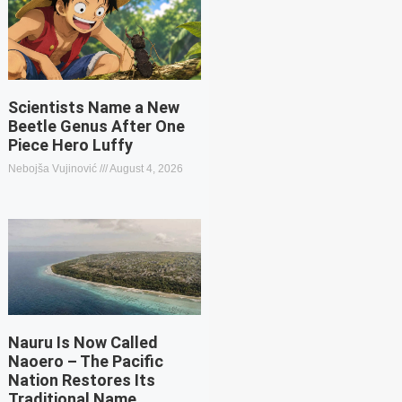
Scientists Name a New
Beetle Genus After One
Piece Hero Luffy
Nebojša Vujinović
August 4, 2026
Nauru Is Now Called
Naoero – The Pacific
Nation Restores Its
Traditional Name