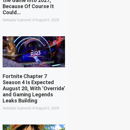
the Game Into 2027,
Because Of Course It
Could…
Nebojša Vujinović
August 6, 2026
Fortnite Chapter 7
Season 4 Is Expected
August 20, With ‘Override’
and Gaming Legends
Leaks Building
Nebojša Vujinović
August 5, 2026