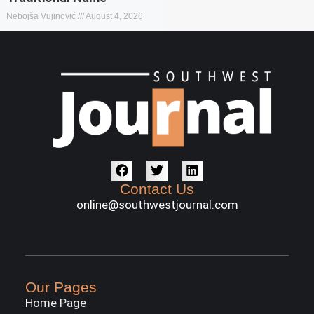
Nebojša Vujinović
August 4, 2026
Contact Us
online@southwestjournal.com
Our Pages
Home Page