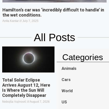
Hamilton’s car was ‘incredibly difficult to handle’ in
the wet conditions.
Anita Kantar
July 7, 2025
All Posts
Categories
Animals
Cars
Total Solar Eclipse
Arrives August 12, Here
Is Where the Sun Will
World
Completely Disappear
US
Nebojša Vujinović
August 7, 2026