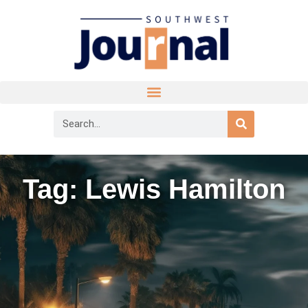
Tag: Lewis Hamilton