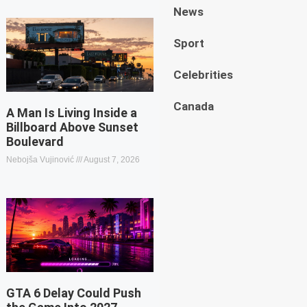
News
Sport
Celebrities
Canada
A Man Is Living Inside a
Billboard Above Sunset
Boulevard
Nebojša Vujinović
August 7, 2026
GTA 6 Delay Could Push