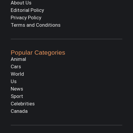
About Us
Editorial Policy
Privacy Policy
Terms and Conditions
Popular Categories
Animal
Cars
World
Us
News
Sport
Celebrities
Canada