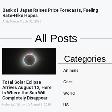
Bank of Japan Raises Price Forecasts, Fueling
Rate-Hike Hopes
Anita Kantar
July 31, 2025
All Posts
Categories
Animals
Cars
Total Solar Eclipse
Arrives August 12, Here
Is Where the Sun Will
World
Completely Disappear
US
Nebojša Vujinović
August 7, 2026