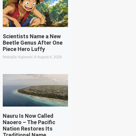
Scientists Name a New
Beetle Genus After One
Piece Hero Luffy
Nebojša Vujinović
August 4, 2026
Nauru Is Now Called
Naoero – The Pacific
Nation Restores Its
Traditional Name