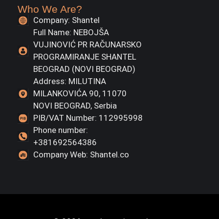
Who We Are?
Company: Shantel
Full Name: NEBOJŠA
VUJINOVIĆ PR RAČUNARSKO
PROGRAMIRANJE SHANTEL
BEOGRAD (NOVI BEOGRAD)
Address: MILUTINA
MILANKOVIĆA 90, 11070
NOVI BEOGRAD, Serbia
PIB/VAT Number: 112995998
Phone number:
+381692564386
Company Web: Shantel.co