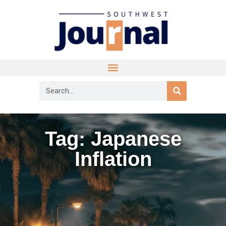
Tag: Japanese
Inflation