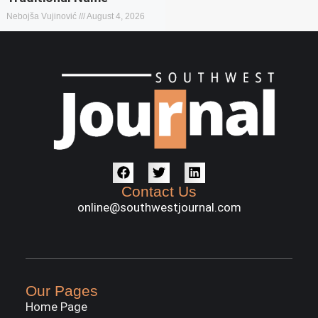
Nebojša Vujinović
August 4, 2026
Contact Us
online@southwestjournal.com
Our Pages
Home Page