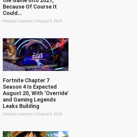
the Game Into 2027,
Because Of Course It
Could…
Nebojša Vujinović
August 6, 2026
Fortnite Chapter 7
Season 4 Is Expected
August 20, With ‘Override’
and Gaming Legends
Leaks Building
Nebojša Vujinović
August 5, 2026