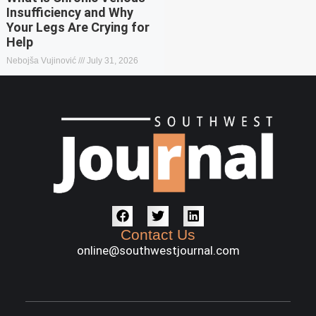
Insufficiency and Why
Your Legs Are Crying for
Help
Nebojša Vujinović
July 31, 2026
Contact Us
online@southwestjournal.com