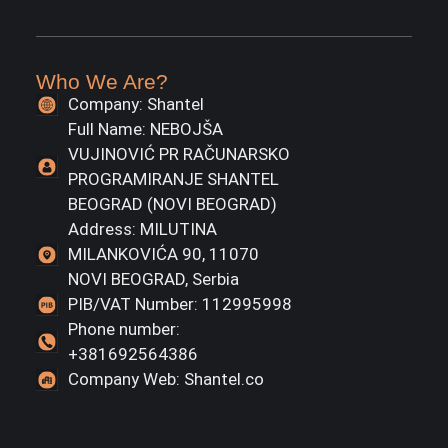
Who We Are?
Company: Shantel
Full Name: NEBOJŠA
VUJINOVIĆ PR RAČUNARSKO
PROGRAMIRANJE SHANTEL
BEOGRAD (NOVI BEOGRAD)
Address: MILUTINA
MILANKOVIĆA 90, 11070
NOVI BEOGRAD, Serbia
PIB/VAT Number: 112995998
Phone number:
+381692564386
Company Web: Shantel.co