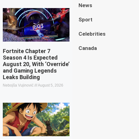
News
Sport
Celebrities
Canada
Fortnite Chapter 7
Season 4 Is Expected
August 20, With ‘Override’
and Gaming Legends
Leaks Building
Nebojša Vujinović
August 5, 2026