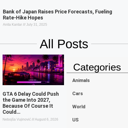
Bank of Japan Raises Price Forecasts, Fueling
Rate-Hike Hopes
Anita Kantar
July 31, 2025
All Posts
Categories
Animals
Cars
GTA 6 Delay Could Push
the Game Into 2027,
Because Of Course It
World
Could…
US
Nebojša Vujinović
August 6, 2026