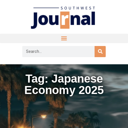
Tag: Japanese
Economy 2025