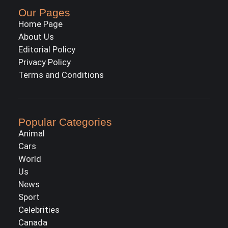
Our Pages
Home Page
About Us
Editorial Policy
Privacy Policy
Terms and Conditions
Popular Categories
Animal
Cars
World
Us
News
Sport
Celebrities
Canada