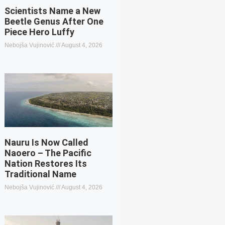
Scientists Name a New
Beetle Genus After One
Piece Hero Luffy
Nebojša Vujinović
August 4, 2026
Nauru Is Now Called
Naoero – The Pacific
Nation Restores Its
Traditional Name
Nebojša Vujinović
August 4, 2026