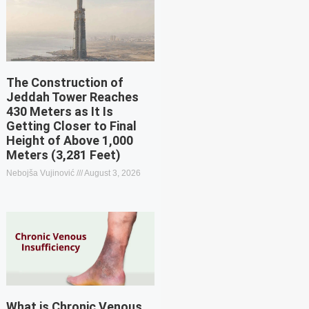
The Construction of
Jeddah Tower Reaches
430 Meters as It Is
Getting Closer to Final
Height of Above 1,000
Meters (3,281 Feet)
Nebojša Vujinović
August 3, 2026
What is Chronic Venous