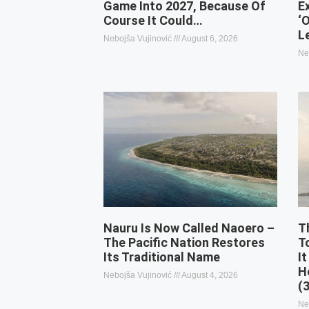
Game Into 2027, Because Of
E
Course It Could…
‘
L
Nebojša Vujinović
August 6, 2026
Ne
Nauru Is Now Called Naoero –
T
The Pacific Nation Restores
T
Its Traditional Name
It
H
Nebojša Vujinović
August 4, 2026
(
Ne