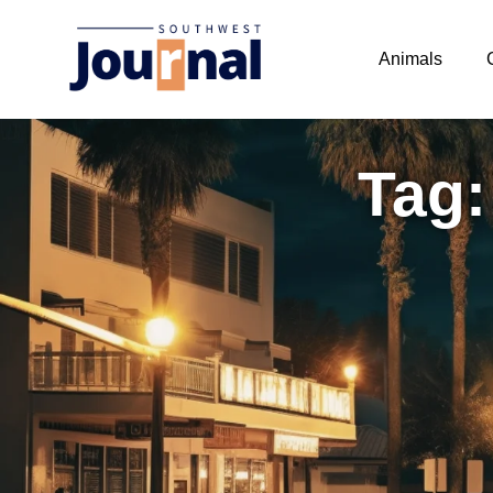
Animals
Tag: