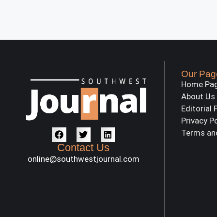
Our Pag
Home Pa
About Us
Editorial 
Privacy P
Terms an
Contact Us
online@southwestjournal.com