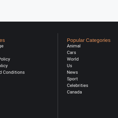
es
Popular Categories
ge
Animal
Cars
Policy
World
olicy
Us
d Conditions
News
Sport
Celebrities
Canada