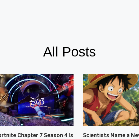
All Posts
ortnite Chapter 7 Season 4 Is
Scientists Name a Ne