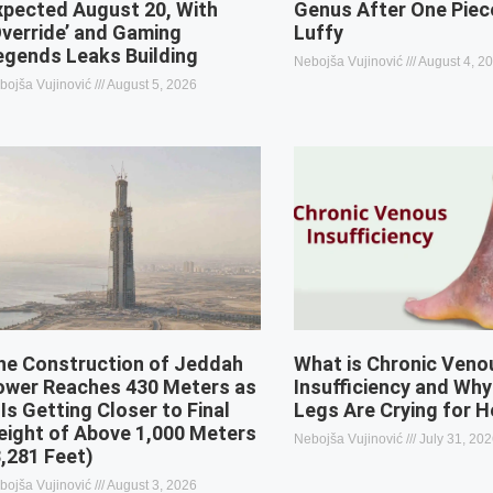
xpected August 20, With
Genus After One Piec
Override’ and Gaming
Luffy
egends Leaks Building
Nebojša Vujinović
August 4, 2
bojša Vujinović
August 5, 2026
he Construction of Jeddah
What is Chronic Veno
ower Reaches 430 Meters as
Insufficiency and Why
 Is Getting Closer to Final
Legs Are Crying for H
eight of Above 1,000 Meters
Nebojša Vujinović
July 31, 20
3,281 Feet)
bojša Vujinović
August 3, 2026