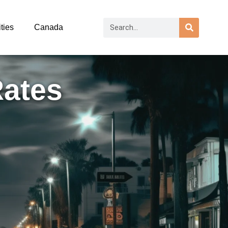
ties
Canada
Rates