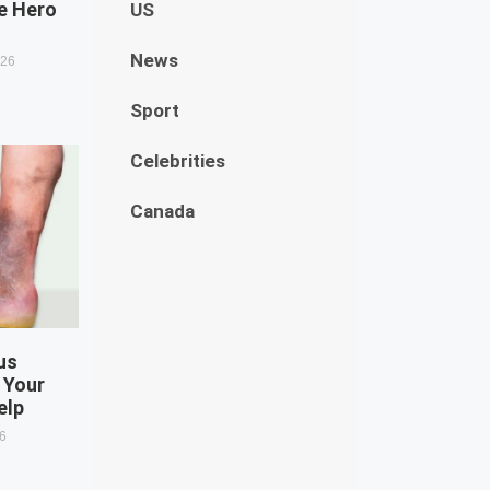
e Hero
US
News
026
Sport
Celebrities
Canada
us
 Your
elp
26