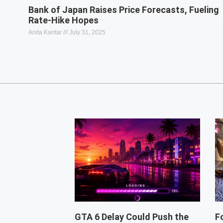
Bank of Japan Raises Price Forecasts, Fueling
Rate-Hike Hopes
Anita Kantar
July 31, 2025
GTA 6 Delay Could Push the
F