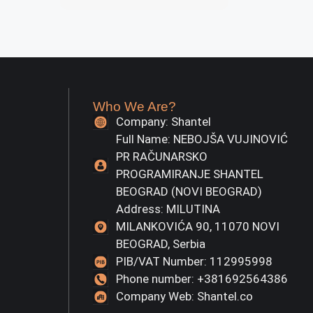
Who We Are?
Company: Shantel
Full Name: NEBOJŠA VUJINOVIĆ
PR RAČUNARSKO
PROGRAMIRANJE SHANTEL
BEOGRAD (NOVI BEOGRAD)
Address: MILUTINA
MILANKOVIĆA 90, 11070 NOVI
BEOGRAD, Serbia
PIB/VAT Number: 112995998
Phone number: +381692564386
Company Web: Shantel.co