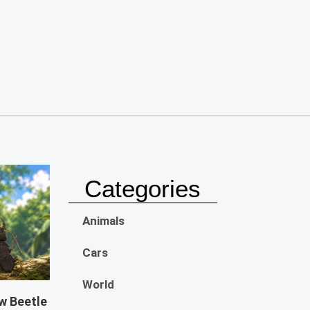
Categories
Animals
Cars
World
w Beetle