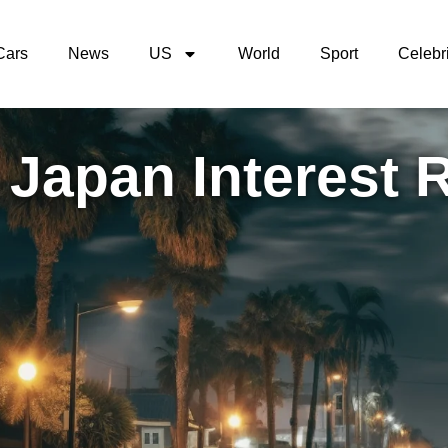
Cars
News
US
World
Sport
Celebri
 Japan Interest 