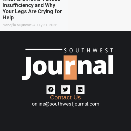
Insufficiency and Why
Your Legs Are Crying for
Help
Nebojša Vujinović
July 31, 2026
Contact Us
online@southwestjournal.com