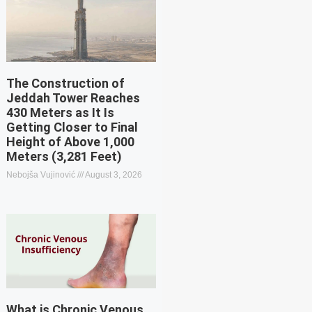
The Construction of
Jeddah Tower Reaches
430 Meters as It Is
Getting Closer to Final
Height of Above 1,000
Meters (3,281 Feet)
Nebojša Vujinović
August 3, 2026
What is Chronic Venous