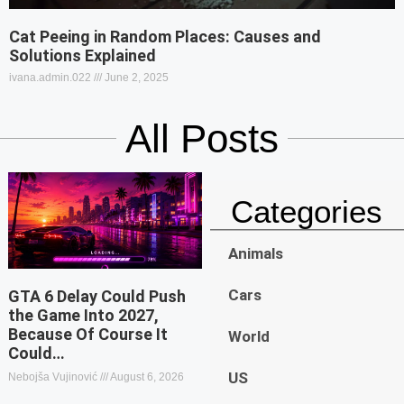
Cat Peeing in Random Places: Causes and
Solutions Explained
ivana.admin.022
June 2, 2025
All Posts
Categories
Animals
Cars
GTA 6 Delay Could Push
the Game Into 2027,
Because Of Course It
World
Could…
US
Nebojša Vujinović
August 6, 2026