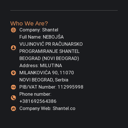
Who We Are?
Company: Shantel
Full Name: NEBOJŠA
VUJINOVIĆ PR RAČUNARSKO
PROGRAMIRANJE SHANTEL
BEOGRAD (NOVI BEOGRAD)
Address: MILUTINA
MILANKOVIĆA 90, 11070
NOVI BEOGRAD, Serbia
PIB/VAT Number: 112995998
Phone number:
+381692564386
Company Web: Shantel.co