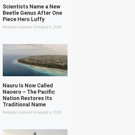
Scientists Name a New
Beetle Genus After One
Piece Hero Luffy
Nebojša Vujinović
August 4, 2026
Nauru Is Now Called
Naoero – The Pacific
Nation Restores Its
Traditional Name
Nebojša Vujinović
August 4, 2026