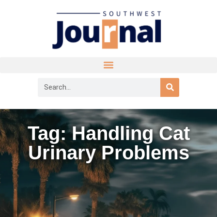
Tag: Handling Cat
Urinary Problems