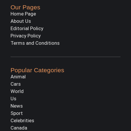
Our Pages
Home Page
About Us
Editorial Policy
Privacy Policy
Terms and Conditions
Popular Categories
Animal
Cars
World
Us
News
Sport
Celebrities
Canada