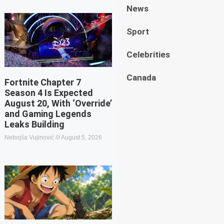
News
Sport
Celebrities
Canada
Fortnite Chapter 7
Season 4 Is Expected
August 20, With ‘Override’
and Gaming Legends
Leaks Building
Nebojša Vujinović
August 5, 2026