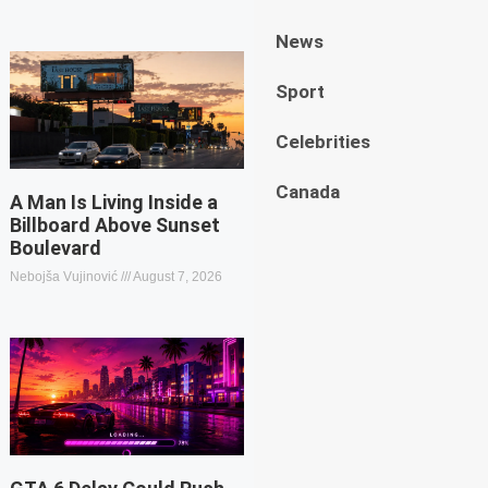
News
Sport
Celebrities
Canada
A Man Is Living Inside a
Billboard Above Sunset
Boulevard
Nebojša Vujinović
August 7, 2026