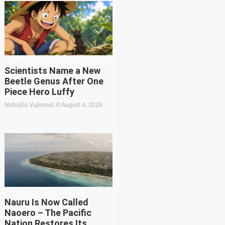
Scientists Name a New
Beetle Genus After One
Piece Hero Luffy
Nebojša Vujinović
August 4, 2026
Nauru Is Now Called
Naoero – The Pacific
Nation Restores Its