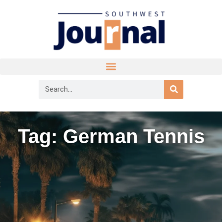
Tag: German Tennis