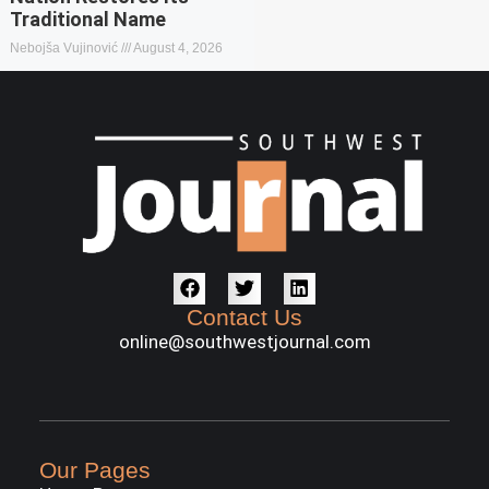
Traditional Name
Nebojša Vujinović
August 4, 2026
Contact Us
online@southwestjournal.com
Our Pages