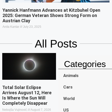
Yannick Hanfmann Advances at Kitzbuhel Open
2025: German Veteran Shows Strong Form on
Austrian Clay
Anita Kantar
July 23, 2025
All Posts
Categories
Animals
Cars
Total Solar Eclipse
Arrives August 12, Here
Is Where the Sun Will
World
Completely Disappear
US
Nebojša Vujinović
August 7, 2026