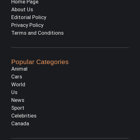
Home Page
About Us
Editorial Policy
Privacy Policy
Terms and Conditions
Popular Categories
Animal
Cars
World
Us
News
Sport
Celebrities
Canada