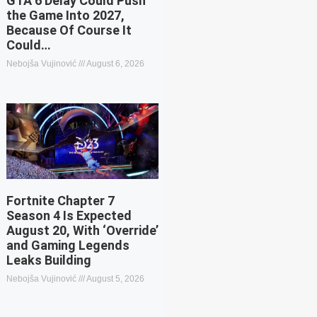
GTA 6 Delay Could Push
the Game Into 2027,
Because Of Course It
Could…
Nebojša Vujinović
August 6, 2026
Fortnite Chapter 7
Season 4 Is Expected
August 20, With ‘Override’
and Gaming Legends
Leaks Building
Nebojša Vujinović
August 5, 2026