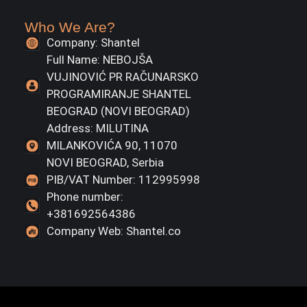
Who We Are?
Company: Shantel
Full Name: NEBOJŠA
VUJINOVIĆ PR RAČUNARSKO
PROGRAMIRANJE SHANTEL
BEOGRAD (NOVI BEOGRAD)
Address: MILUTINA
MILANKOVIĆA 90, 11070
NOVI BEOGRAD, Serbia
PIB/VAT Number: 112995998
Phone number:
+381692564386
Company Web: Shantel.co