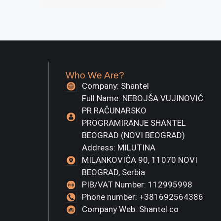
Who We Are?
Company: Shantel
Full Name: NEBOJŠA VUJINOVIĆ
PR RAČUNARSKO
PROGRAMIRANJE SHANTEL
BEOGRAD (NOVI BEOGRAD)
Address: MILUTINA
MILANKOVIĆA 90, 11070 NOVI
BEOGRAD, Serbia
PIB/VAT Number: 112995998
Phone number: +381692564386
Company Web: Shantel.co