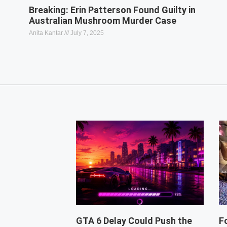
Breaking: Erin Patterson Found Guilty in
Australian Mushroom Murder Case
Anita Kantar
July 7, 2025
GTA 6 Delay Could Push the
F