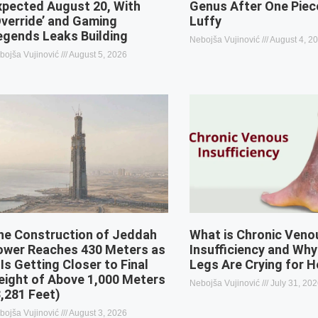
xpected August 20, With
Genus After One Piec
Override’ and Gaming
Luffy
egends Leaks Building
Nebojša Vujinović
August 4, 2
bojša Vujinović
August 5, 2026
he Construction of Jeddah
What is Chronic Veno
ower Reaches 430 Meters as
Insufficiency and Why
 Is Getting Closer to Final
Legs Are Crying for H
eight of Above 1,000 Meters
Nebojša Vujinović
July 31, 20
3,281 Feet)
bojša Vujinović
August 3, 2026