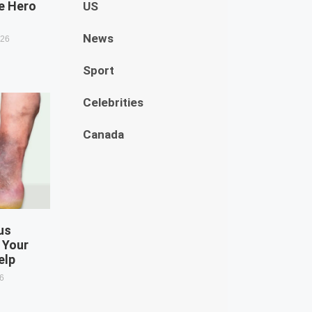
e Hero
US
News
026
Sport
Celebrities
Canada
us
 Your
elp
26