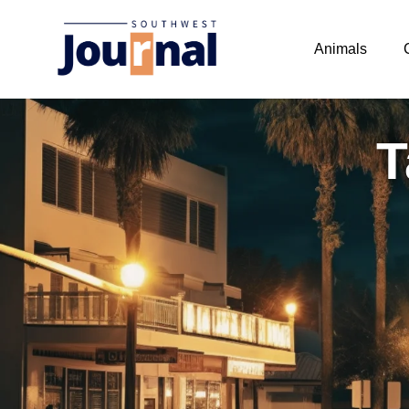
Animals
T