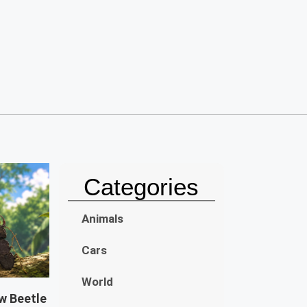
Categories
Animals
Cars
World
w Beetle