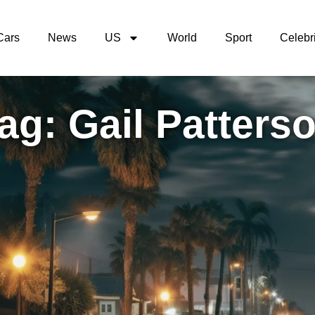
Cars
News
US
World
Sport
Celebri
ag: Gail Patters