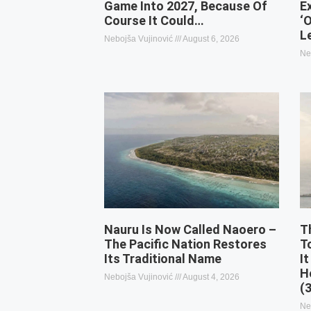
Game Into 2027, Because Of
E
Course It Could…
‘
L
Nebojša Vujinović
August 6, 2026
Ne
Nauru Is Now Called Naoero –
T
The Pacific Nation Restores
T
Its Traditional Name
It
H
Nebojša Vujinović
August 4, 2026
(
Ne