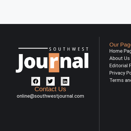
Our Pag
Home Pa
About Us
Editorial 
Privacy P
Terms an
Contact Us
online@southwestjournal.com