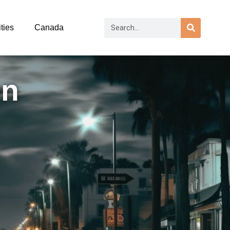
ties
Canada
on