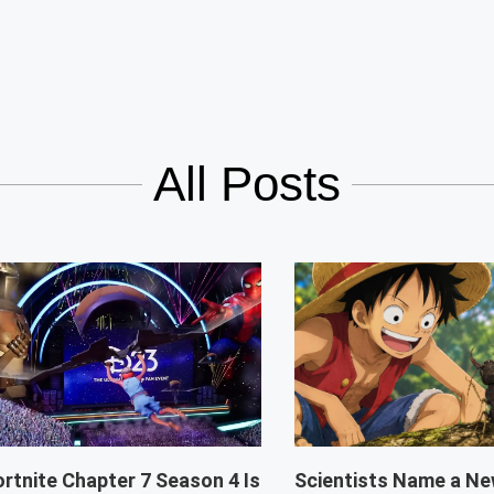
All Posts
ortnite Chapter 7 Season 4 Is
Scientists Name a Ne