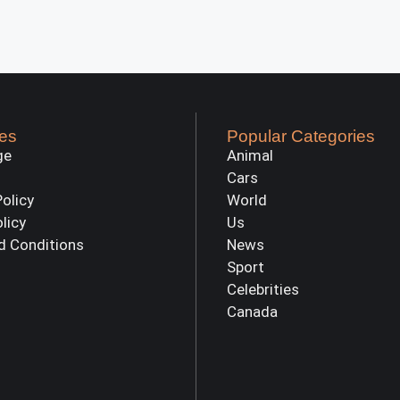
es
Popular Categories
ge
Animal
Cars
Policy
World
olicy
Us
d Conditions
News
Sport
Celebrities
Canada