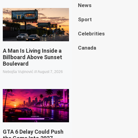
News
Sport
Celebrities
Canada
A Man Is Living Inside a
Billboard Above Sunset
Boulevard
Nebojša Vujinović
August 7, 2026
GTA 6 Delay Could Push