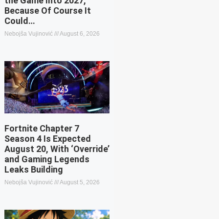
the Game Into 2027,
Because Of Course It
Could…
Nebojša Vujinović
August 6, 2026
Fortnite Chapter 7
Season 4 Is Expected
August 20, With ‘Override’
and Gaming Legends
Leaks Building
Nebojša Vujinović
August 5, 2026