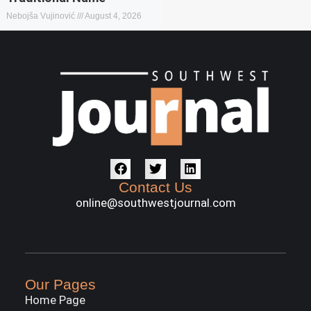
Nebojša Vujinović
August 4, 2026
Contact Us
online@southwestjournal.com
Our Pages
Home Page