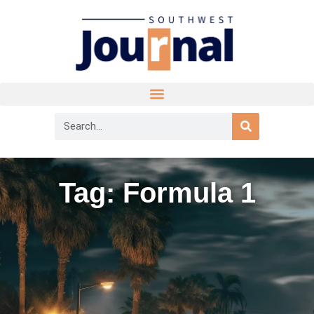
Tag: Formula 1