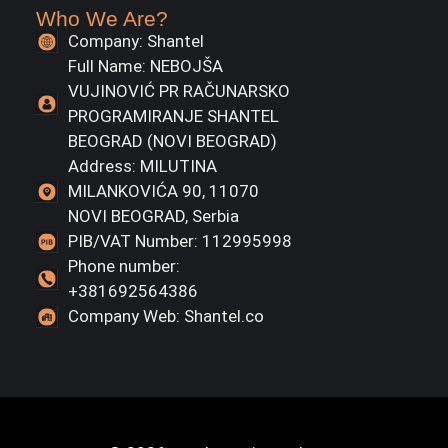
Who We Are?
Company: Shantel
Full Name: NEBOJŠA
VUJINOVIĆ PR RAČUNARSKO
PROGRAMIRANJE SHANTEL
BEOGRAD (NOVI BEOGRAD)
Address: MILUTINA
MILANKOVIĆA 90, 11070
NOVI BEOGRAD, Serbia
PIB/VAT Number: 112995998
Phone number:
+381692564386
Company Web: Shantel.co