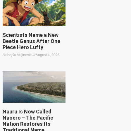
Scientists Name a New
Beetle Genus After One
Piece Hero Luffy
Nebojša Vujinović
August 4, 2026
Nauru Is Now Called
Naoero – The Pacific
Nation Restores Its
Traditional Name