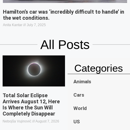
Hamilton’s car was ‘incredibly difficult to handle’ in
the wet conditions.
Anita Kantar
July 7, 2025
All Posts
Categories
Animals
Cars
Total Solar Eclipse
Arrives August 12, Here
Is Where the Sun Will
World
Completely Disappear
US
Nebojša Vujinović
August 7, 2026