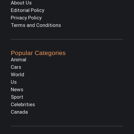
About Us
Editorial Policy
Privacy Policy
Terms and Conditions
Popular Categories
Animal
Cars
World
Us
News
Sport
Celebrities
Canada