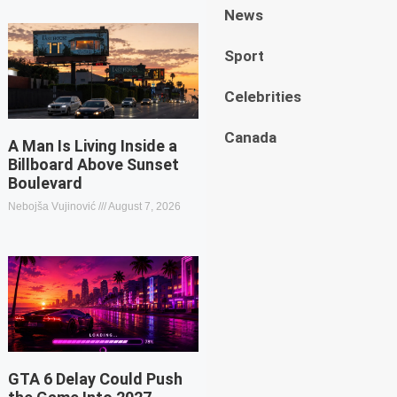
News
Sport
Celebrities
Canada
A Man Is Living Inside a
Billboard Above Sunset
Boulevard
Nebojša Vujinović
August 7, 2026
GTA 6 Delay Could Push