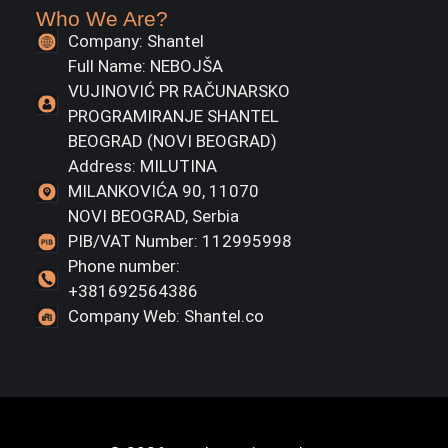
Who We Are?
Company: Shantel
Full Name: NEBOJŠA
VUJINOVIĆ PR RAČUNARSKO
PROGRAMIRANJE SHANTEL
BEOGRAD (NOVI BEOGRAD)
Address: MILUTINA
MILANKOVIĆA 90, 11070
NOVI BEOGRAD, Serbia
PIB/VAT Number: 112995998
Phone number:
+381692564386
Company Web: Shantel.co