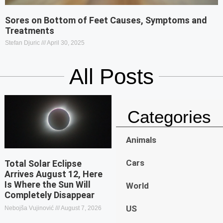
Sores on Bottom of Feet Causes, Symptoms and
Treatments
Stefan Djuric
April 30, 2025
All Posts
Categories
Animals
Cars
Total Solar Eclipse
Arrives August 12, Here
Is Where the Sun Will
World
Completely Disappear
US
Nebojša Vujinović
August 7, 2026