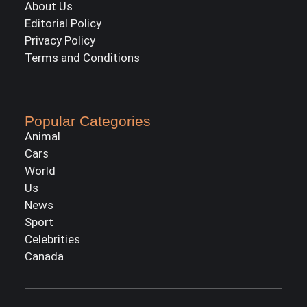
About Us
Editorial Policy
Privacy Policy
Terms and Conditions
Popular Categories
Animal
Cars
World
Us
News
Sport
Celebrities
Canada