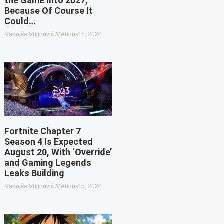
the Game Into 2027,
Because Of Course It
Could…
Nebojša Vujinović
August 6, 2026
Fortnite Chapter 7
Season 4 Is Expected
August 20, With ‘Override’
and Gaming Legends
Leaks Building
Nebojša Vujinović
August 5, 2026