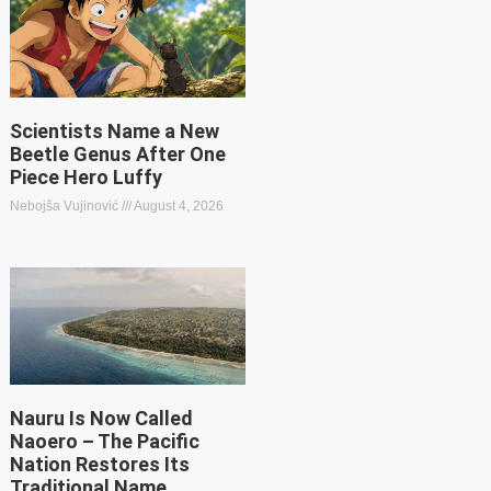
Scientists Name a New
Beetle Genus After One
Piece Hero Luffy
Nebojša Vujinović
August 4, 2026
Nauru Is Now Called
Naoero – The Pacific
Nation Restores Its
Traditional Name