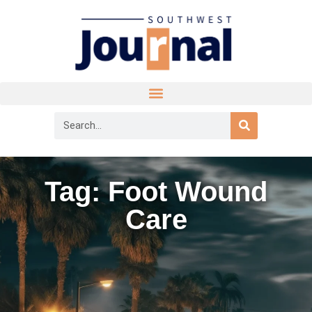
Tag: Foot Wound
Care