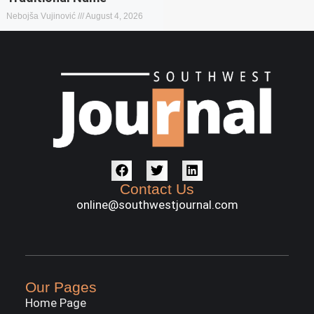
Nebojša Vujinović
August 4, 2026
Contact Us
online@southwestjournal.com
Our Pages
Home Page