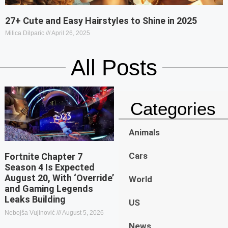
27+ Cute and Easy Hairstyles to Shine in 2025
Milica Dilparic
April 26, 2025
All Posts
Categories
Animals
Cars
Fortnite Chapter 7
Season 4 Is Expected
August 20, With ‘Override’
World
and Gaming Legends
Leaks Building
US
Nebojša Vujinović
August 5, 2026
News