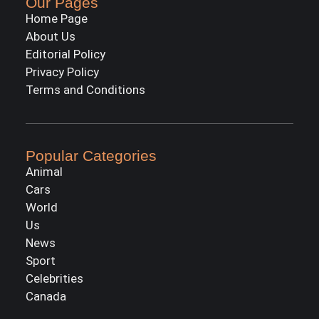
Our Pages
Home Page
About Us
Editorial Policy
Privacy Policy
Terms and Conditions
Popular Categories
Animal
Cars
World
Us
News
Sport
Celebrities
Canada