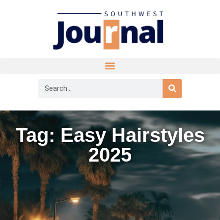
Tag: Easy Hairstyles
2025