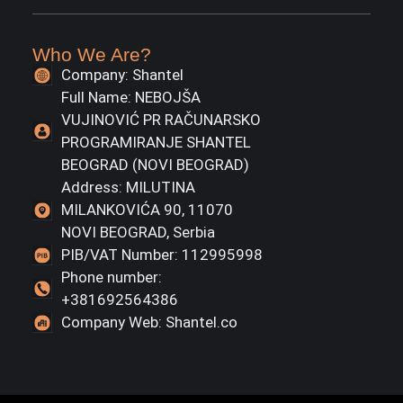
Who We Are?
Company: Shantel
Full Name: NEBOJŠA
VUJINOVIĆ PR RAČUNARSKO
PROGRAMIRANJE SHANTEL
BEOGRAD (NOVI BEOGRAD)
Address: MILUTINA
MILANKOVIĆA 90, 11070
NOVI BEOGRAD, Serbia
PIB/VAT Number: 112995998
Phone number:
+381692564386
Company Web: Shantel.co