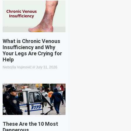
What is Chronic Venous
Insufficiency and Why
Your Legs Are Crying for
Help
Nebojša Vujinović
July 31, 2026
These Are the 10 Most
Dangerous