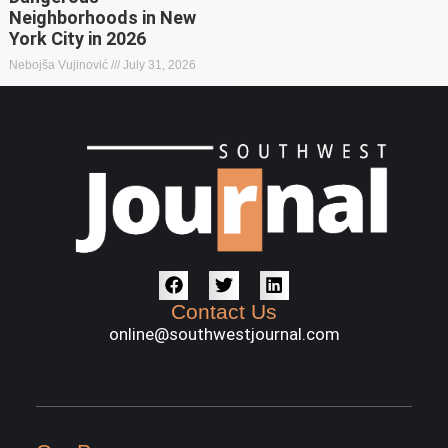
Neighborhoods in New
York City in 2026
Nebojša Vujinović
July 31, 2026
Contact Us
online@southwestjournal.com