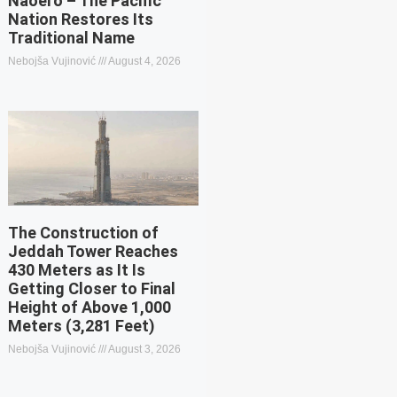
Naoero – The Pacific
Nation Restores Its
Traditional Name
Nebojša Vujinović
August 4, 2026
The Construction of
Jeddah Tower Reaches
430 Meters as It Is
Getting Closer to Final
Height of Above 1,000
Meters (3,281 Feet)
Nebojša Vujinović
August 3, 2026