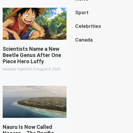
Sport
Celebrities
Canada
Scientists Name a New
Beetle Genus After One
Piece Hero Luffy
Nebojša Vujinović
August 4, 2026
Nauru Is Now Called