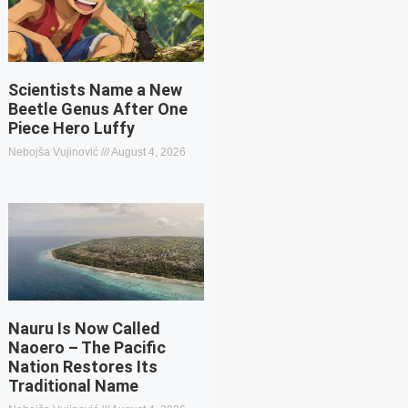
Scientists Name a New
Beetle Genus After One
Piece Hero Luffy
Nebojša Vujinović
August 4, 2026
Nauru Is Now Called
Naoero – The Pacific
Nation Restores Its
Traditional Name