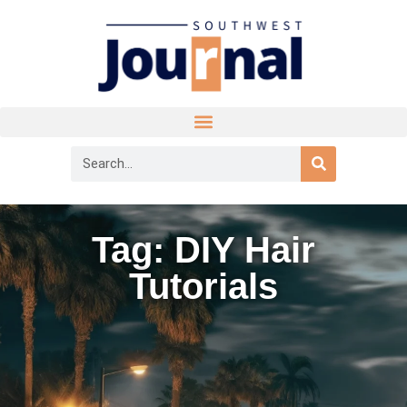
Tag: DIY Hair
Tutorials