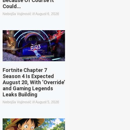
Because Of Course It
Could…
Nebojša Vujinović
August 6, 2026
Fortnite Chapter 7
Season 4 Is Expected
August 20, With ‘Override’
and Gaming Legends
Leaks Building
Nebojša Vujinović
August 5, 2026