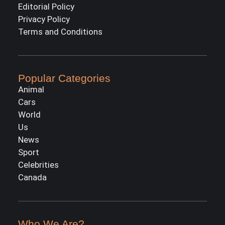
Editorial Policy
Privacy Policy
Terms and Conditions
Popular Categories
Animal
Cars
World
Us
News
Sport
Celebrities
Canada
Who We Are?