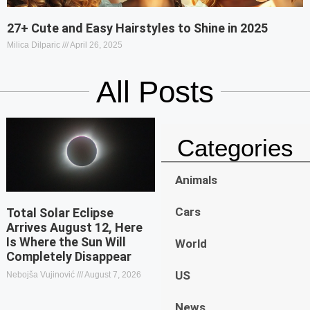
27+ Cute and Easy Hairstyles to Shine in 2025
Milica Dilparic
April 26, 2025
All Posts
Categories
Animals
Cars
Total Solar Eclipse
Arrives August 12, Here
Is Where the Sun Will
World
Completely Disappear
US
Nebojša Vujinović
August 7, 2026
News