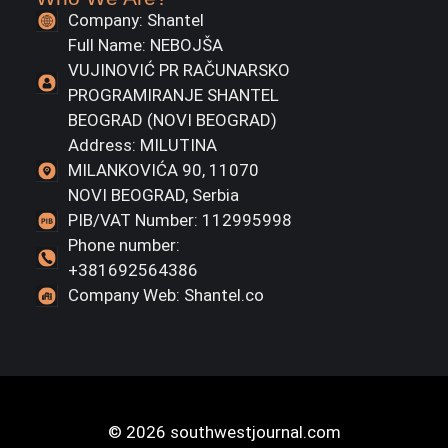
Company: Shantel
Full Name: NEBOJŠA
VUJINOVIĆ PR RAČUNARSKO
PROGRAMIRANJE SHANTEL
BEOGRAD (NOVI BEOGRAD)
Address: MILUTINA
MILANKOVIĆA 90, 11070
NOVI BEOGRAD, Serbia
PIB/VAT Number: 112995998
Phone number:
+381692564386
Company Web: Shantel.co
© 2026 southwestjournal.com