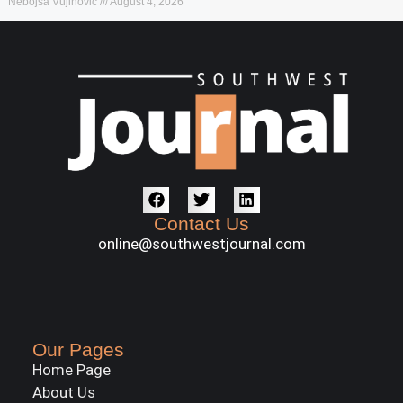
Nebojša Vujinović
August 4, 2026
Contact Us
online@southwestjournal.com
Our Pages
Home Page
About Us