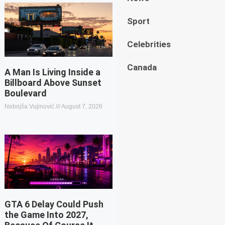
Sport
Celebrities
Canada
A Man Is Living Inside a
Billboard Above Sunset
Boulevard
Nebojša Vujinović
August 7, 2026
GTA 6 Delay Could Push
the Game Into 2027,