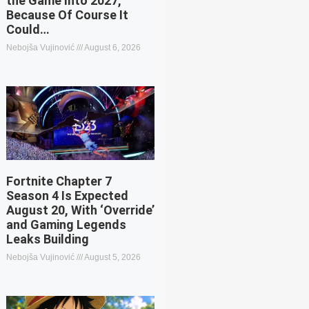
the Game Into 2027,
Because Of Course It
Could…
Nebojša Vujinović
August 6, 2026
Fortnite Chapter 7
Season 4 Is Expected
August 20, With ‘Override’
and Gaming Legends
Leaks Building
Nebojša Vujinović
August 5, 2026