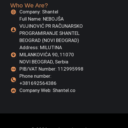
Who We Are?
Company: Shantel
Full Name: NEBOJŠA
VUJINOVIĆ PR RAČUNARSKO
PROGRAMIRANJE SHANTEL
BEOGRAD (NOVI BEOGRAD)
Address: MILUTINA
MILANKOVIĆA 90, 11070
NOVI BEOGRAD, Serbia
PIB/VAT Number: 112995998
Phone number:
+381692564386
Company Web: Shantel.co