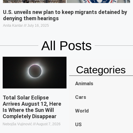
U.S. unveils new plan to keep migrants detained by
denying them hearings
Anita Kantar
July 16, 2025
All Posts
Categories
Animals
Cars
Total Solar Eclipse
Arrives August 12, Here
Is Where the Sun Will
World
Completely Disappear
US
Nebojša Vujinović
August 7, 2026