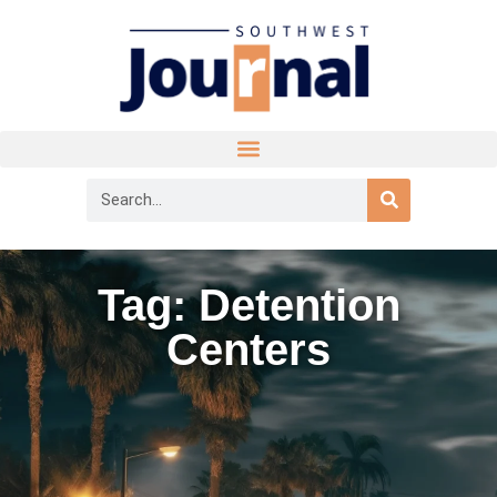
Tag: Detention
Centers