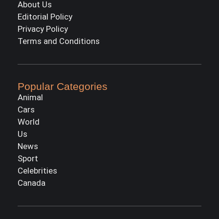
About Us
Editorial Policy
Privacy Policy
Terms and Conditions
Popular Categories
Animal
Cars
World
Us
News
Sport
Celebrities
Canada