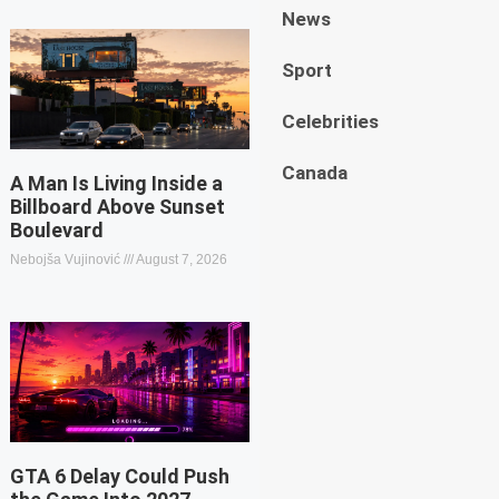
News
Sport
Celebrities
Canada
A Man Is Living Inside a
Billboard Above Sunset
Boulevard
Nebojša Vujinović
August 7, 2026
GTA 6 Delay Could Push