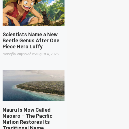
Scientists Name a New
Beetle Genus After One
Piece Hero Luffy
Nebojša Vujinović
August 4, 2026
Nauru Is Now Called
Naoero – The Pacific
Nation Restores Its
Traditional Name