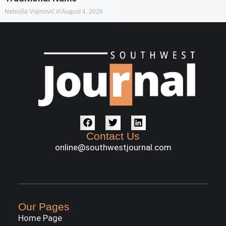
Nebojša Vujinović
August 4, 2026
Contact Us
online@southwestjournal.com
Our Pages
Home Page