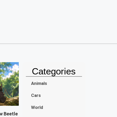
Categories
Animals
Cars
World
w Beetle