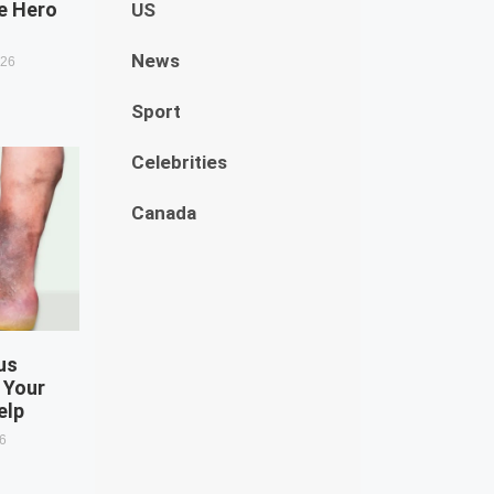
e Hero
US
News
026
Sport
Celebrities
Canada
us
 Your
elp
26