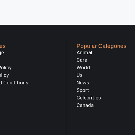
es
Popular Categories
ge
Animal
Cars
Policy
World
olicy
Us
d Conditions
News
Sport
Celebrities
Canada