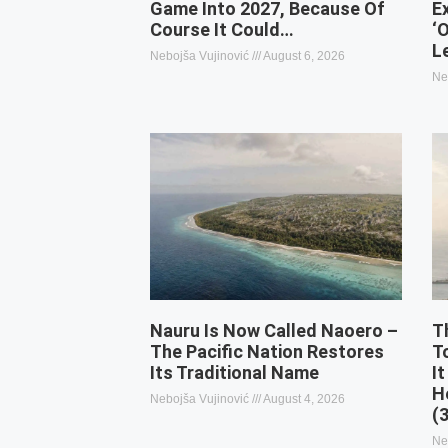
Game Into 2027, Because Of
E
Course It Could…
‘
L
Nebojša Vujinović
August 6, 2026
Ne
Nauru Is Now Called Naoero –
T
The Pacific Nation Restores
T
Its Traditional Name
It
H
Nebojša Vujinović
August 4, 2026
(
Ne