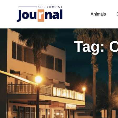
Animals
Tag: 