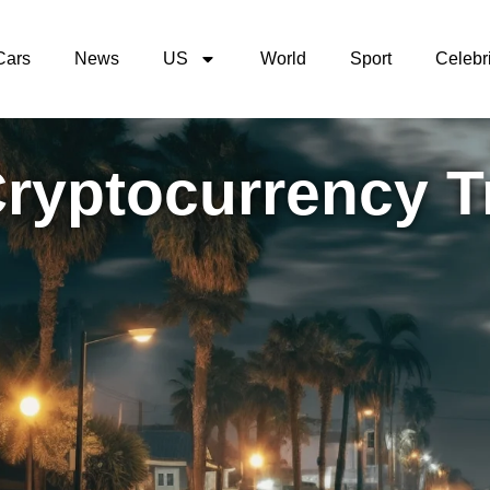
Cars
News
US
World
Sport
Celebri
Cryptocurrency T