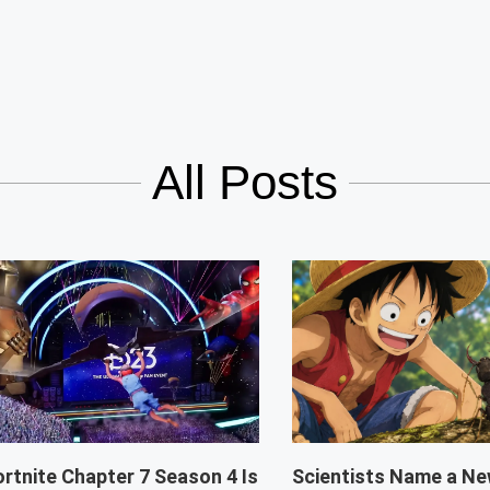
All Posts
ortnite Chapter 7 Season 4 Is
Scientists Name a Ne