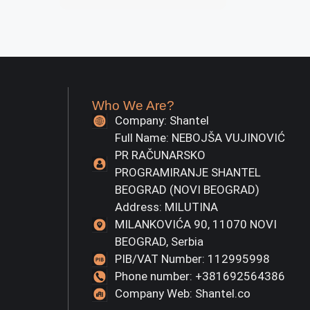
Who We Are?
Company: Shantel
Full Name: NEBOJŠA VUJINOVIĆ
PR RAČUNARSKO
PROGRAMIRANJE SHANTEL
BEOGRAD (NOVI BEOGRAD)
Address: MILUTINA
MILANKOVIĆA 90, 11070 NOVI
BEOGRAD, Serbia
PIB/VAT Number: 112995998
Phone number: +381692564386
Company Web: Shantel.co