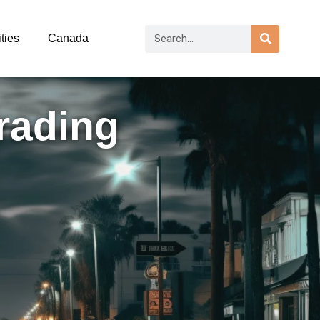
ties
Canada
rading