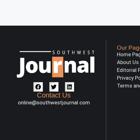
Our Pag
Home Pa
About Us
Editorial 
Privacy P
Terms an
Contact Us
online@southwestjournal.com