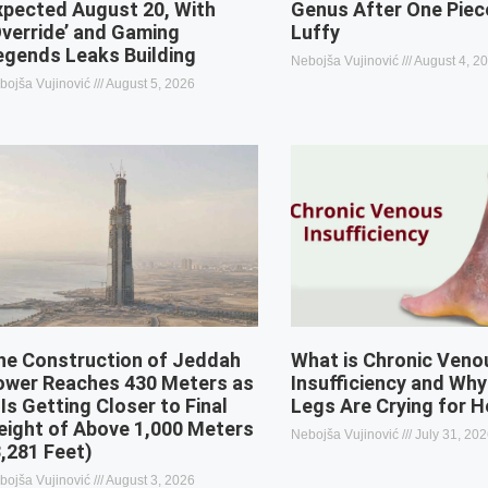
xpected August 20, With
Genus After One Piec
Override’ and Gaming
Luffy
egends Leaks Building
Nebojša Vujinović
August 4, 2
bojša Vujinović
August 5, 2026
he Construction of Jeddah
What is Chronic Veno
ower Reaches 430 Meters as
Insufficiency and Why
 Is Getting Closer to Final
Legs Are Crying for H
eight of Above 1,000 Meters
Nebojša Vujinović
July 31, 20
3,281 Feet)
bojša Vujinović
August 3, 2026