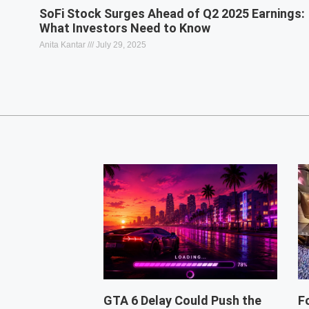
SoFi Stock Surges Ahead of Q2 2025 Earnings:
What Investors Need to Know
Anita Kantar
July 29, 2025
GTA 6 Delay Could Push the
F