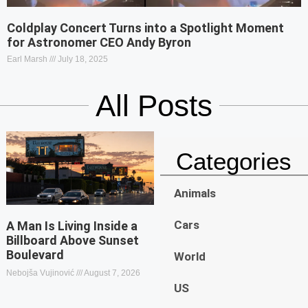
Coldplay Concert Turns into a Spotlight Moment
for Astronomer CEO Andy Byron
Earl Marsh
July 18, 2025
All Posts
Categories
Animals
Cars
A Man Is Living Inside a
Billboard Above Sunset
Boulevard
World
Nebojša Vujinović
August 7, 2026
US