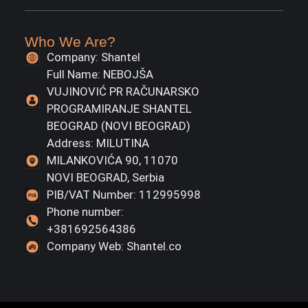
Who We Are?
Company: Shantel
Full Name: NEBOJŠA
VUJINOVIĆ PR RAČUNARSKO
PROGRAMIRANJE SHANTEL
BEOGRAD (NOVI BEOGRAD)
Address: MILUTINA
MILANKOVIĆA 90, 11070
NOVI BEOGRAD, Serbia
PIB/VAT Number: 112995998
Phone number:
+381692564386
Company Web: Shantel.co