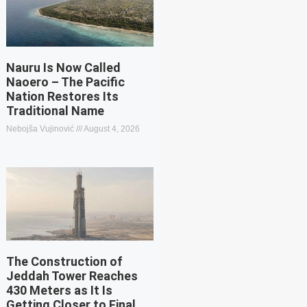
Nauru Is Now Called
Naoero – The Pacific
Nation Restores Its
Traditional Name
Nebojša Vujinović
August 4, 2026
The Construction of
Jeddah Tower Reaches
430 Meters as It Is
Getting Closer to Final