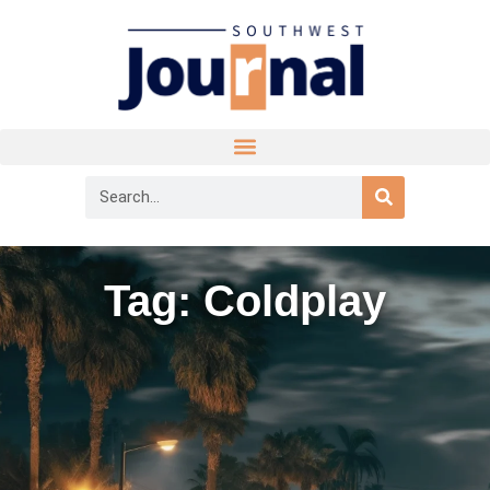
Tag: Coldplay