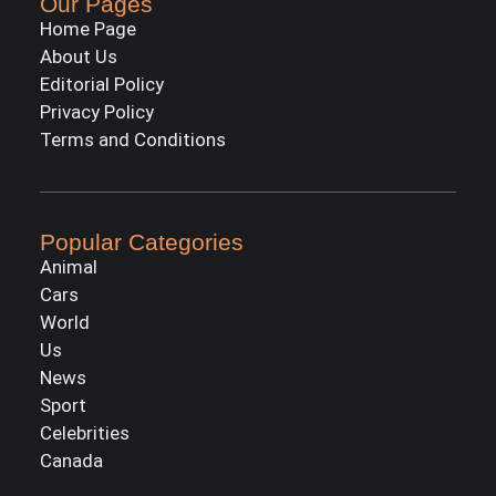
Our Pages
Home Page
About Us
Editorial Policy
Privacy Policy
Terms and Conditions
Popular Categories
Animal
Cars
World
Us
News
Sport
Celebrities
Canada