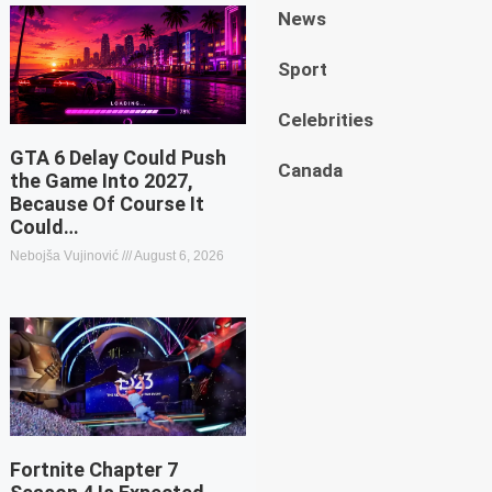
News
Sport
Celebrities
GTA 6 Delay Could Push
Canada
the Game Into 2027,
Because Of Course It
Could…
Nebojša Vujinović
August 6, 2026
Fortnite Chapter 7