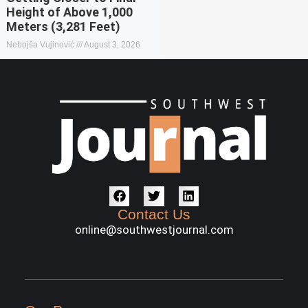
Height of Above 1,000
Meters (3,281 Feet)
Nebojša Vujinović
August 3, 2026
Contact Us
online@southwestjournal.com