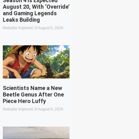
Season 4 Is Expected
August 20, With ‘Override’
and Gaming Legends
Leaks Building
Nebojša Vujinović
August 5, 2026
Scientists Name a New
Beetle Genus After One
Piece Hero Luffy
Nebojša Vujinović
August 4, 2026