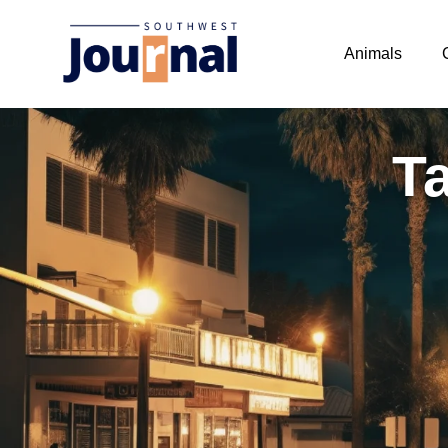
Animals
Ta