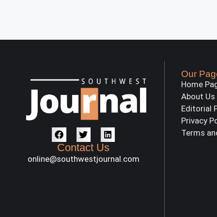
Our Pag
Home Pa
About Us
Editorial 
Privacy P
Terms an
Contact Us
online@southwestjournal.com