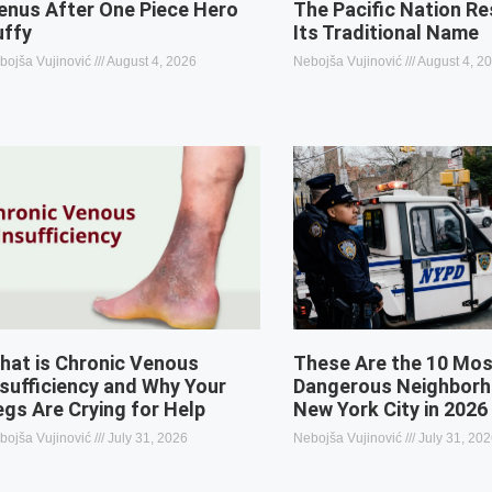
enus After One Piece Hero
The Pacific Nation R
uffy
Its Traditional Name
bojša Vujinović
August 4, 2026
Nebojša Vujinović
August 4, 2
hat is Chronic Venous
These Are the 10 Mo
nsufficiency and Why Your
Dangerous Neighborh
egs Are Crying for Help
New York City in 2026
bojša Vujinović
July 31, 2026
Nebojša Vujinović
July 31, 20