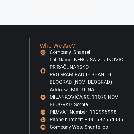
Who We Are?
Company: Shantel
Full Name: NEBOJŠA VUJINOVIĆ
PR RAČUNARSKO
PROGRAMIRANJE SHANTEL
BEOGRAD (NOVI BEOGRAD)
Address: MILUTINA
MILANKOVIĆA 90, 11070 NOVI
BEOGRAD, Serbia
PIB/VAT Number: 112995998
Phone number: +381692564386
Company Web: Shantel.co