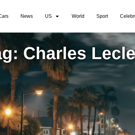
Cars
News
US
World
Sport
Celebri
g: Charles Lecle