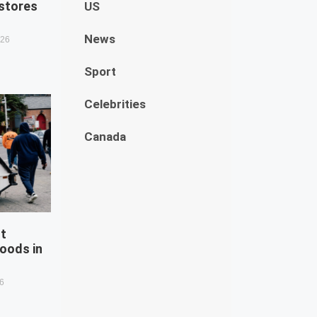
estores
US
News
026
Sport
Celebrities
Canada
st
oods in
26