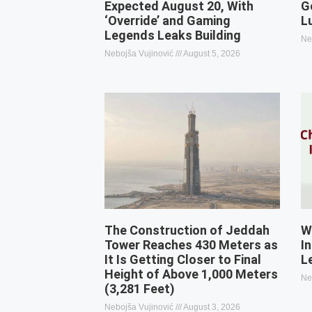
Expected August 20, With
G
‘Override’ and Gaming
L
Legends Leaks Building
Ne
Nebojša Vujinović
August 5, 2026
The Construction of Jeddah
W
Tower Reaches 430 Meters as
I
It Is Getting Closer to Final
L
Height of Above 1,000 Meters
Ne
(3,281 Feet)
Nebojša Vujinović
August 3, 2026