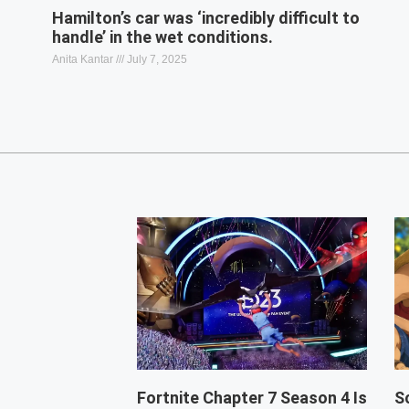
Hamilton’s car was ‘incredibly difficult to
handle’ in the wet conditions.
Anita Kantar
July 7, 2025
Fortnite Chapter 7 Season 4 Is
S