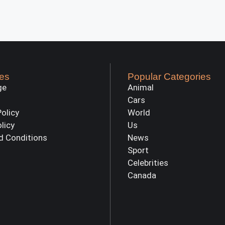
es
Popular Categories
ge
Animal
Cars
Policy
World
olicy
Us
d Conditions
News
Sport
Celebrities
Canada