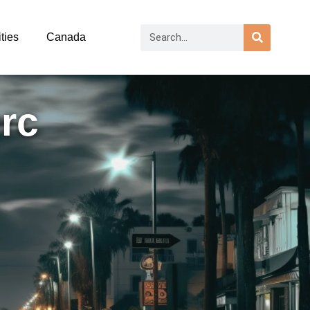
ties
Canada
rc