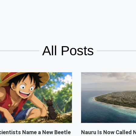
All Posts
cientists Name a New Beetle
Nauru Is Now Called 