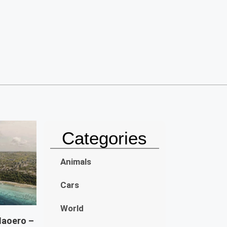
Categories
Animals
Cars
World
Naoero –