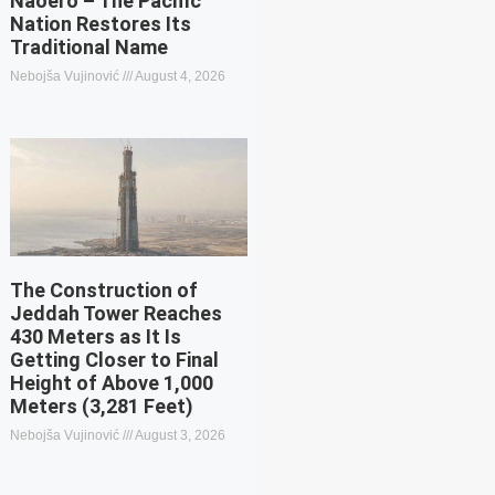
Naoero – The Pacific
Nation Restores Its
Traditional Name
Nebojša Vujinović
August 4, 2026
The Construction of
Jeddah Tower Reaches
430 Meters as It Is
Getting Closer to Final
Height of Above 1,000
Meters (3,281 Feet)
Nebojša Vujinović
August 3, 2026