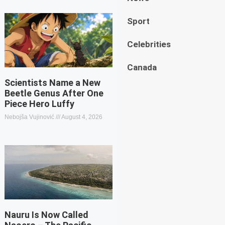
Sport
Celebrities
Canada
Scientists Name a New
Beetle Genus After One
Piece Hero Luffy
Nebojša Vujinović
August 4, 2026
Nauru Is Now Called