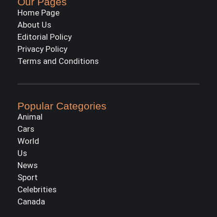
Our Pages
Home Page
About Us
Editorial Policy
Privacy Policy
Terms and Conditions
Popular Categories
Animal
Cars
World
Us
News
Sport
Celebrities
Canada