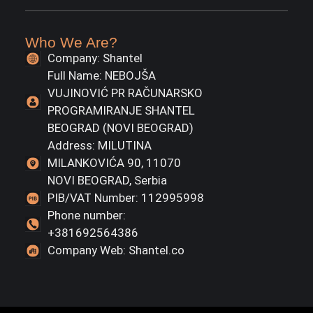
Who We Are?
Company: Shantel
Full Name: NEBOJŠA
VUJINOVIĆ PR RAČUNARSKO
PROGRAMIRANJE SHANTEL
BEOGRAD (NOVI BEOGRAD)
Address: MILUTINA
MILANKOVIĆA 90, 11070
NOVI BEOGRAD, Serbia
PIB/VAT Number: 112995998
Phone number:
+381692564386
Company Web: Shantel.co