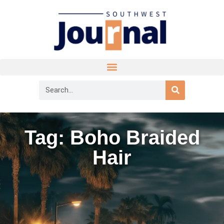
Tag: Boho Braided
Hair