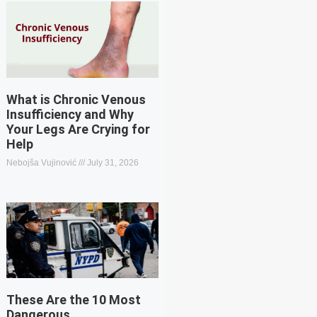
What is Chronic Venous
Insufficiency and Why
Your Legs Are Crying for
Help
Nebojša Vujinović
July 31, 2026
These Are the 10 Most
Dangerous