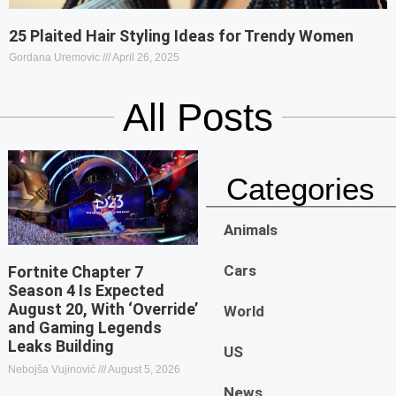
25 Plaited Hair Styling Ideas for Trendy Women
Gordana Uremovic
April 26, 2025
All Posts
Categories
Animals
Cars
Fortnite Chapter 7
Season 4 Is Expected
August 20, With ‘Override’
World
and Gaming Legends
Leaks Building
US
Nebojša Vujinović
August 5, 2026
News