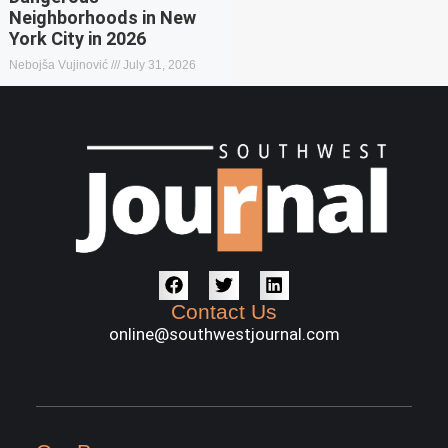
Neighborhoods in New
York City in 2026
Nebojša Vujinović
July 31, 2026
Contact Us
online@southwestjournal.com