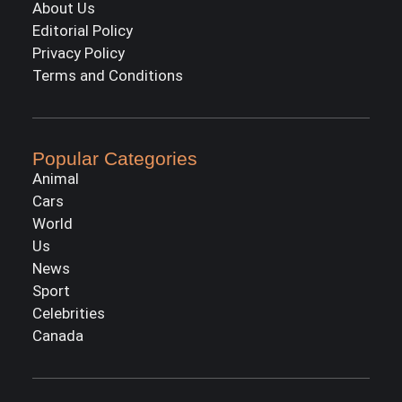
About Us
Editorial Policy
Privacy Policy
Terms and Conditions
Popular Categories
Animal
Cars
World
Us
News
Sport
Celebrities
Canada