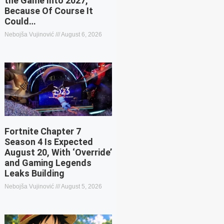
the Game Into 2027,
Because Of Course It
Could…
Nebojša Vujinović
August 6, 2026
Fortnite Chapter 7
Season 4 Is Expected
August 20, With ‘Override’
and Gaming Legends
Leaks Building
Nebojša Vujinović
August 5, 2026