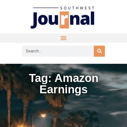
Tag: Amazon
Earnings