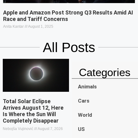
Apple and Amazon Post Strong Q3 Results Amid AI
Race and Tariff Concerns
Anita Kantar
August 1, 2025
All Posts
Categories
Animals
Cars
Total Solar Eclipse
Arrives August 12, Here
Is Where the Sun Will
World
Completely Disappear
US
Nebojša Vujinović
August 7, 2026