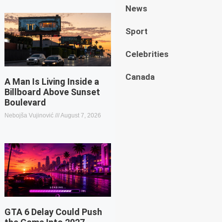
News
Sport
Celebrities
Canada
A Man Is Living Inside a
Billboard Above Sunset
Boulevard
Nebojša Vujinović
August 7, 2026
GTA 6 Delay Could Push