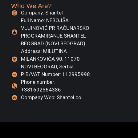
Who We Are?
Company: Shantel
Full Name: NEBOJŠA
VUJINOVIĆ PR RAČUNARSKO
PROGRAMIRANJE SHANTEL
BEOGRAD (NOVI BEOGRAD)
Address: MILUTINA
MILANKOVIĆA 90, 11070
NOVI BEOGRAD, Serbia
PIB/VAT Number: 112995998
Phone number:
+381692564386
Company Web: Shantel.co