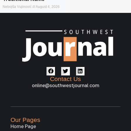
Nebojša Vujinović
August 4, 2026
Contact Us
online@southwestjournal.com
Our Pages
Home Page