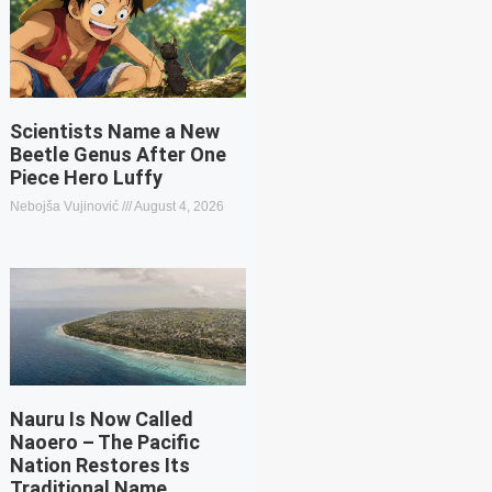
Scientists Name a New
Beetle Genus After One
Piece Hero Luffy
Nebojša Vujinović
August 4, 2026
Nauru Is Now Called
Naoero – The Pacific
Nation Restores Its
Traditional Name