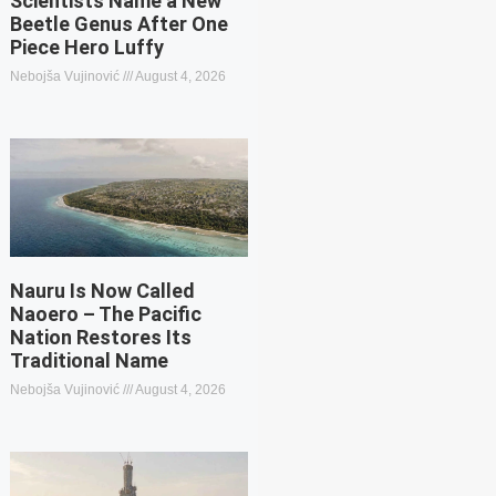
Scientists Name a New
Beetle Genus After One
Piece Hero Luffy
Nebojša Vujinović
August 4, 2026
Nauru Is Now Called
Naoero – The Pacific
Nation Restores Its
Traditional Name
Nebojša Vujinović
August 4, 2026