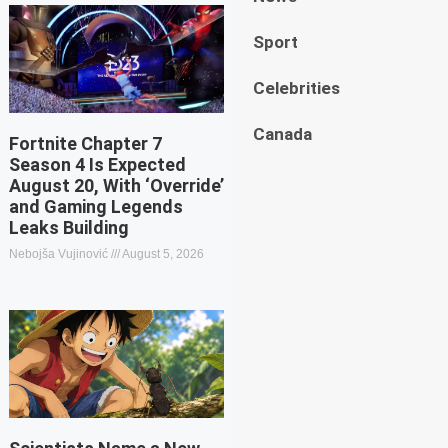
Sport
Celebrities
Canada
Fortnite Chapter 7
Season 4 Is Expected
August 20, With ‘Override’
and Gaming Legends
Leaks Building
Nebojša Vujinović
August 5, 2026