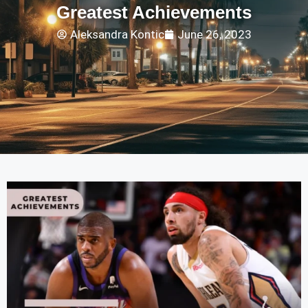
Greatest Achievements
Aleksandra Kontic
June 26, 2023