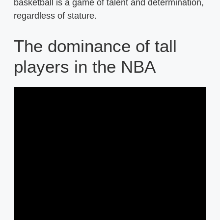
basketball is a game of talent and determination,
regardless of stature.
The dominance of tall
players in the NBA