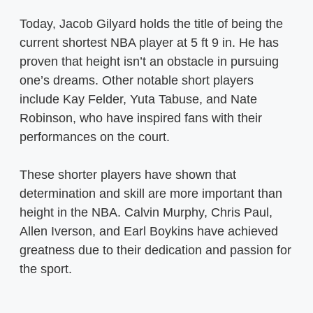
Today, Jacob Gilyard holds the title of being the
current shortest NBA player at 5 ft 9 in. He has
proven that height isn’t an obstacle in pursuing
one’s dreams. Other notable short players
include Kay Felder, Yuta Tabuse, and Nate
Robinson, who have inspired fans with their
performances on the court.
These shorter players have shown that
determination and skill are more important than
height in the NBA. Calvin Murphy, Chris Paul,
Allen Iverson, and Earl Boykins have achieved
greatness due to their dedication and passion for
the sport.