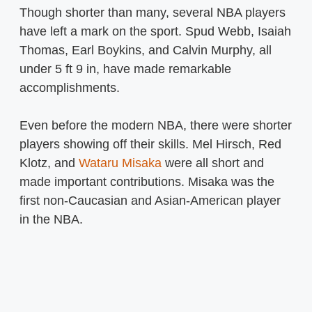
Though shorter than many, several NBA players
have left a mark on the sport. Spud Webb, Isaiah
Thomas, Earl Boykins, and Calvin Murphy, all
under 5 ft 9 in, have made remarkable
accomplishments.
Even before the modern NBA, there were shorter
players showing off their skills. Mel Hirsch, Red
Klotz, and
Wataru Misaka
were all short and
made important contributions. Misaka was the
first non-Caucasian and Asian-American player
in the NBA.