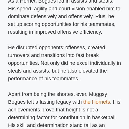
As a Hornet, Bogues led in assists and steals.
His speed, agility and court vision enabled him to
dominate defensively and offensively. Plus, he
set up scoring opportunities for his teammates,
resulting in improved offensive efficiency.
He disrupted opponents’ offenses, created
turnovers and transitions into fast break
opportunities. Not only did he excel individually in
steals and assists, but he also elevated the
performance of his teammates.
Apart from being the shortest ever, Muggsy
Bogues left a lasting legacy with
the Hornets
. His
achievements prove that height is not a
determining factor for contribution in basketball.
His skill and determination stand tall as an