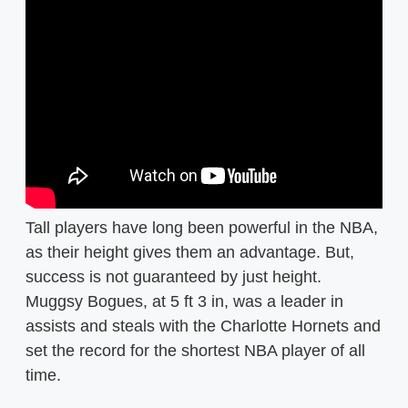
Tall players have long been powerful in the NBA,
as their height gives them an advantage. But,
success is not guaranteed by just height.
Muggsy Bogues, at 5 ft 3 in, was a leader in
assists and steals with the Charlotte Hornets and
set the record for the shortest NBA player of all
time.