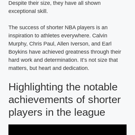
Despite their size, they have all shown
exceptional skill.
The success of shorter NBA players is an
inspiration to athletes everywhere. Calvin
Murphy, Chris Paul, Allen Iverson, and Earl
Boykins have achieved greatness through their
hard work and determination. It’s not size that
matters, but heart and dedication.
Highlighting the notable
achievements of shorter
players in the league