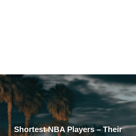
Shortest NBA Players – Their