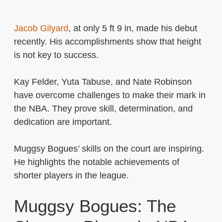
Jacob Gilyard
, at only 5 ft 9 in, made his debut
recently. His accomplishments show that height
is not key to success.
Kay Felder, Yuta Tabuse, and Nate Robinson
have overcome challenges to make their mark in
the NBA. They prove skill, determination, and
dedication are important.
Muggsy Bogues’ skills on the court are inspiring.
He highlights the notable achievements of
shorter players in the league.
Muggsy Bogues: The