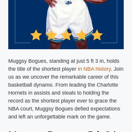
Muggsy Bogues, standing at just 5 ft 3 in, holds
the title of the shortest player
in NBA history
. Join
us as we uncover the remarkable career of this
basketball dynamo. From leading the Charlotte
Hornets in assists and steals to holding the
record as the shortest player ever to grace the
NBA court, Muggsy Bogues defied expectations
and left an unforgettable mark on the game.