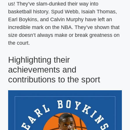
us! They’ve slam-dunked their way into
basketball history. Spud Webb, Isaiah Thomas,
Earl Boykins, and Calvin Murphy have left an
incredible mark on the NBA. They’ve shown that
size doesn’t always make or break greatness on
the court.
Highlighting their
achievements and
contributions to the sport