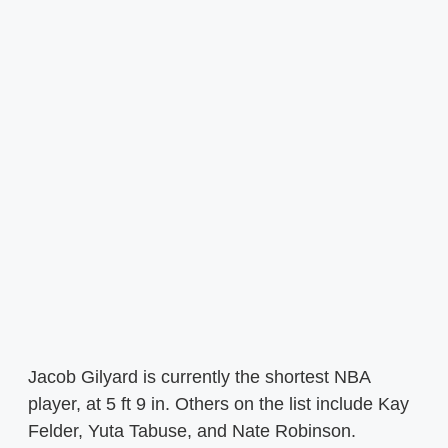
Jacob Gilyard is currently the shortest NBA
player, at 5 ft 9 in. Others on the list include Kay
Felder, Yuta Tabuse, and Nate Robinson.