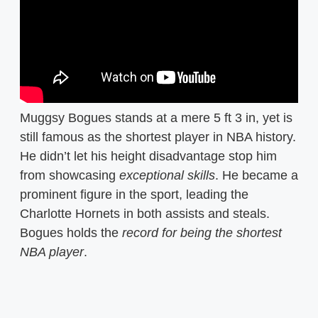
Muggsy Bogues stands at a mere 5 ft 3 in, yet is
still famous as the shortest player in NBA history.
He didn’t let his height disadvantage stop him
from showcasing
exceptional skills
. He became a
prominent figure in the sport, leading the
Charlotte Hornets in both assists and steals.
Bogues holds the
record for being the shortest
NBA player
.