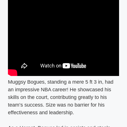
Muggsy Bogues, standing a mere 5 ft 3 in, had
an impressive NBA career! He showcased his
skills on the court, contributing greatly to his
team’s success. Size was no barrier for his
effectiveness and leadership.