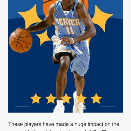
These players have made a huge impact on the