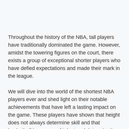
Throughout the history of the NBA, tall players
have traditionally dominated the game. However,
amidst the towering figures on the court, there
exists a group of exceptional shorter players who
have defied expectations and made their mark in
the league.
We will dive into the world of the shortest NBA
players ever and shed light on their notable
achievements that have left a lasting impact on
the game. These players have shown that height
does not always determine skill and that