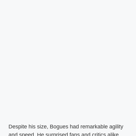
Despite his size, Bogues had remarkable agility
and speed. He surprised fans and critics alike