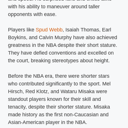
with his ability to maneuver around taller
opponents with ease.
Players like
Spud Webb
, Isaiah Thomas, Earl
Boykins, and Calvin Murphy have also achieved
greatness in the NBA despite their short stature.
They have defied conventions and excelled on
the court, breaking stereotypes about height.
Before the NBA era, there were shorter stars
who contributed significantly to the sport. Mel
Hirsch, Red Klotz, and Wataru Misaka were
standout players known for their skill and
tenacity, despite their shorter stature. Misaka
made history as the first non-Caucasian and
Asian-American player in the NBA.