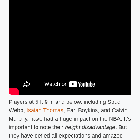
Players at 5 ft 9 in and below, including Spud
Webb,
Isaiah Thomas
, Earl Boykins, and Calvin
Murphy, have had a huge impact on the NBA. It’s
important to note their
height disadvantage
. But
they have defied all expectations and amazed