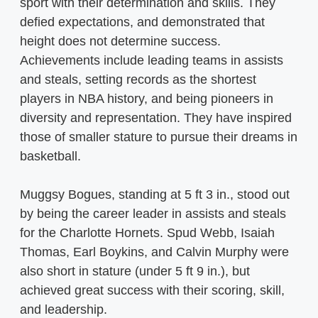
sport with their determination and skills. They
defied expectations, and demonstrated that
height does not determine success.
Achievements include leading teams in assists
and steals, setting records as the shortest
players in NBA history, and being pioneers in
diversity and representation. They have inspired
those of smaller stature to pursue their dreams in
basketball.
Muggsy Bogues, standing at 5 ft 3 in., stood out
by being the career leader in assists and steals
for the Charlotte Hornets. Spud Webb, Isaiah
Thomas, Earl Boykins, and Calvin Murphy were
also short in stature (under 5 ft 9 in.), but
achieved great success with their scoring, skill,
and leadership.