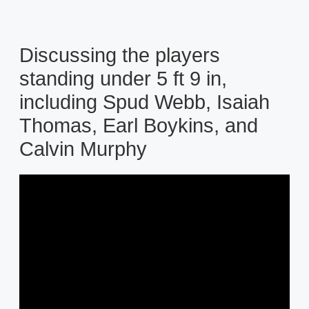
Discussing the players
standing under 5 ft 9 in,
including Spud Webb, Isaiah
Thomas, Earl Boykins, and
Calvin Murphy