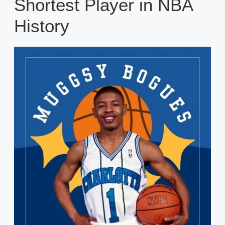
Shortest Player in NBA
History