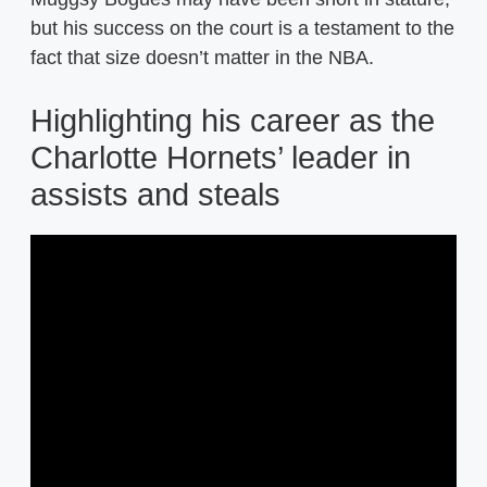
but his success on the court is a testament to the
fact that size doesn’t matter in the NBA.
Highlighting his career as the
Charlotte Hornets’ leader in
assists and steals