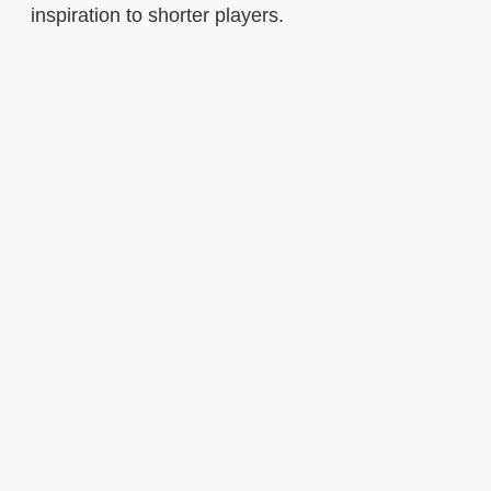
inspiration to shorter players.