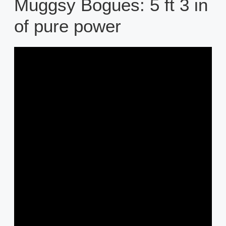
Muggsy Bogues: 5 ft 3 in
of pure power