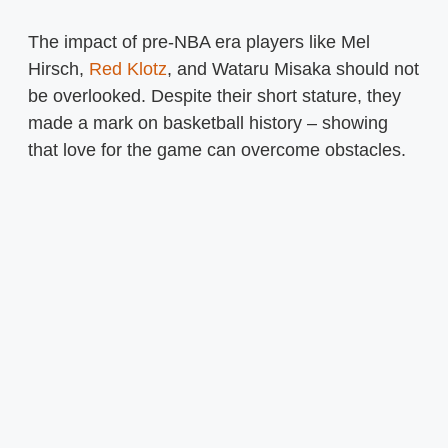
The impact of pre-NBA era players like Mel
Hirsch,
Red Klotz
, and Wataru Misaka should not
be overlooked. Despite their short stature, they
made a mark on basketball history – showing
that love for the game can overcome obstacles.