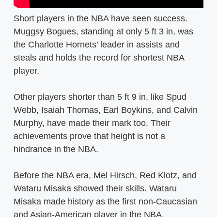
Short players in the NBA have seen success.
Muggsy Bogues, standing at only 5 ft 3 in, was
the Charlotte Hornets’ leader in assists and
steals and holds the record for shortest NBA
player.
Other players shorter than 5 ft 9 in, like Spud
Webb, Isaiah Thomas, Earl Boykins, and Calvin
Murphy, have made their mark too. Their
achievements prove that height is not a
hindrance in the NBA.
Before the NBA era, Mel Hirsch, Red Klotz, and
Wataru Misaka showed their skills. Wataru
Misaka made history as the first non-Caucasian
and Asian-American player in the NBA.