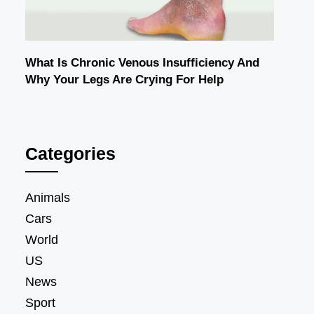
What Is Chronic Venous Insufficiency And
Why Your Legs Are Crying For Help
Categories
Animals
Cars
World
US
News
Sport