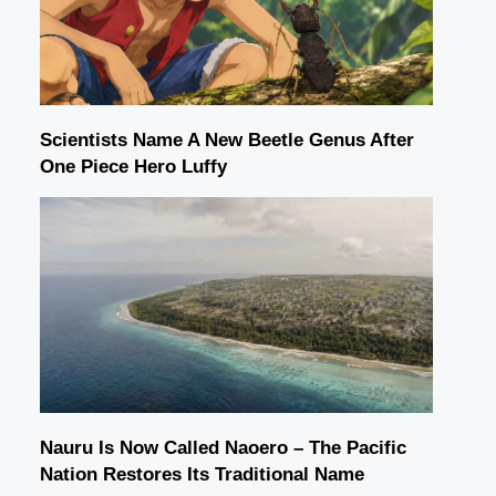
Scientists Name A New Beetle Genus After
One Piece Hero Luffy
Nauru Is Now Called Naoero – The Pacific
Nation Restores Its Traditional Name