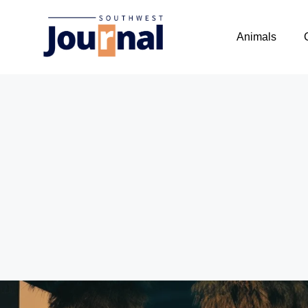
Animals