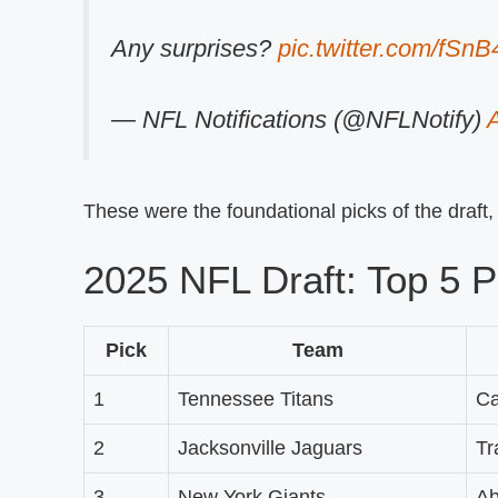
Any surprises?
pic.twitter.com/fSnB
— NFL Notifications (@NFLNotify)
A
These were the foundational picks of the draft
2025 NFL Draft: Top 5 P
Pick
Team
1
Tennessee Titans
C
2
Jacksonville Jaguars
Tr
3
New York Giants
Ab