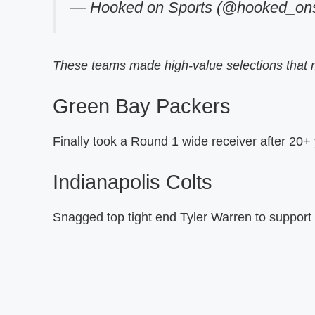
— Hooked on Sports (@hooked_ons
These teams made high-value selections that 
Green Bay Packers
Finally took a Round 1 wide receiver after 20+
Indianapolis Colts
Snagged top tight end Tyler Warren to support