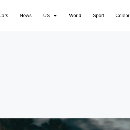
Cars
News
US
World
Sport
Celebri