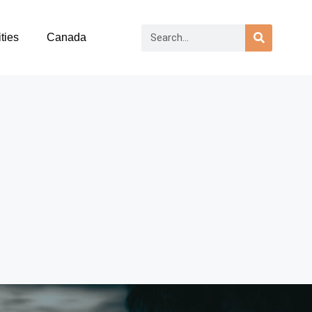
ties
Canada