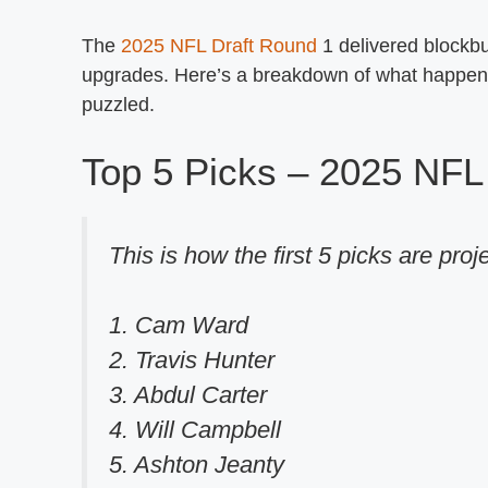
The
2025 NFL Draft Round
1 delivered blockbus
upgrades. Here’s a breakdown of what happene
puzzled.
Top 5 Picks – 2025 NFL 
This is how the first 5 picks are proj
1. Cam Ward
2. Travis Hunter
3. Abdul Carter
4. Will Campbell
5. Ashton Jeanty