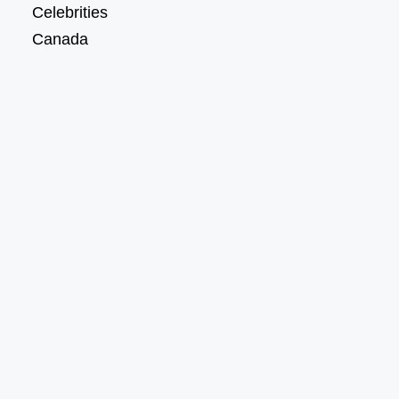
Celebrities
Canada