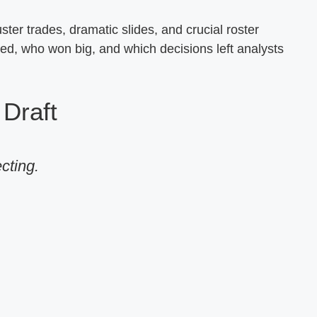
ter trades, dramatic slides, and crucial roster
d, who won big, and which decisions left analysts
Draft
ecting.