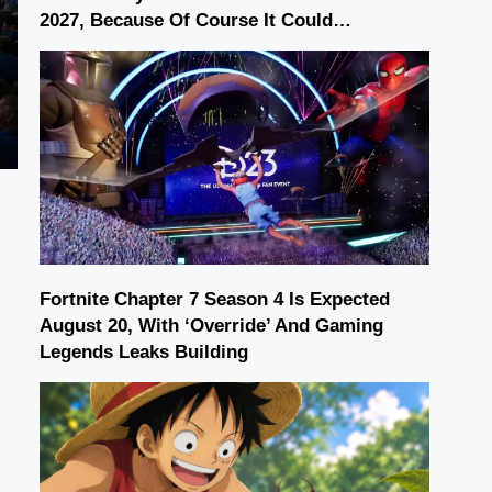
2027, Because Of Course It Could…
Fortnite Chapter 7 Season 4 Is Expected
August 20, With ‘Override’ And Gaming
Legends Leaks Building