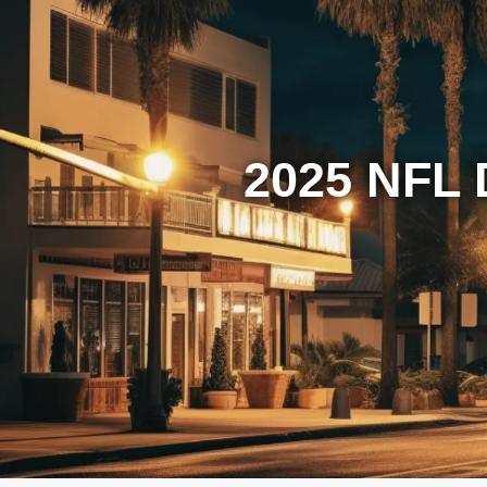
2025 NFL 