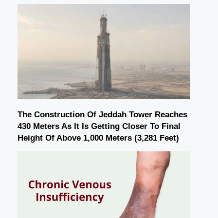
The Construction Of Jeddah Tower Reaches
430 Meters As It Is Getting Closer To Final
Height Of Above 1,000 Meters (3,281 Feet)