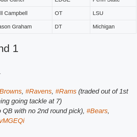
ll Campbell
OT
LSU
ason Graham
DT
Michigan
nd 1
.
Browns
,
#Ravens
,
#Rams
(traded out of 1st
hing going tackle at 7)
 QB with no 2nd round pick),
#Bears
,
pzvMGEQi