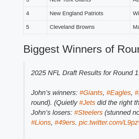
4
New England Patriots
Wi
5
Cleveland Browns
M
Biggest Winners of Rou
2025 NFL Draft Results for Round 1
John’s winners:
#Giants
,
#Eagles
,
#
round). (Quietly
#Jets
did the right t
John’s losers:
#Steelers
(stunned no
#Lions
,
#49ers
.
pic.twitter.com/L9