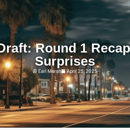
Draft: Round 1 Recap
Surprises
Earl Marsh
April 25, 2025