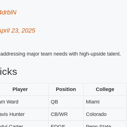
4drblN
pril 23, 2025
, addressing major team needs with high-upside talent.
icks
Player
Position
College
am Ward
QB
Miami
avis Hunter
CB/WR
Colorado
dul Carter
EDGE
Penn State