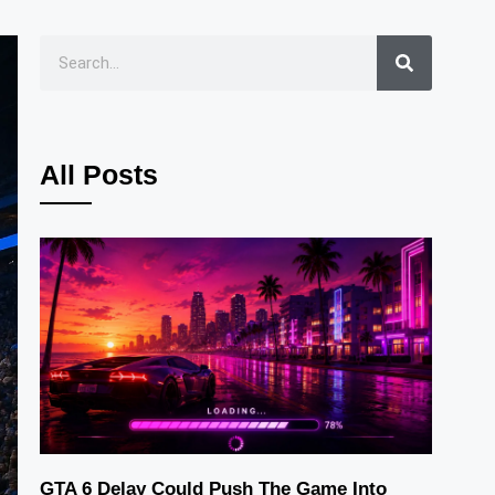
All Posts
GTA 6 Delay Could Push The Game Into