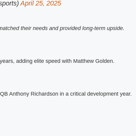
ports)
April 25, 2025
matched their needs and provided long-term upside.
 years, adding elite speed with Matthew Golden.
 QB Anthony Richardson in a critical development year.