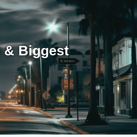
 & Biggest