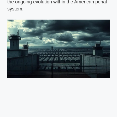
the ongoing evolution within the American penal
system.