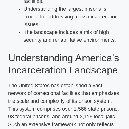
facilities.
Understanding the largest prisons is
crucial for addressing mass incarceration
issues.
The landscape includes a mix of high-
security and rehabilitative environments.
Understanding America’s
Incarceration Landscape
The United States has established a vast
network of correctional facilities that emphasizes
the scale and complexity of its prison system.
This system comprises over 1,566 state prisons,
98 federal prisons, and around 3,116 local jails.
Such an extensive framework not only reflects