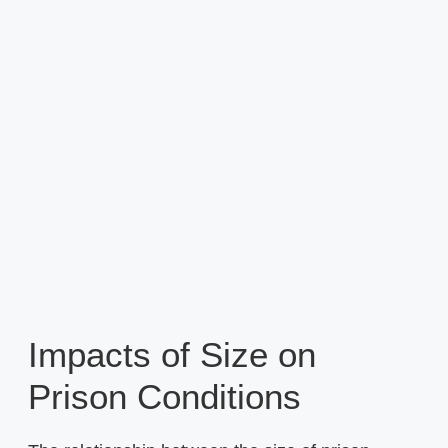
Impacts of Size on
Prison Conditions