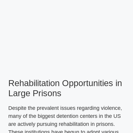
Rehabilitation Opportunities in
Large Prisons
Despite the prevalent issues regarding violence,
many of the biggest detention centers in the US
are actively pursuing rehabilitation in prisons.
These institutions have begun to adopt various