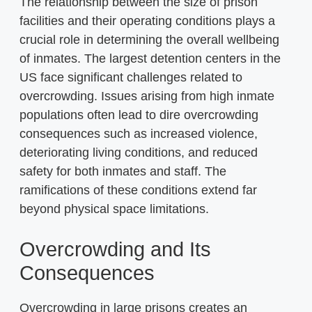
The relationship between the size of prison
facilities and their operating conditions plays a
crucial role in determining the overall wellbeing
of inmates. The largest detention centers in the
US face significant challenges related to
overcrowding. Issues arising from high inmate
populations often lead to dire overcrowding
consequences such as increased violence,
deteriorating living conditions, and reduced
safety for both inmates and staff. The
ramifications of these conditions extend far
beyond physical space limitations.
Overcrowding and Its
Consequences
Overcrowding in large prisons creates an