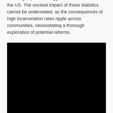
the US. The societal impact of these statistics
cannot be understated, as the consequences of
high incarceration rates ripple across
communities, necessitating a thorough
exploration of potential reforms.