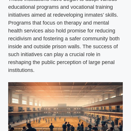
educational programs and vocational training
initiatives aimed at redeveloping inmates’ skills.
Programs that focus on therapy and mental
health services also hold promise for reducing
recidivism and fostering a safer community both
inside and outside prison walls. The success of
such initiatives can play a crucial role in
reshaping the public perception of large penal
institutions.