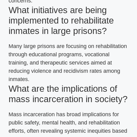
concerns.
What initiatives are being
implemented to rehabilitate
inmates in large prisons?
Many large prisons are focusing on rehabilitation
through educational programs, vocational
training, and therapeutic services aimed at
reducing violence and recidivism rates among
inmates.
What are the implications of
mass incarceration in society?
Mass incarceration has broad implications for
public safety, mental health, and rehabilitation
efforts, often revealing systemic inequities based