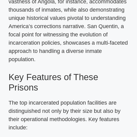
vastness of Angola, for instance, accommodates
thousands of inmates, while also demonstrating
unique historical values pivotal to understanding
America’s corrections narrative. San Quentin, a
focal point for witnessing the evolution of
incarceration policies, showcases a multi-faceted
approach to handling a diverse inmate
population.
Key Features of These
Prisons
The top incarcerated population facilities are
distinguished not only by their size but also by
their operational methodologies. Key features
include: