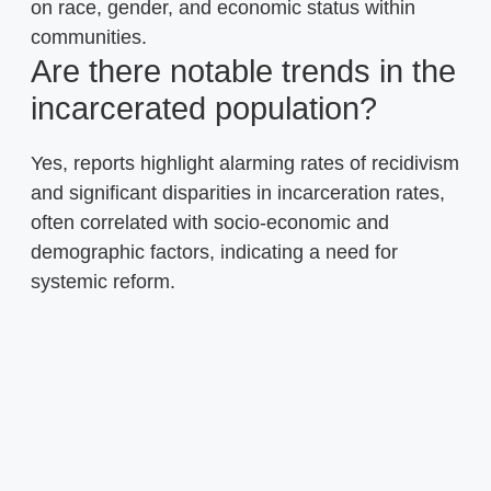
on race, gender, and economic status within
communities.
Are there notable trends in the
incarcerated population?
Yes, reports highlight alarming rates of recidivism
and significant disparities in incarceration rates,
often correlated with socio-economic and
demographic factors, indicating a need for
systemic reform.