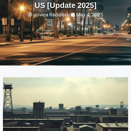
US [Update 2025]
Jovica Radulovic
May 4, 2025