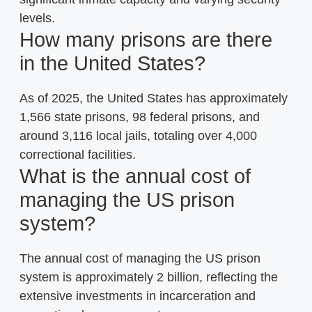
levels.
How many prisons are there
in the United States?
As of 2025, the United States has approximately
1,566 state prisons, 98 federal prisons, and
around 3,116 local jails, totaling over 4,000
correctional facilities.
What is the annual cost of
managing the US prison
system?
The annual cost of managing the US prison
system is approximately 2 billion, reflecting the
extensive investments in incarceration and