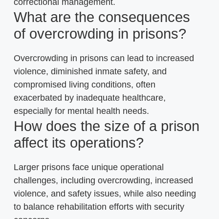
correctional management.
What are the consequences
of overcrowding in prisons?
Overcrowding in prisons can lead to increased
violence, diminished inmate safety, and
compromised living conditions, often
exacerbated by inadequate healthcare,
especially for mental health needs.
How does the size of a prison
affect its operations?
Larger prisons face unique operational
challenges, including overcrowding, increased
violence, and safety issues, while also needing
to balance rehabilitation efforts with security