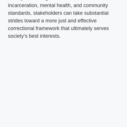
incarceration, mental health, and community
standards, stakeholders can take substantial
strides toward a more just and effective
correctional framework that ultimately serves
society’s best interests.