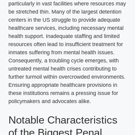
particularly in vast facilities where resources may
be stretched thin. Many of the largest detention
centers in the US struggle to provide adequate
healthcare services, including necessary mental
health support. Inadequate staffing and limited
resources often lead to insufficient treatment for
inmates suffering from mental health issues.
Consequently, a troubling cycle emerges, with
untreated mental health crises contributing to
further turmoil within overcrowded environments.
Ensuring appropriate healthcare provisions in
these institutions remains a pressing issue for
policymakers and advocates alike.
Notable Characteristics
of the Biggest Penal