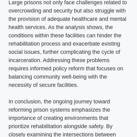
Large prisons not only face challenges related to
overcrowding and security but also struggle with
the provision of adequate healthcare and mental
health services. As the analysis shows, the
conditions within these facilities can hinder the
rehabilitation process and exacerbate existing
social issues, further complicating the cycle of
incarceration. Addressing these problems
requires informed policy reform that focuses on
balancing community well-being with the
necessity of secure facilities.
In conclusion, the ongoing journey toward
reforming prison systems emphasizes the
importance of creating environments that
prioritize rehabilitation alongside safety. By
closely examining the intersections between