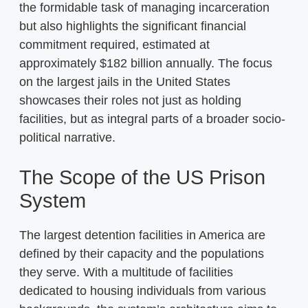
the formidable task of managing incarceration
but also highlights the significant financial
commitment required, estimated at
approximately $182 billion annually. The focus
on the largest jails in the United States
showcases their roles not just as holding
facilities, but as integral parts of a broader socio-
political narrative.
The Scope of the US Prison
System
The largest detention facilities in America are
defined by their capacity and the populations
they serve. With a multitude of facilities
dedicated to housing individuals from various