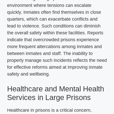
environment where tensions can escalate
quickly. Inmates often find themselves in close
quarters, which can exacerbate conflicts and
lead to violence. Such conditions can diminish
the overall safety within these facilities. Reports
indicate that overcrowded prisons experience
more frequent altercations among inmates and
between inmates and staff. The inability to
properly manage such incidents reflects the need
for effective reforms aimed at improving inmate
safety and wellbeing.
Healthcare and Mental Health
Services in Large Prisons
Healthcare in prisons is a critical concern,