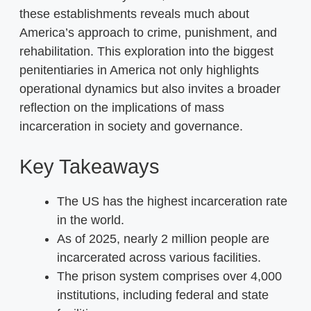
these establishments reveals much about
America’s approach to crime, punishment, and
rehabilitation. This exploration into the biggest
penitentiaries in America not only highlights
operational dynamics but also invites a broader
reflection on the implications of mass
incarceration in society and governance.
Key Takeaways
The US has the highest incarceration rate
in the world.
As of 2025, nearly 2 million people are
incarcerated across various facilities.
The prison system comprises over 4,000
institutions, including federal and state