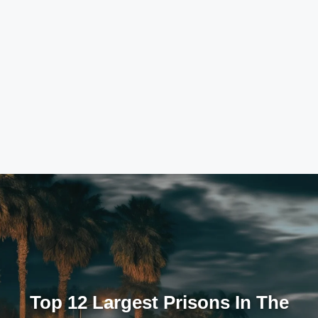
Top 12 Largest Prisons In The