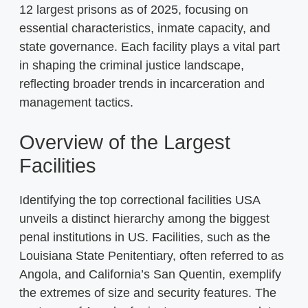
12 largest prisons as of 2025, focusing on
essential characteristics, inmate capacity, and
state governance. Each facility plays a vital part
in shaping the criminal justice landscape,
reflecting broader trends in incarceration and
management tactics.
Overview of the Largest
Facilities
Identifying the top correctional facilities USA
unveils a distinct hierarchy among the biggest
penal institutions in US. Facilities, such as the
Louisiana State Penitentiary, often referred to as
Angola, and California’s San Quentin, exemplify
the extremes of size and security features. The