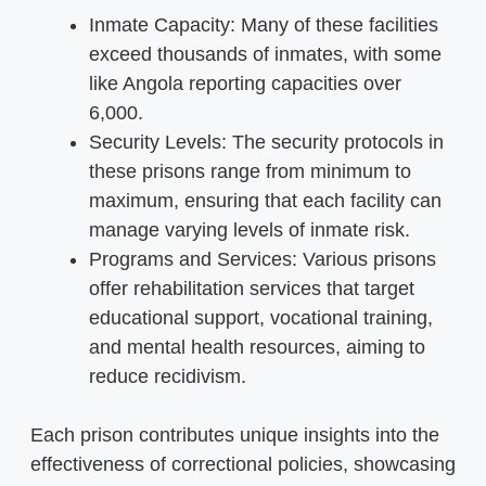
Inmate Capacity: Many of these facilities
exceed thousands of inmates, with some
like Angola reporting capacities over
6,000.
Security Levels: The security protocols in
these prisons range from minimum to
maximum, ensuring that each facility can
manage varying levels of inmate risk.
Programs and Services: Various prisons
offer rehabilitation services that target
educational support, vocational training,
and mental health resources, aiming to
reduce recidivism.
Each prison contributes unique insights into the
effectiveness of correctional policies, showcasing