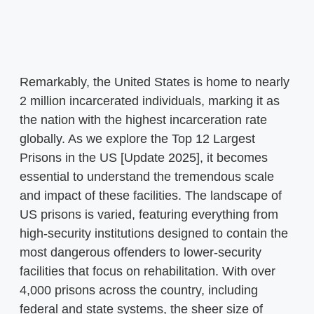
Remarkably, the United States is home to nearly
2 million incarcerated individuals, marking it as
the nation with the highest incarceration rate
globally. As we explore the Top 12 Largest
Prisons in the US [Update 2025], it becomes
essential to understand the tremendous scale
and impact of these facilities. The landscape of
US prisons is varied, featuring everything from
high-security institutions designed to contain the
most dangerous offenders to lower-security
facilities that focus on rehabilitation. With over
4,000 prisons across the country, including
federal and state systems, the sheer size of