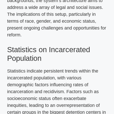
backgrounds, the system’s architecture aims to
address a wide array of legal and social issues.
The implications of this setup, particularly in
terms of race, gender, and economic status,
present ongoing challenges and opportunities for
reform.
Statistics on Incarcerated
Population
Statistics indicate persistent trends within the
incarcerated population, with various
demographic factors influencing rates of
incarceration and recidivism. Factors such as
socioeconomic status often exacerbate
inequities, leading to an overrepresentation of
certain groups in the biggest detention centers in