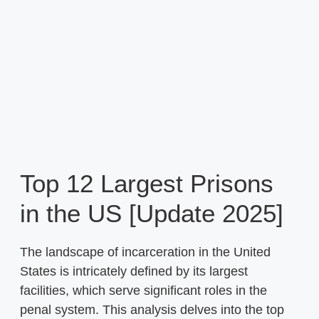
Top 12 Largest Prisons
in the US [Update 2025]
The landscape of incarceration in the United
States is intricately defined by its largest
facilities, which serve significant roles in the
penal system. This analysis delves into the top