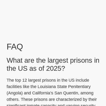
FAQ
What are the largest prisons in
the US as of 2025?
The top 12 largest prisons in the US include
facilities like the Louisiana State Penitentiary
(Angola) and California’s San Quentin, among
others. These prisons are characterized by their
significant inmate capacity and varying security