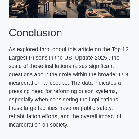
Conclusion
As explored throughout this article on the Top 12
Largest Prisons in the US [Update 2025], the
scale of these institutions raises significant
questions about their role within the broader U.S.
incarceration landscape. The data indicates a
pressing need for reforming prison systems,
especially when considering the implications
these large facilities have on public safety,
rehabilitation efforts, and the overall impact of
incarceration on society.