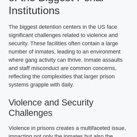
Institutions
The biggest detention centers in the US face
significant challenges related to violence and
security. These facilities often contain a large
number of inmates, leading to an environment
where gang activity can thrive. Inmate assaults
and staff misconduct are common concerns,
reflecting the complexities that larger prison
systems grapple with daily.
Violence and Security
Challenges
Violence in prisons creates a multifaceted issue,
impacting not only the inmates but also the