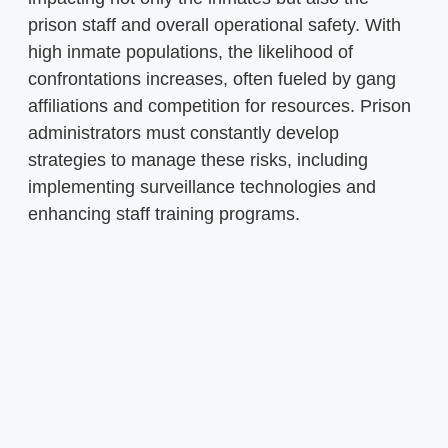
prison staff and overall operational safety. With
high inmate populations, the likelihood of
confrontations increases, often fueled by gang
affiliations and competition for resources. Prison
administrators must constantly develop
strategies to manage these risks, including
implementing surveillance technologies and
enhancing staff training programs.