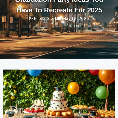
Have To Recreate For 2025
Ellena Stark
May 18, 2025