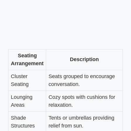
Seating
Description
Arrangement
Cluster
Seats grouped to encourage
Seating
conversation.
Lounging
Cozy spots with cushions for
Areas
relaxation.
Shade
Tents or umbrellas providing
Structures
relief from sun.