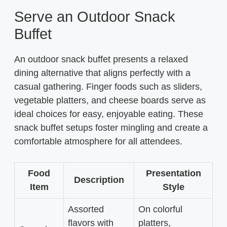
Serve an Outdoor Snack
Buffet
An outdoor snack buffet presents a relaxed
dining alternative that aligns perfectly with a
casual gathering. Finger foods such as sliders,
vegetable platters, and cheese boards serve as
ideal choices for easy, enjoyable eating. These
snack buffet setups foster mingling and create a
comfortable atmosphere for all attendees.
Food
Presentation
Description
Item
Style
Assorted
On colorful
flavors with
platters,