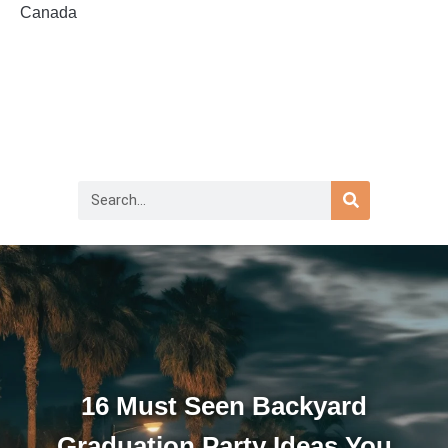
Canada
16 Must Seen Backyard
Graduation Party Ideas You