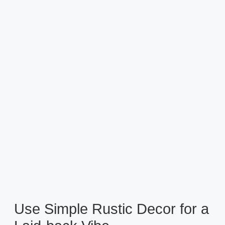
Use Simple Rustic Decor for a