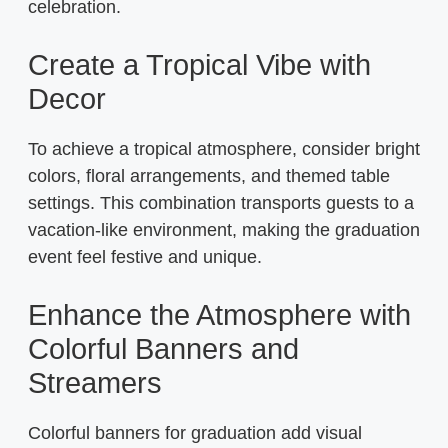
celebration.
Create a Tropical Vibe with
Decor
To achieve a tropical atmosphere, consider bright
colors, floral arrangements, and themed table
settings. This combination transports guests to a
vacation-like environment, making the graduation
event feel festive and unique.
Enhance the Atmosphere with
Colorful Banners and
Streamers
Colorful banners for graduation add visual