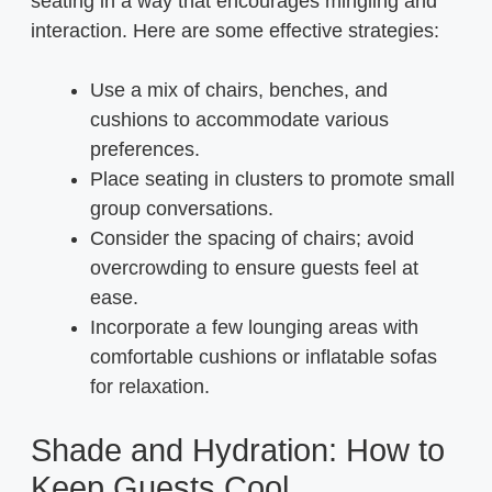
seating in a way that encourages mingling and
interaction. Here are some effective strategies:
Use a mix of chairs, benches, and
cushions to accommodate various
preferences.
Place seating in clusters to promote small
group conversations.
Consider the spacing of chairs; avoid
overcrowding to ensure guests feel at
ease.
Incorporate a few lounging areas with
comfortable cushions or inflatable sofas
for relaxation.
Shade and Hydration: How to
Keep Guests Cool