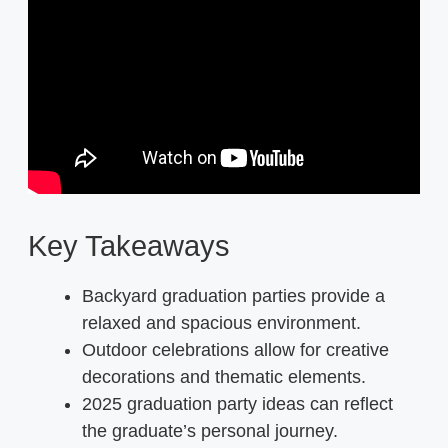
Key Takeaways
Backyard graduation parties provide a
relaxed and spacious environment.
Outdoor celebrations allow for creative
decorations and thematic elements.
2025 graduation party ideas can reflect
the graduate’s personal journey.