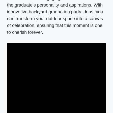
the graduate’s personality and aspirations. With
innovative backyard graduation party ideas, you
can transform your outdoor space into a canvas
of celebration, ensuring that this moment is one
to cherish forever.