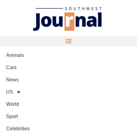
Animals
Cars
News
US
World
Sport
Celebrities