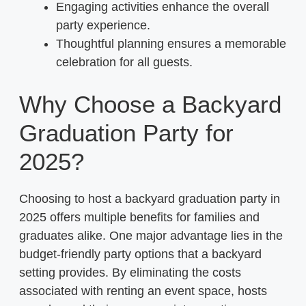
Engaging activities enhance the overall
party experience.
Thoughtful planning ensures a memorable
celebration for all guests.
Why Choose a Backyard
Graduation Party for
2025?
Choosing to host a backyard graduation party in
2025 offers multiple benefits for families and
graduates alike. One major advantage lies in the
budget-friendly party options that a backyard
setting provides. By eliminating the costs
associated with renting an event space, hosts