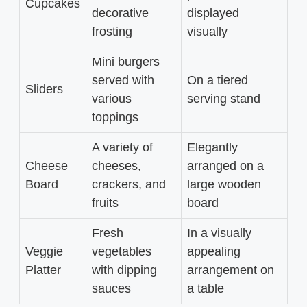
Cupcakes
decorative
displayed
frosting
visually
Mini burgers
served with
On a tiered
Sliders
various
serving stand
toppings
A variety of
Elegantly
Cheese
cheeses,
arranged on a
Board
crackers, and
large wooden
fruits
board
Fresh
In a visually
Veggie
vegetables
appealing
Platter
with dipping
arrangement on
sauces
a table