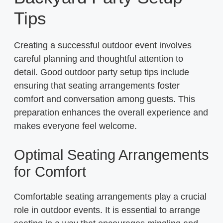
Tips
Creating a successful outdoor event involves
careful planning and thoughtful attention to
detail. Good outdoor party setup tips include
ensuring that seating arrangements foster
comfort and conversation among guests. This
preparation enhances the overall experience and
makes everyone feel welcome.
Optimal Seating Arrangements
for Comfort
Comfortable seating arrangements play a crucial
role in outdoor events. It is essential to arrange