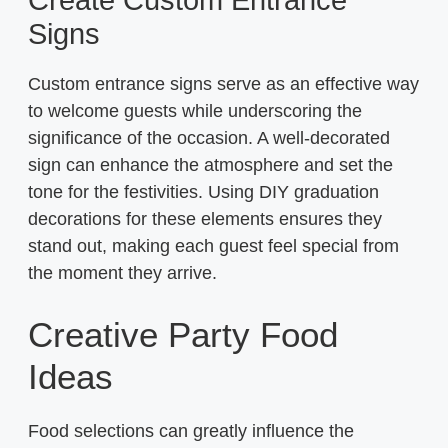
Signs
Custom entrance signs serve as an effective way
to welcome guests while underscoring the
significance of the occasion. A well-decorated
sign can enhance the atmosphere and set the
tone for the festivities. Using DIY graduation
decorations for these elements ensures they
stand out, making each guest feel special from
the moment they arrive.
Creative Party Food
Ideas
Food selections can greatly influence the