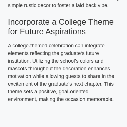
simple rustic decor to foster a laid-back vibe.
Incorporate a College Theme
for Future Aspirations
A college-themed celebration can integrate
elements reflecting the graduate’s future
institution. Utilizing the school’s colors and
mascots throughout the decoration enhances
motivation while allowing guests to share in the
excitement of the graduate’s next chapter. This
theme sets a positive, goal-oriented
environment, making the occasion memorable.