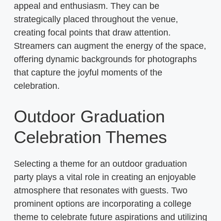
appeal and enthusiasm. They can be
strategically placed throughout the venue,
creating focal points that draw attention.
Streamers can augment the energy of the space,
offering dynamic backgrounds for photographs
that capture the joyful moments of the
celebration.
Outdoor Graduation
Celebration Themes
Selecting a theme for an outdoor graduation
party plays a vital role in creating an enjoyable
atmosphere that resonates with guests. Two
prominent options are incorporating a college
theme to celebrate future aspirations and utilizing