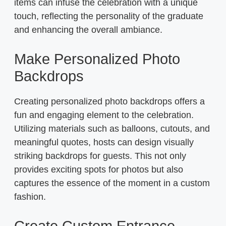
items can infuse the celebration with a unique
touch, reflecting the personality of the graduate
and enhancing the overall ambiance.
Make Personalized Photo
Backdrops
Creating personalized photo backdrops offers a
fun and engaging element to the celebration.
Utilizing materials such as balloons, cutouts, and
meaningful quotes, hosts can design visually
striking backdrops for guests. This not only
provides exciting spots for photos but also
captures the essence of the moment in a custom
fashion.
Create Custom Entrance