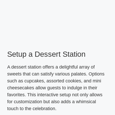
Setup a Dessert Station
A dessert station offers a delightful array of
sweets that can satisfy various palates. Options
such as cupcakes, assorted cookies, and mini
cheesecakes allow guests to indulge in their
favorites. This interactive setup not only allows
for customization but also adds a whimsical
touch to the celebration.