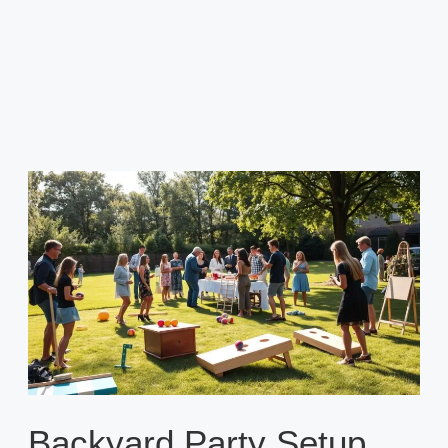
Backyard Party Setup