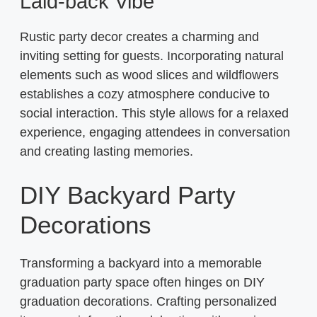
Laid-back Vibe
Rustic party decor creates a charming and
inviting setting for guests. Incorporating natural
elements such as wood slices and wildflowers
establishes a cozy atmosphere conducive to
social interaction. This style allows for a relaxed
experience, engaging attendees in conversation
and creating lasting memories.
DIY Backyard Party
Decorations
Transforming a backyard into a memorable
graduation party space often hinges on DIY
graduation decorations. Crafting personalized