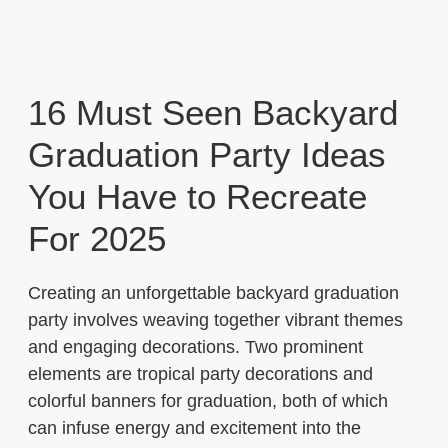
16 Must Seen Backyard
Graduation Party Ideas
You Have to Recreate
For 2025
Creating an unforgettable backyard graduation
party involves weaving together vibrant themes
and engaging decorations. Two prominent
elements are tropical party decorations and
colorful banners for graduation, both of which
can infuse energy and excitement into the