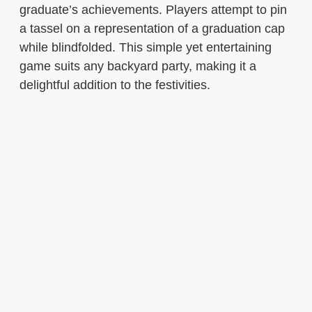
graduate’s achievements. Players attempt to pin
a tassel on a representation of a graduation cap
while blindfolded. This simple yet entertaining
game suits any backyard party, making it a
delightful addition to the festivities.