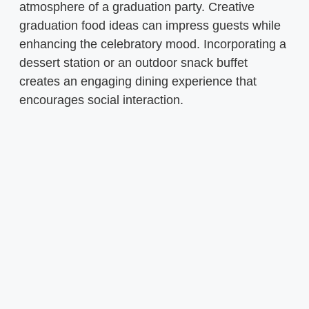
atmosphere of a graduation party. Creative
graduation food ideas can impress guests while
enhancing the celebratory mood. Incorporating a
dessert station or an outdoor snack buffet
creates an engaging dining experience that
encourages social interaction.