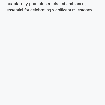
adaptability promotes a relaxed ambiance,
essential for celebrating significant milestones.