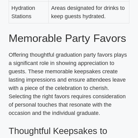
Hydration
Areas designated for drinks to
Stations
keep guests hydrated.
Memorable Party Favors
Offering thoughtful graduation party favors plays
a significant role in showing appreciation to
guests. These memorable keepsakes create
lasting impressions and ensure attendees leave
with a piece of the celebration to cherish.
Selecting the right favors requires consideration
of personal touches that resonate with the
occasion and the individual graduate.
Thoughtful Keepsakes to