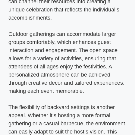
can channel their resources into creating a
unique celebration that reflects the individual’s
accomplishments.
Outdoor gatherings can accommodate larger
groups comfortably, which enhances guest
interaction and engagement. The open space
allows for a variety of activities, ensuring that
attendees of all ages enjoy the festivities. A
personalized atmosphere can be achieved
through creative decor and tailored experiences,
making each event memorable.
The flexibility of backyard settings is another
appeal. Whether it’s hosting a more formal
gathering or a casual barbecue, the environment
can easily adapt to suit the host’s vision. This