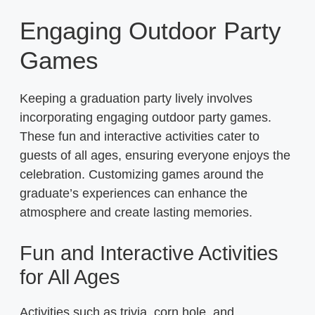
Engaging Outdoor Party
Games
Keeping a graduation party lively involves
incorporating engaging outdoor party games.
These fun and interactive activities cater to
guests of all ages, ensuring everyone enjoys the
celebration. Customizing games around the
graduate’s experiences can enhance the
atmosphere and create lasting memories.
Fun and Interactive Activities
for All Ages
Activities such as trivia, corn hole, and