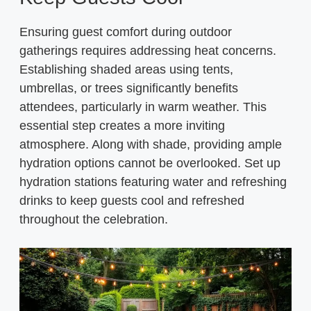
Ensuring guest comfort during outdoor
gatherings requires addressing heat concerns.
Establishing shaded areas using tents,
umbrellas, or trees significantly benefits
attendees, particularly in warm weather. This
essential step creates a more inviting
atmosphere. Along with shade, providing ample
hydration options cannot be overlooked. Set up
hydration stations featuring water and refreshing
drinks to keep guests cool and refreshed
throughout the celebration.