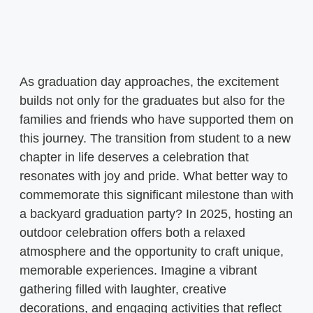
As graduation day approaches, the excitement
builds not only for the graduates but also for the
families and friends who have supported them on
this journey. The transition from student to a new
chapter in life deserves a celebration that
resonates with joy and pride. What better way to
commemorate this significant milestone than with
a backyard graduation party? In 2025, hosting an
outdoor celebration offers both a relaxed
atmosphere and the opportunity to craft unique,
memorable experiences. Imagine a vibrant
gathering filled with laughter, creative
decorations, and engaging activities that reflect