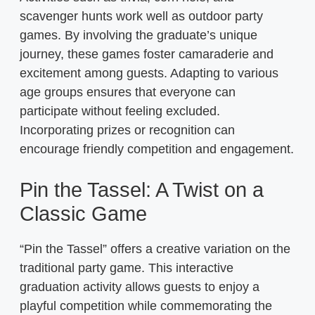
scavenger hunts work well as outdoor party
games. By involving the graduate’s unique
journey, these games foster camaraderie and
excitement among guests. Adapting to various
age groups ensures that everyone can
participate without feeling excluded.
Incorporating prizes or recognition can
encourage friendly competition and engagement.
Pin the Tassel: A Twist on a
Classic Game
“Pin the Tassel” offers a creative variation on the
traditional party game. This interactive
graduation activity allows guests to enjoy a
playful competition while commemorating the