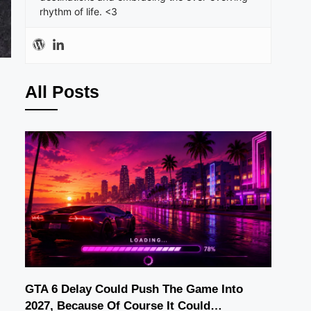
rhythm of life. <3
All Posts
GTA 6 Delay Could Push The Game Into
2027, Because Of Course It Could…