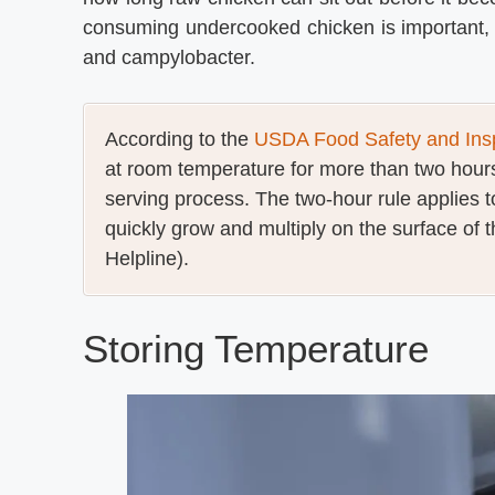
consuming undercooked chicken is important, 
and campylobacter.
According to the
USDA Food Safety and Insp
at room temperature for more than two hours
serving process. The two-hour rule applies 
quickly grow and multiply on the surface of t
Helpline).
Storing Temperature