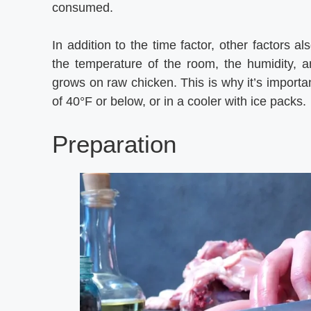
consumed.
In addition to the time factor, other factors a
the temperature of the room, the humidity, an
grows on raw chicken. This is why it’s importan
of 40°F or below, or in a cooler with ice packs.
Preparation