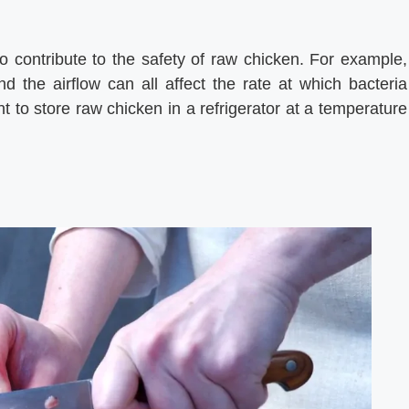
lso contribute to the safety of raw chicken. For example,
d the airflow can all affect the rate at which bacteria
t to store raw chicken in a refrigerator at a temperature