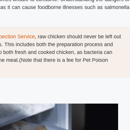
as it can cause foodborne illnesses such as salmonella
ection Service
, raw chicken should never be left out
. This includes both the preparation process and
to both fresh and cooked chicken, as bacteria can
he meat.(Note that there is a fee for Pet Poison