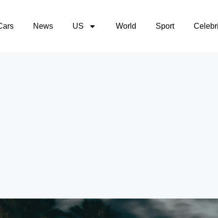
Cars
News
US
World
Sport
Celebri