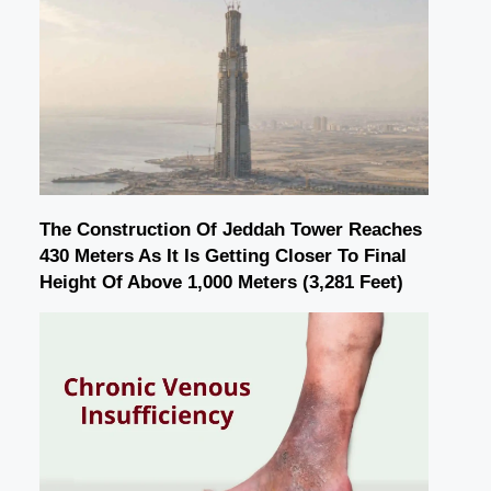
The Construction Of Jeddah Tower Reaches
430 Meters As It Is Getting Closer To Final
Height Of Above 1,000 Meters (3,281 Feet)