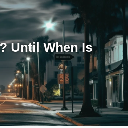
 Until When Is