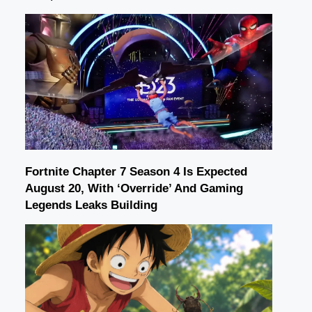
Fortnite Chapter 7 Season 4 Is Expected
August 20, With ‘Override’ And Gaming
Legends Leaks Building