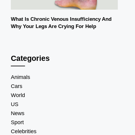
What Is Chronic Venous Insufficiency And
Why Your Legs Are Crying For Help
Categories
Animals
Cars
World
US
News
Sport
Celebrities