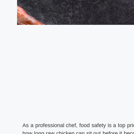
As a professional chef, food safety is a top pr
how long raw chicken can sit out before it b