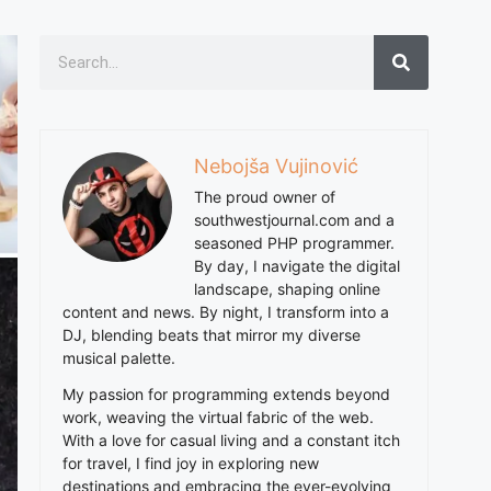
Nebojša Vujinović
The proud owner of
southwestjournal.com and a
seasoned PHP programmer.
By day, I navigate the digital
landscape, shaping online
content and news. By night, I transform into a
DJ, blending beats that mirror my diverse
musical palette.
My passion for programming extends beyond
work, weaving the virtual fabric of the web.
With a love for casual living and a constant itch
for travel, I find joy in exploring new
destinations and embracing the ever-evolving