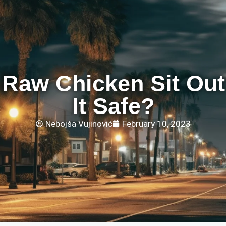
Raw Chicken Sit Out?
It Safe?
Nebojša Vujinović
February 10, 2023