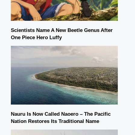
Scientists Name A New Beetle Genus After
One Piece Hero Luffy
Nauru Is Now Called Naoero – The Pacific
Nation Restores Its Traditional Name