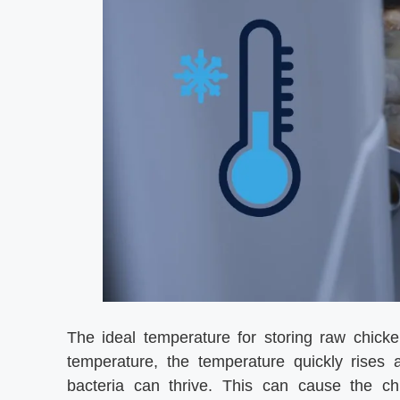
The ideal temperature for storing raw chick
temperature, the temperature quickly rises
bacteria can thrive. This can cause the chi