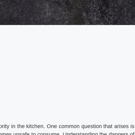
iority in the kitchen. One common question that arises is
ecomes unsafe to consume. Understanding the dangers of