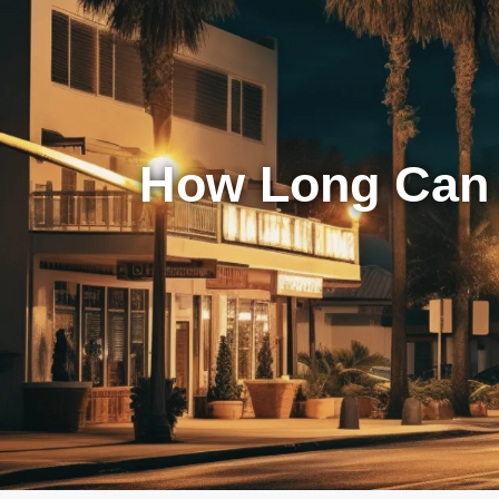
How Long Can 