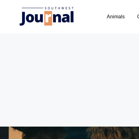
Animals