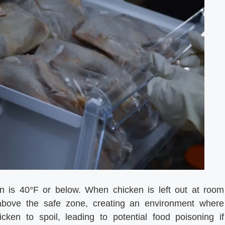
en is 40°F or below. When chicken is left out at room
 above the safe zone, creating an environment where
cken to spoil, leading to potential food poisoning if