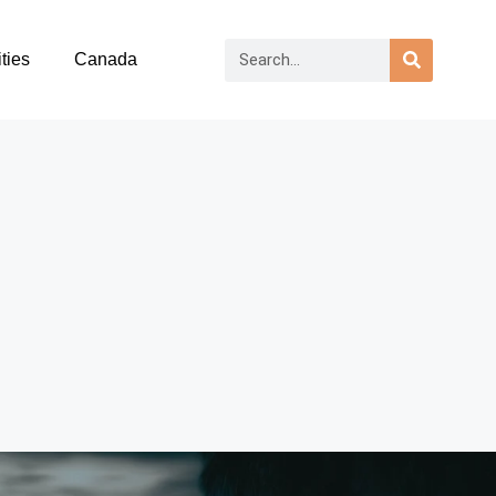
ties
Canada