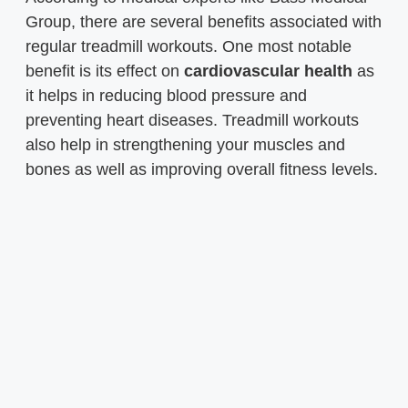
Group, there are several benefits associated with
regular treadmill workouts. One most notable
benefit is its effect on
cardiovascular health
as
it helps in reducing blood pressure and
preventing heart diseases. Treadmill workouts
also help in strengthening your muscles and
bones as well as improving overall fitness levels.