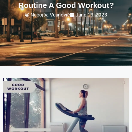
Routine A Good Workout?
Nebojša Vujinović
June 13, 2023