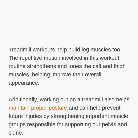
Treadmill workouts help build leg muscles too.
The repetitive motion involved in this workout
routine strengthens and tones the calf and thigh
muscles, helping improve their overall
appearance.
Additionally, working out on a treadmill also helps
maintain proper posture
and can help prevent
future injuries by strengthening important muscle
groups responsible for supporting our pelvis and
spine.