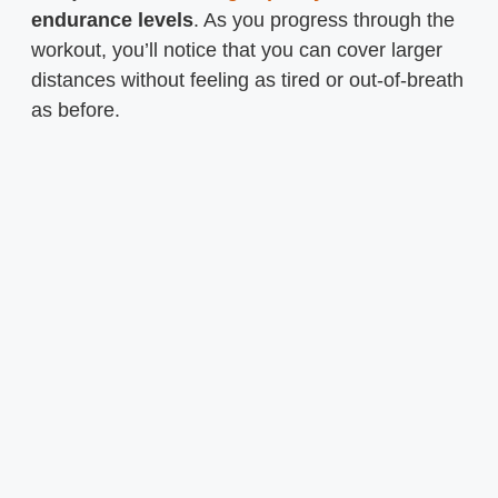
endurance levels
. As you progress through the
workout, you’ll notice that you can cover larger
distances without feeling as tired or out-of-breath
as before.