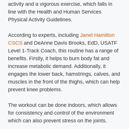
activity and a vigorous exercise, which falls in
line with the Health and Human Services
Physical Activity Guidelines.
According to experts, including
Janet Hamilton
CSCS
and DeAnne Davis Brooks, EdD, USATF
Level 1-Track Coach, this routine has a range of
benefits. Firstly, it helps to burn body fat and
increase metabolic demand. Additionally, it
engages the lower back, hamstrings, calves, and
muscles in the front of the thighs, which can help
prevent knee problems.
The workout can be done indoors, which allows
for consistency and control of the environment
which can also prevent stress on the joints.