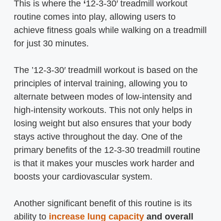
This is where the
‘
12-3-30′ treadmill workout
routine comes into play, allowing users to
achieve fitness goals while walking on a treadmill
for just 30 minutes.
The ’12-3-30′ treadmill workout is based on the
principles of interval training, allowing you to
alternate between modes of low-intensity and
high-intensity workouts. This not only helps in
losing weight but also ensures that your body
stays active throughout the day. One of the
primary benefits of the 12-3-30 treadmill routine
is that it makes your muscles work harder and
boosts your cardiovascular system.
Another significant benefit of this routine is its
ability to
increase lung capacity
and overall