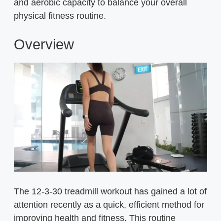
and aerobic capacity to balance your overall
physical fitness routine.
Overview
The 12-3-30 treadmill workout has gained a lot of
attention recently as a quick, efficient method for
improving health and fitness. This routine