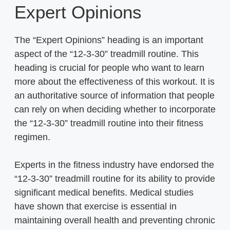
Expert Opinions
The “Expert Opinions” heading is an important
aspect of the “12-3-30” treadmill routine. This
heading is crucial for people who want to learn
more about the effectiveness of this workout. It is
an authoritative source of information that people
can rely on when deciding whether to incorporate
the “12-3-30” treadmill routine into their fitness
regimen.
Experts in the fitness industry have endorsed the
“12-3-30” treadmill routine for its ability to provide
significant medical benefits. Medical studies
have shown that exercise is essential in
maintaining overall health and preventing chronic