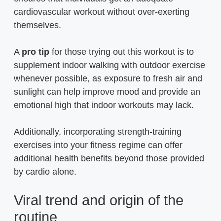
cardiovascular workout without over-exerting
themselves.
A
pro tip
for those trying out this workout is to
supplement indoor walking with outdoor exercise
whenever possible, as exposure to fresh air and
sunlight can help improve mood and provide an
emotional high that indoor workouts may lack.
Additionally, incorporating strength-training
exercises into your fitness regime can offer
additional health benefits beyond those provided
by cardio alone.
Viral trend and origin of the
routine