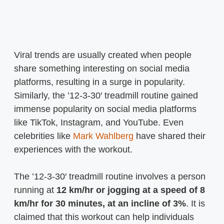
Viral trends are usually created when people
share something interesting on social media
platforms, resulting in a surge in popularity.
Similarly, the ’12-3-30′ treadmill routine gained
immense popularity on social media platforms
like TikTok, Instagram, and YouTube. Even
celebrities like
Mark Wahlberg
have shared their
experiences with the workout.
The ’12-3-30′ treadmill routine involves a person
running at
12 km/hr or jogging at a speed of 8
km/hr for 30 minutes, at an incline of 3%
. It is
claimed that this workout can help individuals