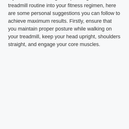
treadmill routine into your fitness regimen, here
are some personal suggestions you can follow to
achieve maximum results. Firstly, ensure that
you maintain proper posture while walking on
your treadmill, keep your head upright, shoulders
straight, and engage your core muscles.