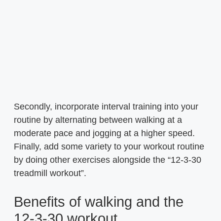
Secondly, incorporate interval training into your
routine by alternating between walking at a
moderate pace and jogging at a higher speed.
Finally, add some variety to your workout routine
by doing other exercises alongside the “12-3-30
treadmill workout”.
Benefits of walking and the
12-3-30 workout