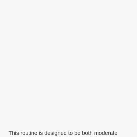
This routine is designed to be both moderate