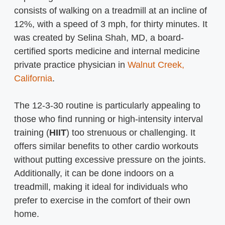
consists of walking on a treadmill at an incline of
12%, with a speed of 3 mph, for thirty minutes. It
was created by Selina Shah, MD, a board-
certified sports medicine and internal medicine
private practice physician in
Walnut Creek,
California
.
The 12-3-30 routine is particularly appealing to
those who find running or high-intensity interval
training (
HIIT
) too strenuous or challenging. It
offers similar benefits to other cardio workouts
without putting excessive pressure on the joints.
Additionally, it can be done indoors on a
treadmill, making it ideal for individuals who
prefer to exercise in the comfort of their own
home.