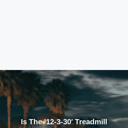
Is The ’12-3-30′ Treadmill