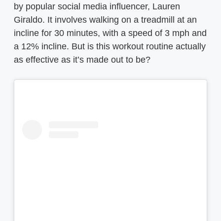
by popular social media influencer, Lauren
Giraldo. It involves walking on a treadmill at an
incline for 30 minutes, with a speed of 3 mph and
a 12% incline. But is this workout routine actually
as effective as it’s made out to be?