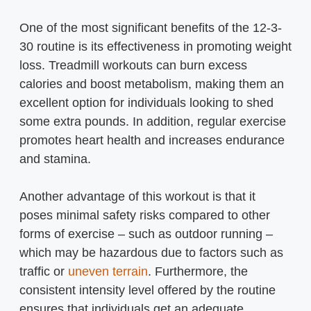
One of the most significant benefits of the 12-3-
30 routine is its effectiveness in promoting weight
loss. Treadmill workouts can burn excess
calories and boost metabolism, making them an
excellent option for individuals looking to shed
some extra pounds. In addition, regular exercise
promotes heart health and increases endurance
and stamina.
Another advantage of this workout is that it
poses minimal safety risks compared to other
forms of exercise – such as outdoor running –
which may be hazardous due to factors such as
traffic or
uneven terrain
. Furthermore, the
consistent intensity level offered by the routine
ensures that individuals get an adequate