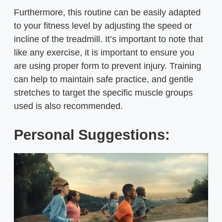
Furthermore, this routine can be easily adapted
to your fitness level by adjusting the speed or
incline of the treadmill. It’s important to note that
like any exercise, it is important to ensure you
are using proper form to prevent injury. Training
can help to maintain safe practice, and gentle
stretches to target the specific muscle groups
used is also recommended.
Personal Suggestions: