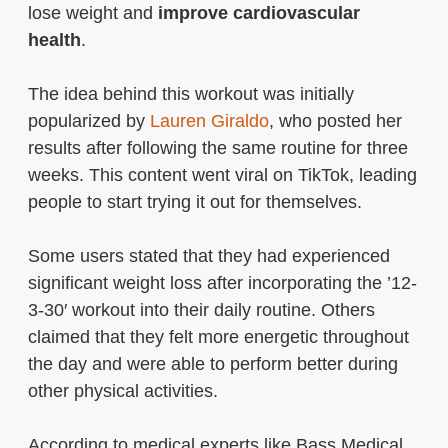
lose weight and
improve cardiovascular
health
.
The idea behind this workout was initially
popularized by
Lauren Giraldo
, who posted her
results after following the same routine for three
weeks. This content went viral on TikTok, leading
people to start trying it out for themselves.
Some users stated that they had experienced
significant weight loss after incorporating the ’12-
3-30′ workout into their daily routine. Others
claimed that they felt more energetic throughout
the day and were able to perform better during
other physical activities.
According to medical experts like Bass Medical