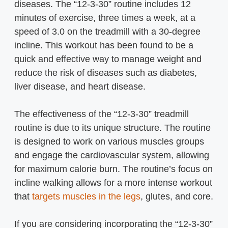
diseases. The “12-3-30” routine includes 12
minutes of exercise, three times a week, at a
speed of 3.0 on the treadmill with a 30-degree
incline. This workout has been found to be a
quick and effective way to manage weight and
reduce the risk of diseases such as diabetes,
liver disease, and heart disease.
The effectiveness of the “12-3-30” treadmill
routine is due to its unique structure. The routine
is designed to work on various muscles groups
and engage the cardiovascular system, allowing
for maximum calorie burn. The routine’s focus on
incline walking allows for a more intense workout
that
targets muscles in the legs
, glutes, and core.
If you are considering incorporating the “12-3-30”