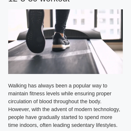
Walking has always been a popular way to
maintain fitness levels while ensuring proper
circulation of blood throughout the body.
However, with the advent of modern technology,
people have gradually started to spend more
time indoors, often leading sedentary lifestyles.