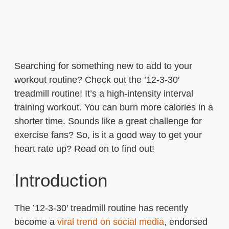
Searching for something new to add to your
workout routine? Check out the ’12-3-30′
treadmill routine! It’s a high-intensity interval
training workout. You can burn more calories in a
shorter time. Sounds like a great challenge for
exercise fans? So, is it a good way to get your
heart rate up? Read on to find out!
Introduction
The ’12-3-30′ treadmill routine has recently
become a
viral trend on social media
, endorsed