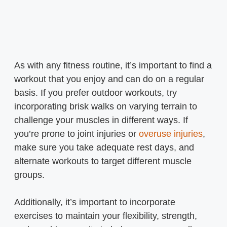
As with any fitness routine, it’s important to find a
workout that you enjoy and can do on a regular
basis. If you prefer outdoor workouts, try
incorporating brisk walks on varying terrain to
challenge your muscles in different ways. If
you’re prone to joint injuries or
overuse injuries
,
make sure you take adequate rest days, and
alternate workouts to target different muscle
groups.
Additionally, it’s important to incorporate
exercises to maintain your flexibility, strength,