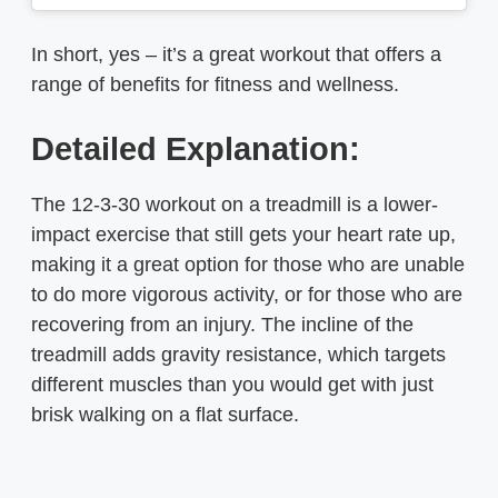
In short, yes – it’s a great workout that offers a
range of benefits for fitness and wellness.
Detailed Explanation:
The 12-3-30 workout on a treadmill is a lower-
impact exercise that still gets your heart rate up,
making it a great option for those who are unable
to do more vigorous activity, or for those who are
recovering from an injury. The incline of the
treadmill adds gravity resistance, which targets
different muscles than you would get with just
brisk walking on a flat surface.