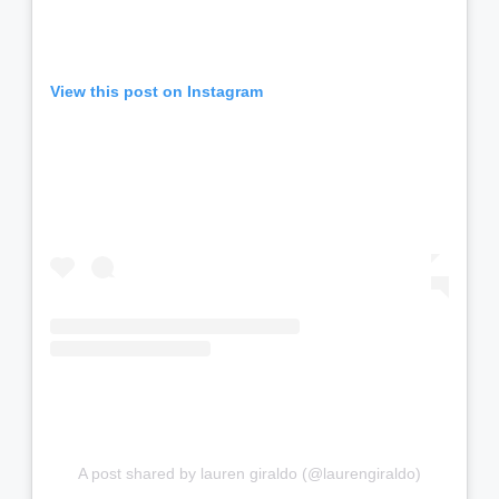
View this post on Instagram
A post shared by lauren giraldo (@laurengiraldo)