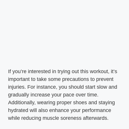
If you’re interested in trying out this workout, it’s
important to take some precautions to prevent
injuries. For instance, you should start slow and
gradually increase your pace over time.
Additionally, wearing proper shoes and staying
hydrated will also enhance your performance
while reducing muscle soreness afterwards.