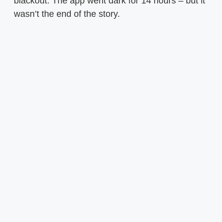
blackout. The app went dark for 14 hours – but it
wasn’t the end of the story.