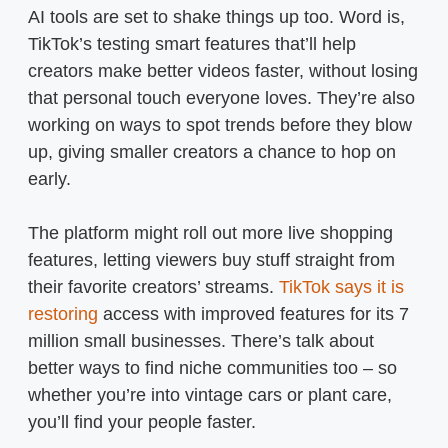
AI tools are set to shake things up too. Word is,
TikTok’s testing smart features that’ll help
creators make better videos faster, without losing
that personal touch everyone loves. They’re also
working on ways to spot trends before they blow
up, giving smaller creators a chance to hop on
early.
The platform might roll out more live shopping
features, letting viewers buy stuff straight from
their favorite creators’ streams.
TikTok says it is
restoring
access with improved features for its 7
million small businesses. There’s talk about
better ways to find niche communities too – so
whether you’re into vintage cars or plant care,
you’ll find your people faster.