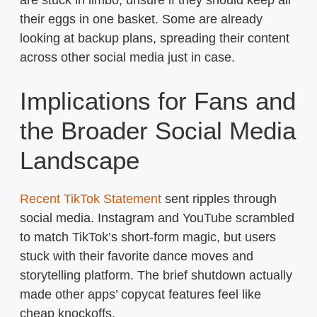
are stuck in limbo, unsure if they should keep all
their eggs in one basket. Some are already
looking at backup plans, spreading their content
across other social media just in case.
Implications for Fans and
the Broader Social Media
Landscape
Recent TikTok Statement
sent ripples through
social media. Instagram and YouTube scrambled
to match TikTok’s short-form magic, but users
stuck with their favorite dance moves and
storytelling platform. The brief shutdown actually
made other apps’ copycat features feel like
cheap knockoffs.