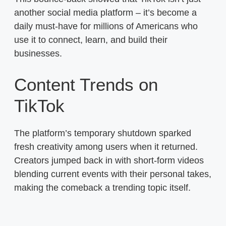
another social media platform – it’s become a
daily must-have for millions of Americans who
use it to connect, learn, and build their
businesses.
Content Trends on
TikTok
The platform’s temporary shutdown sparked
fresh creativity among users when it returned.
Creators jumped back in with short-form videos
blending current events with their personal takes,
making the comeback a trending topic itself.