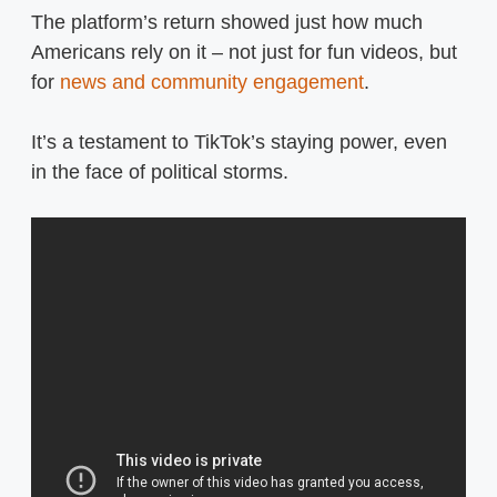
The platform’s return showed just how much
Americans rely on it – not just for fun videos, but
for
news and community engagement
.
It’s a testament to TikTok’s staying power, even
in the face of political storms.