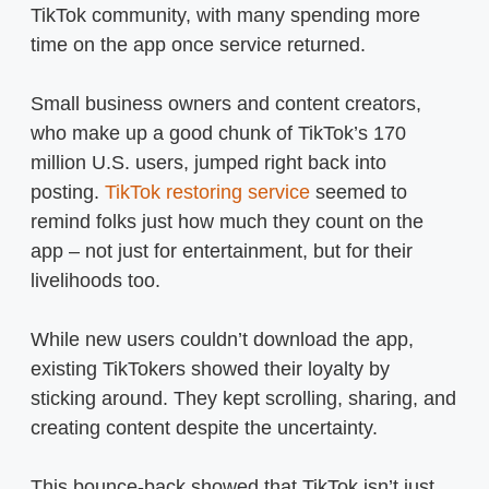
TikTok community, with many spending more
time on the app once service returned.
Small business owners and content creators,
who make up a good chunk of TikTok’s 170
million U.S. users, jumped right back into
posting.
TikTok restoring service
seemed to
remind folks just how much they count on the
app – not just for entertainment, but for their
livelihoods too.
While new users couldn’t download the app,
existing TikTokers showed their loyalty by
sticking around. They kept scrolling, sharing, and
creating content despite the uncertainty.
This bounce-back showed that TikTok isn’t just