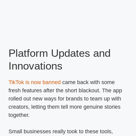
Platform Updates and
Innovations
TikTok is now banned
came back with some
fresh features after the short blackout. The app
rolled out new ways for brands to team up with
creators, letting them tell more genuine stories
together.
Small businesses really took to these tools,