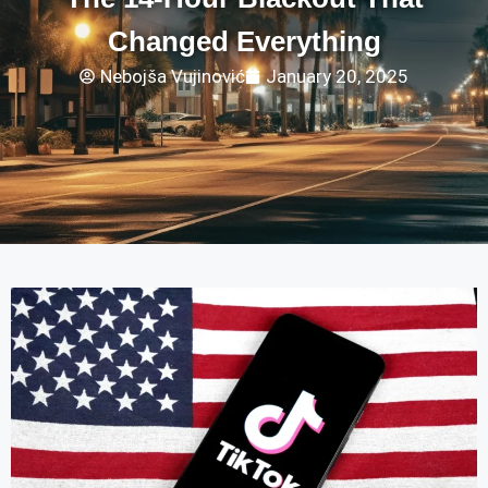
Changed Everything
Nebojša Vujinović
January 20, 2025