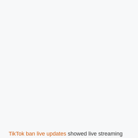
TikTok ban live updates
showed live streaming