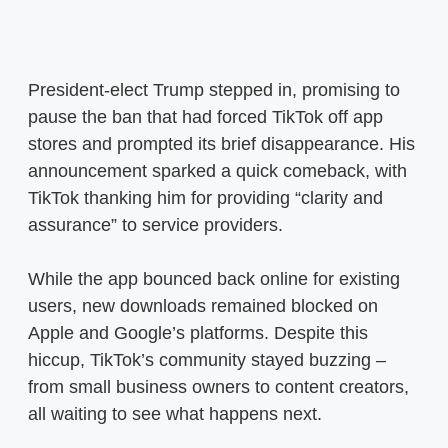
President-elect Trump stepped in, promising to
pause the ban that had forced TikTok off app
stores and prompted its brief disappearance. His
announcement sparked a quick comeback, with
TikTok thanking him for providing “clarity and
assurance” to service providers.
While the app bounced back online for existing
users, new downloads remained blocked on
Apple and Google’s platforms. Despite this
hiccup, TikTok’s community stayed buzzing –
from small business owners to content creators,
all waiting to see what happens next.