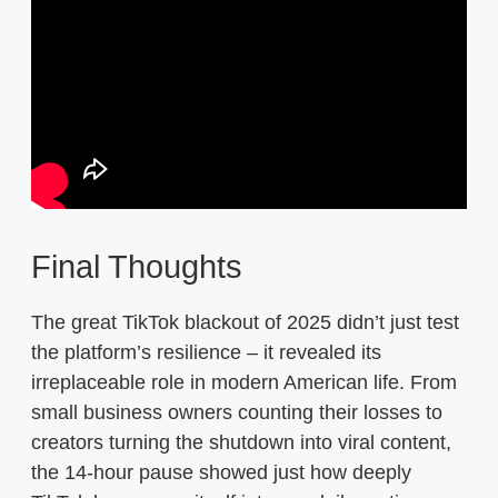
Final Thoughts
The great TikTok blackout of 2025 didn’t just test
the platform’s resilience – it revealed its
irreplaceable role in modern American life. From
small business owners counting their losses to
creators turning the shutdown into viral content,
the 14-hour pause showed just how deeply