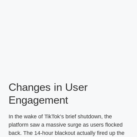
Changes in User
Engagement
In the wake of TikTok’s brief shutdown, the
platform saw a massive surge as users flocked
back. The 14-hour blackout actually fired up the