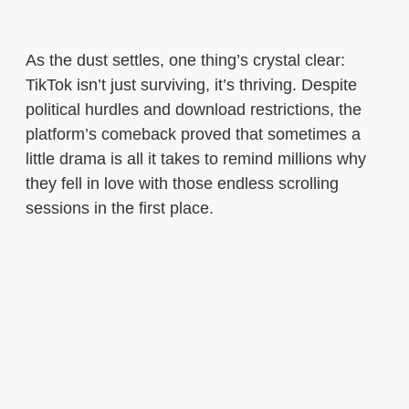
As the dust settles, one thing’s crystal clear:
TikTok isn’t just surviving, it’s thriving. Despite
political hurdles and download restrictions, the
platform’s comeback proved that sometimes a
little drama is all it takes to remind millions why
they fell in love with those endless scrolling
sessions in the first place.