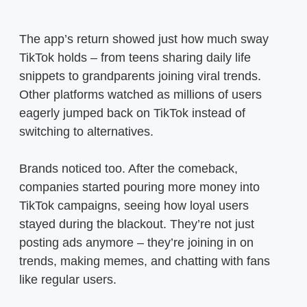
The app’s return showed just how much sway
TikTok holds – from teens sharing daily life
snippets to grandparents joining viral trends.
Other platforms watched as millions of users
eagerly jumped back on TikTok instead of
switching to alternatives.
Brands noticed too. After the comeback,
companies started pouring more money into
TikTok campaigns, seeing how loyal users
stayed during the blackout. They’re not just
posting ads anymore – they’re joining in on
trends, making memes, and chatting with fans
like regular users.