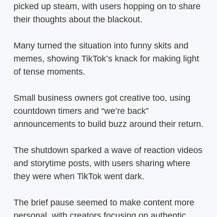
picked up steam, with users hopping on to share
their thoughts about the blackout.
Many turned the situation into funny skits and
memes, showing TikTok’s knack for making light
of tense moments.
Small business owners got creative too, using
countdown timers and “we’re back”
announcements to build buzz around their return.
The shutdown sparked a wave of reaction videos
and storytime posts, with users sharing where
they were when TikTok went dark.
The brief pause seemed to make content more
personal, with creators focusing on authentic