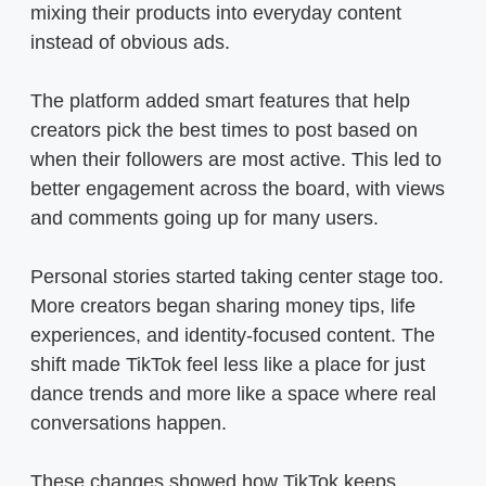
mixing their products into everyday content
instead of obvious ads.
The platform added smart features that help
creators pick the best times to post based on
when their followers are most active. This led to
better engagement across the board, with views
and comments going up for many users.
Personal stories started taking center stage too.
More creators began sharing money tips, life
experiences, and identity-focused content. The
shift made TikTok feel less like a place for just
dance trends and more like a space where real
conversations happen.
These changes showed how TikTok keeps