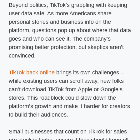
Beyond politics, TikTok’s grappling with keeping
user data safe. As more Americans share
personal stories and business info on the
platform, questions pop up about where that data
goes and who can see it. The company’s
promising better protection, but skeptics aren’t
convinced.
TikTok back online
brings its own challenges –
while existing users can scroll away, new folks
can’t download TikTok from Apple or Google’s
stores. This roadblock could slow down the
platform’s growth and make it harder for creators
to build their audiences.
Small businesses that count on TikTok for sales