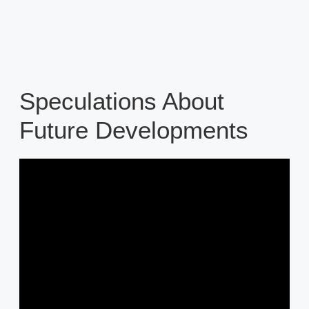
Speculations About
Future Developments