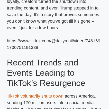
loyalty, creators turned the shutdown into
trending content, and even Trump stepped in to
save the day. It’s a story that proves sometimes
you don’t know what you’ve got till it’s gone –
even if just for a few hours.
https://www.tiktok.com/@dailymail/video/746169
1700751191338
Recent Trends and
Events Leading to
TikTok’s Resurgence
TikTok voluntarily shuts down
across America,
sending 170 million users into a social media