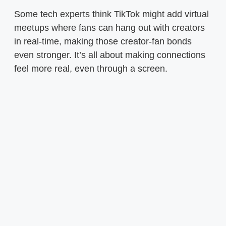
Some tech experts think TikTok might add virtual
meetups where fans can hang out with creators
in real-time, making those creator-fan bonds
even stronger. It’s all about making connections
feel more real, even through a screen.