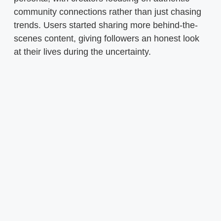
community connections rather than just chasing
trends. Users started sharing more behind-the-
scenes content, giving followers an honest look
at their lives during the uncertainty.