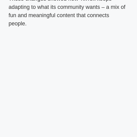
adapting to what its community wants – a mix of
fun and meaningful content that connects
people.