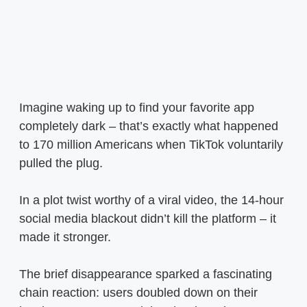
Imagine waking up to find your favorite app
completely dark – that’s exactly what happened
to 170 million Americans when TikTok voluntarily
pulled the plug.
In a plot twist worthy of a viral video, the 14-hour
social media blackout didn’t kill the platform – it
made it stronger.
The brief disappearance sparked a fascinating
chain reaction: users doubled down on their