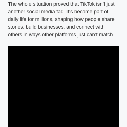
The whole situation proved that TikTok isn’t just
another social media fad. It’s become part of
daily life for millions, shaping how people share
stories, build businesses, and connect with
others in ways other platforms just can’t match.