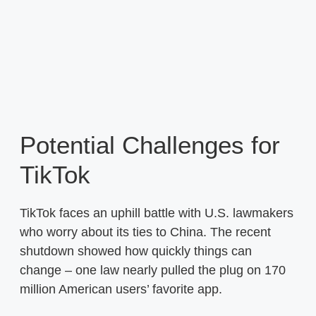
Potential Challenges for
TikTok
TikTok faces an uphill battle with U.S. lawmakers
who worry about its ties to China. The recent
shutdown showed how quickly things can
change – one law nearly pulled the plug on 170
million American users’ favorite app.