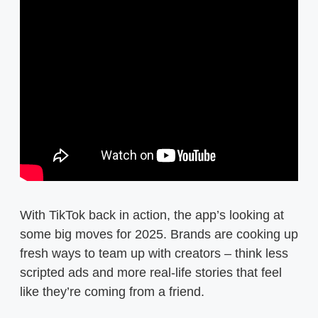
With TikTok back in action, the app’s looking at
some big moves for 2025. Brands are cooking up
fresh ways to team up with creators – think less
scripted ads and more real-life stories that feel
like they’re coming from a friend.