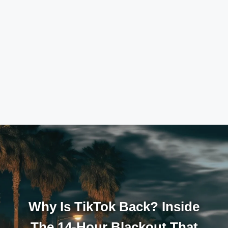
Why Is TikTok Back? Inside
The 14-Hour Blackout That