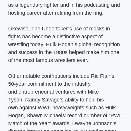
as a legendary fighter and in his podcasting and
hosting career after retiring from the ring.
Likewise, The Undertaker’s use of masks in
fights has become a distinctive aspect of
wrestling today. Hulk Hogan’s global recognition
and success in the 1980s helped make him one
of the most famous wrestlers ever.
Other notable contributions include Ric Flair’s
50-year commitment to the industry
and entrepreneurial ventures with Mike
Tyson, Randy Savage’s ability to hold his
own against WWF heavyweights such as Hulk
Hogan, Shawn Michaels’ record number of “PWI
Match of the Year” awards, Dwayne Johnson’s