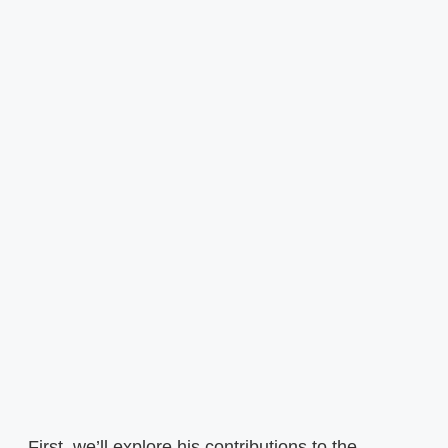
First, we’ll explore his contributions to the