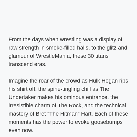
From the days when wrestling was a display of
raw strength in smoke-filled halls, to the glitz and
glamour of WrestleMania, these 30 titans
transcend eras.
Imagine the roar of the crowd as Hulk Hogan rips
his shirt off, the spine-tingling chill as The
Undertaker makes his ominous entrance, the
irresistible charm of The Rock, and the technical
mastery of Bret “The Hitman” Hart. Each of these
moments has the power to evoke goosebumps
even now.