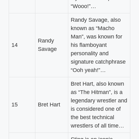
“Wooo!”…
Randy Savage, also
known as “Macho
Man”, was known for
Randy
14
his flamboyant
Savage
personality and
signature catchphrase
“Ooh yeah!”…
Bret Hart, also known
as “The Hitman”, is a
legendary wrestler and
15
Bret Hart
is considered one of
the best technical
wrestlers of all time…