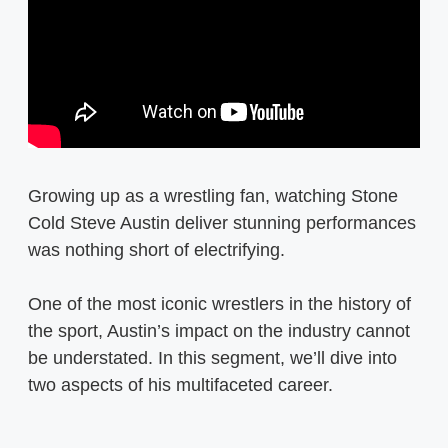
Growing up as a wrestling fan, watching Stone
Cold Steve Austin deliver stunning performances
was nothing short of electrifying.
One of the most iconic wrestlers in the history of
the sport, Austin’s impact on the industry cannot
be understated. In this segment, we’ll dive into
two aspects of his multifaceted career.