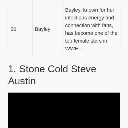
Bayley, known for her
infectious energy and
connection with fans,
30
Bayley
has become one of the
top female stars in
WWE…
1. Stone Cold Steve
Austin