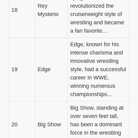
Rey
revolutionized the
18
Mysterio
cruiserweight style of
wrestling and became
a fan favorite…
Edge, known for his
intense charisma and
innovative wrestling
19
Edge
style, had a successful
career in WWE,
winning numerous
championships…
Big Show, standing at
over seven feet tall,
20
Big Show
has been a dominant
force in the wrestling