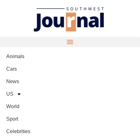
Animals
Cars
News
US
World
Sport
Celebrities