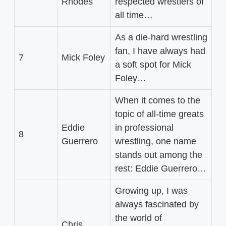
Rhodes
respected wrestlers of
all time…
As a die-hard wrestling
fan, I have always had
7
Mick Foley
a soft spot for Mick
Foley…
When it comes to the
topic of all-time greats
Eddie
in professional
8
Guerrero
wrestling, one name
stands out among the
rest: Eddie Guerrero…
Growing up, I was
always fascinated by
the world of
Chris