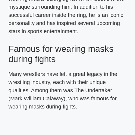
mystique surrounding him. In addition to his
successful career inside the ring, he is an iconic
personality and has inspired several upcoming
stars in sports entertainment.
Famous for wearing masks
during fights
Many wrestlers have left a great legacy in the
wrestling industry, each with their unique
qualities. Among them was The Undertaker
(Mark William Calaway), who was famous for
wearing masks during fights.