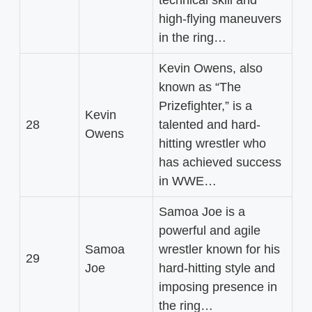
technical skill and
high-flying maneuvers
in the ring…
Kevin Owens, also
known as “The
Prizefighter,” is a
Kevin
28
talented and hard-
Owens
hitting wrestler who
has achieved success
in WWE…
Samoa Joe is a
powerful and agile
Samoa
wrestler known for his
29
Joe
hard-hitting style and
imposing presence in
the ring…