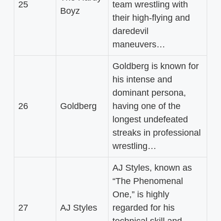
25
team wrestling with
Boyz
their high-flying and
daredevil
maneuvers…
Goldberg is known for
his intense and
dominant persona,
26
Goldberg
having one of the
longest undefeated
streaks in professional
wrestling…
AJ Styles, known as
“The Phenomenal
One,” is highly
27
AJ Styles
regarded for his