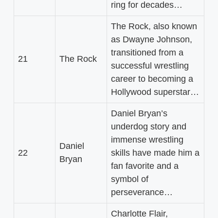
ring for decades…
The Rock, also known
as Dwayne Johnson,
transitioned from a
21
The Rock
successful wrestling
career to becoming a
Hollywood superstar…
Daniel Bryan’s
underdog story and
immense wrestling
Daniel
22
skills have made him a
Bryan
fan favorite and a
symbol of
perseverance…
Charlotte Flair,