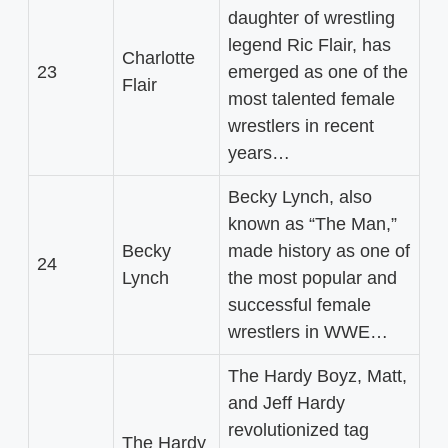
daughter of wrestling
legend Ric Flair, has
Charlotte
23
emerged as one of the
Flair
most talented female
wrestlers in recent
years…
Becky Lynch, also
known as “The Man,”
Becky
made history as one of
24
Lynch
the most popular and
successful female
wrestlers in WWE…
The Hardy Boyz, Matt,
and Jeff Hardy
revolutionized tag
The Hardy