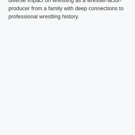
diverse impact on wrestling as a wrestler-actor-
producer from a family with deep connections to
professional wrestling history.