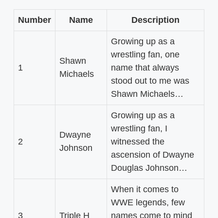
Number
Name
Description
Growing up as a
wrestling fan, one
Shawn
1
name that always
Michaels
stood out to me was
Shawn Michaels…
Growing up as a
wrestling fan, I
Dwayne
2
witnessed the
Johnson
ascension of Dwayne
Douglas Johnson…
When it comes to
WWE legends, few
3
Triple H
names come to mind