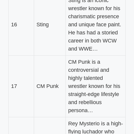
Sting is an iconic
wrestler known for his
charismatic presence
16
Sting
and unique face paint.
He has had a storied
career in both WCW
and WWE…
CM Punk is a
controversial and
highly talented
17
CM Punk
wrestler known for his
straight-edge lifestyle
and rebellious
persona…
Rey Mysterio is a high-
flying luchador who