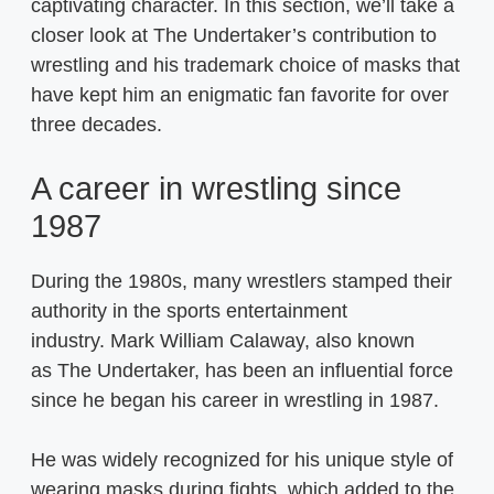
captivating character. In this section, we’ll take a
closer look at The Undertaker’s contribution to
wrestling and his trademark choice of masks that
have kept him an enigmatic fan favorite for over
three decades.
A career in wrestling since
1987
During the 1980s, many wrestlers stamped their
authority in the sports entertainment
industry. Mark William Calaway, also known
as The Undertaker, has been an influential force
since he began his career in wrestling in 1987.
He was widely recognized for his unique style of
wearing masks during fights, which added to the