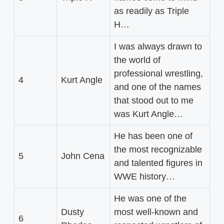
as readily as Triple
H…
I was always drawn to
the world of
professional wrestling,
4
Kurt Angle
and one of the names
that stood out to me
was Kurt Angle…
He has been one of
the most recognizable
5
John Cena
and talented figures in
WWE history…
He was one of the
Dusty
most well-known and
6