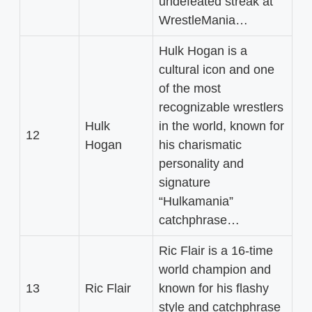
undefeated streak at
WrestleMania…
Hulk Hogan is a
cultural icon and one
of the most
recognizable wrestlers
Hulk
in the world, known for
12
Hogan
his charismatic
personality and
signature
“Hulkamania”
catchphrase…
Ric Flair is a 16-time
world champion and
13
Ric Flair
known for his flashy
style and catchphrase