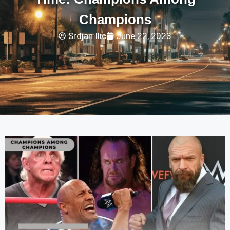
Champions
Srdjan Ilic
June 22, 2023