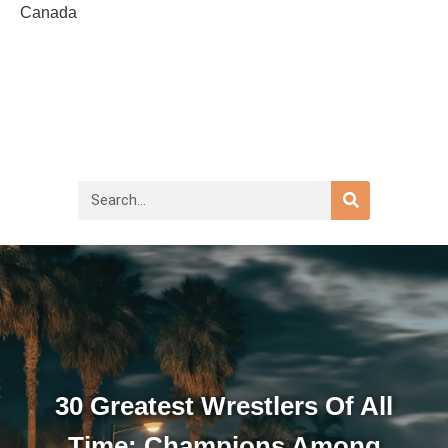
Canada
30 Greatest Wrestlers Of All
Time: Champions Among