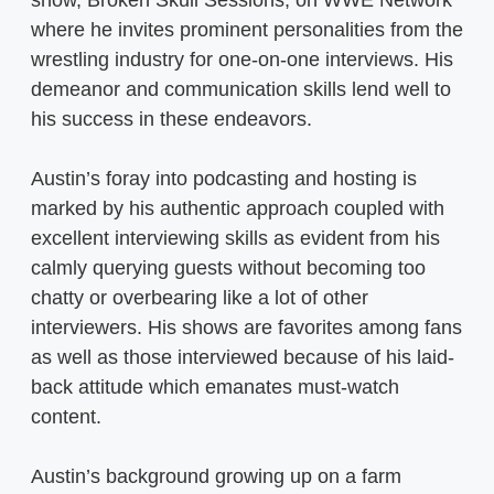
show, Broken Skull Sessions, on WWE Network
where he invites prominent personalities from the
wrestling industry for one-on-one interviews. His
demeanor and communication skills lend well to
his success in these endeavors.
Austin’s foray into podcasting and hosting is
marked by his authentic approach coupled with
excellent interviewing skills as evident from his
calmly querying guests without becoming too
chatty or overbearing like a lot of other
interviewers. His shows are favorites among fans
as well as those interviewed because of his laid-
back attitude which emanates must-watch
content.
Austin’s background growing up on a farm