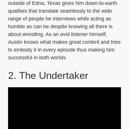
outside of Edna, Texas gives him down-to-earth
qualities that translate seamlessly to the wide
range of people he interviews while acting as
humble as can be despite knowing all there is
about wrestling. As an avid listener himself,
Austin knows what makes great content and tries
to embody it in every episode thus making him
successful in both worlds.
2. The Undertaker