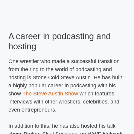
A career in podcasting and
hosting
One wrestler who made a successful transition
from the ring to the world of podcasting and
hosting is Stone Cold Steve Austin. He has built
a highly popular career in podcasting with his
show
The Steve Austin Show
which features
interviews with other wrestlers, celebrities, and
even entrepreneurs.
In addition to this, he has also hosted his talk