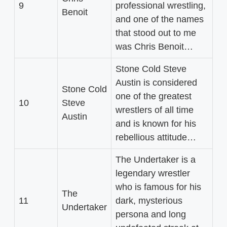
9
professional wrestling,
Benoit
and one of the names
that stood out to me
was Chris Benoit…
Stone Cold Steve
Austin is considered
Stone Cold
one of the greatest
10
Steve
wrestlers of all time
Austin
and is known for his
rebellious attitude…
The Undertaker is a
legendary wrestler
who is famous for his
The
11
dark, mysterious
Undertaker
persona and long