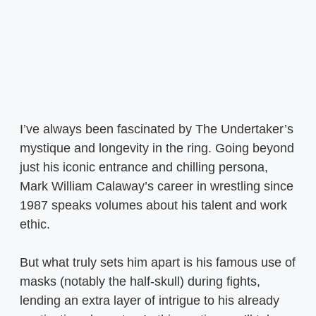
I’ve always been fascinated by The Undertaker’s
mystique and longevity in the ring. Going beyond
just his iconic entrance and chilling persona,
Mark William Calaway’s career in wrestling since
1987 speaks volumes about his talent and work
ethic.
But what truly sets him apart is his famous use of
masks (notably the half-skull) during fights,
lending an extra layer of intrigue to his already