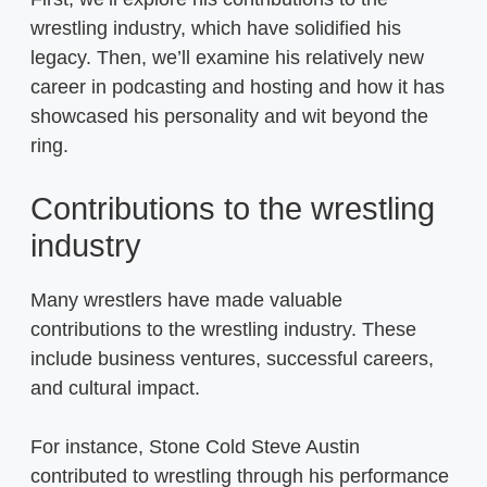
wrestling industry, which have solidified his
legacy. Then, we’ll examine his relatively new
career in podcasting and hosting and how it has
showcased his personality and wit beyond the
ring.
Contributions to the wrestling
industry
Many wrestlers have made valuable
contributions to the wrestling industry. These
include business ventures, successful careers,
and cultural impact.
For instance, Stone Cold Steve Austin
contributed to wrestling through his performance