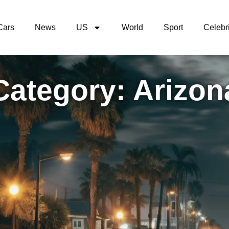
Cars
News
US
World
Sport
Celebri
Category: Arizon