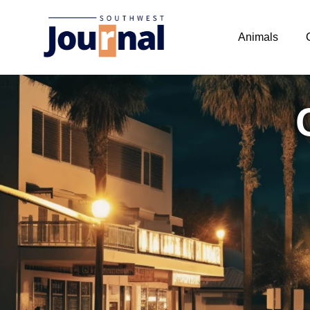
Animals