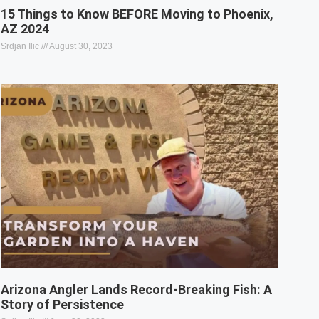
15 Things to Know BEFORE Moving to Phoenix,
AZ 2024
Srdjan Ilic
August 30, 2023
Arizona Angler Lands Record-Breaking Fish: A
Story of Persistence