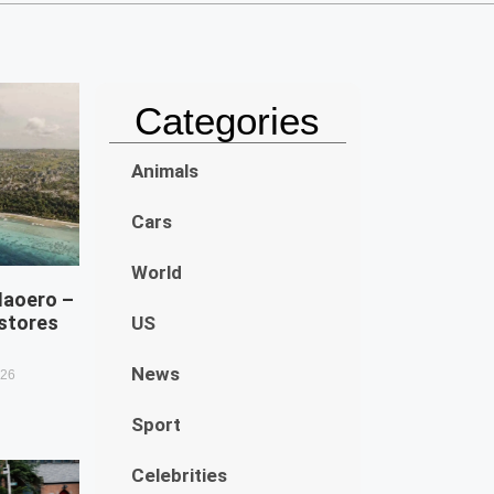
Categories
Animals
Cars
World
Naoero –
estores
US
News
026
Sport
Celebrities