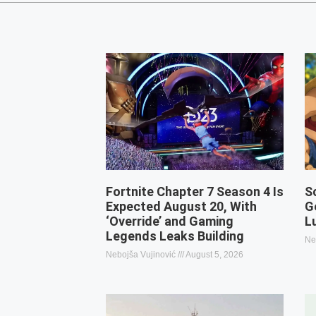
Fortnite Chapter 7 Season 4 Is
S
Expected August 20, With
G
‘Override’ and Gaming
L
Legends Leaks Building
Ne
Nebojša Vujinović
August 5, 2026