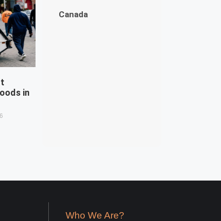
Canada
st
oods in
26
Who We Are?