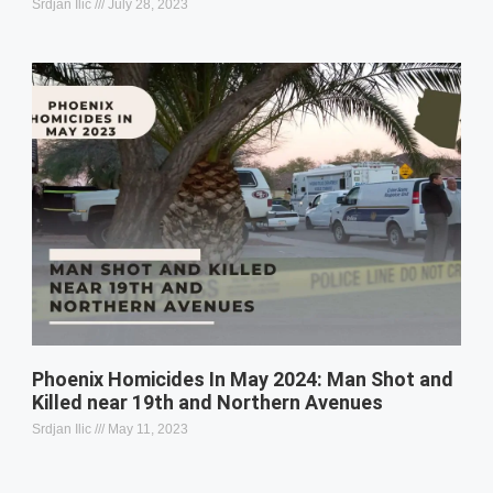
Srdjan Ilic
July 28, 2023
Phoenix Homicides In May 2024: Man Shot and
Killed near 19th and Northern Avenues
Srdjan Ilic
May 11, 2023