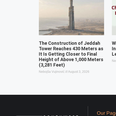
The Construction of Jeddah
W
Tower Reaches 430 Meters as
I
It Is Getting Closer to Final
L
Height of Above 1,000 Meters
Ne
(3,281 Feet)
Nebojša Vujinović
August 3, 2026
Our Pag