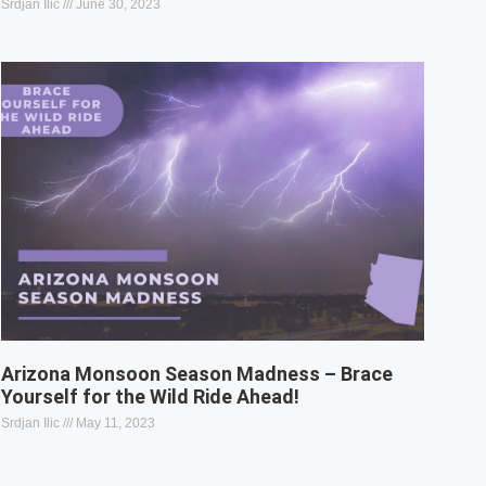
Srdjan Ilic
June 30, 2023
Arizona Monsoon Season Madness – Brace
Yourself for the Wild Ride Ahead!
Srdjan Ilic
May 11, 2023