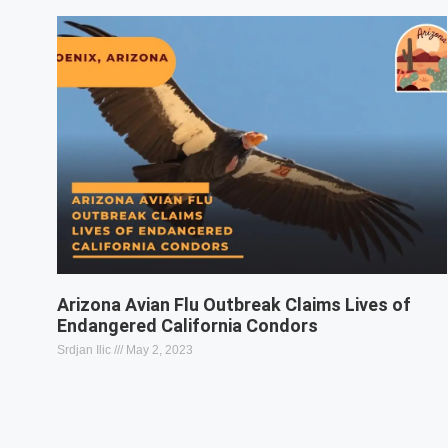
Arizona Avian Flu Outbreak Claims Lives of
Endangered California Condors
Srdjan Ilic
May 2, 2023