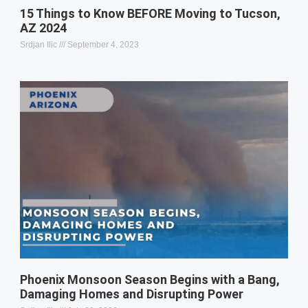
15 Things to Know BEFORE Moving to Tucson,
AZ 2024
Srdjan Ilic
September 4, 2023
Phoenix Monsoon Season Begins with a Bang,
Damaging Homes and Disrupting Power