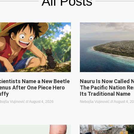
All Posts
cientists Name a New Beetle
Nauru Is Now Called 
enus After One Piece Hero
The Pacific Nation R
uffy
Its Traditional Name
bojša Vujinović
August 4, 2026
Nebojša Vujinović
August 4, 2