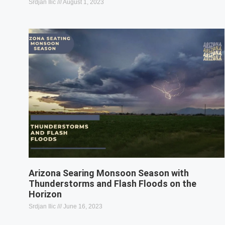
Srdjan Ilic
August 1, 2023
Arizona Searing Monsoon Season with
Thunderstorms and Flash Floods on the
Horizon
Srdjan Ilic
June 16, 2023