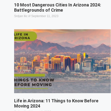
10 Most Dangerous Cities In Arizona 2024:
Battlegrounds of Crime
Srdjan Ilic
September 11, 2023
Life in Arizona: 11 Things to Know Before
Moving 2024