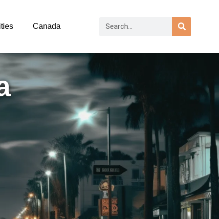
ties
Canada
a