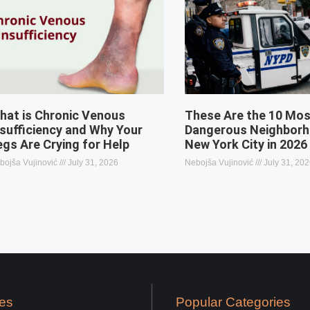
hat is Chronic Venous
These Are the 10 Mo
nsufficiency and Why Your
Dangerous Neighborh
egs Are Crying for Help
New York City in 2026
bojša Vujinović
July 31, 2026
Nebojša Vujinović
July 31, 20
es
Popular Categories