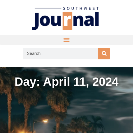
Day: April 11, 2024