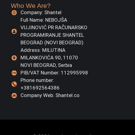
Who We Are?
Company: Shantel
Full Name: NEBOJŠA
VUJINOVIĆ PR RAČUNARSKO
PROGRAMIRANJE SHANTEL
BEOGRAD (NOVI BEOGRAD)
Address: MILUTINA
MILANKOVIĆA 90, 11070
NOVI BEOGRAD, Serbia
PIB/VAT Number: 112995998
Phone number:
+381692564386
Company Web: Shantel.co