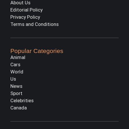
About Us
Editorial Policy
Privacy Policy
Terms and Conditions
Popular Categories
Animal
Cars
World
Us
News
Sport
Celebrities
Canada