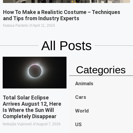
How To Make a Realistic Costume – Techniques
and Tips from Industry Experts
Natasa Pantelic
April 11, 2024
All Posts
Categories
Animals
Cars
Total Solar Eclipse
Arrives August 12, Here
Is Where the Sun Will
World
Completely Disappear
US
Nebojša Vujinović
August 7, 2026