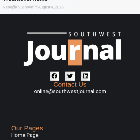
Nebojša Vujinović
August 4, 2026
Contact Us
online@southwestjournal.com
Our Pages
Home Page