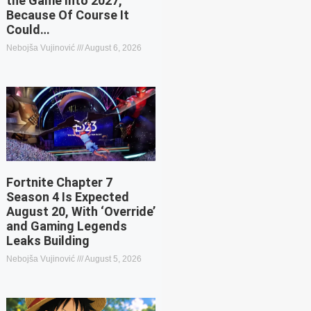
the Game Into 2027,
Because Of Course It
Could…
Nebojša Vujinović
August 6, 2026
Fortnite Chapter 7
Season 4 Is Expected
August 20, With ‘Override’
and Gaming Legends
Leaks Building
Nebojša Vujinović
August 5, 2026