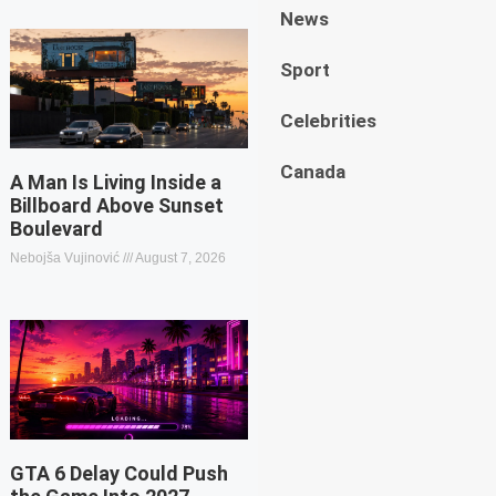
News
Sport
Celebrities
Canada
A Man Is Living Inside a
Billboard Above Sunset
Boulevard
Nebojša Vujinović
August 7, 2026
GTA 6 Delay Could Push