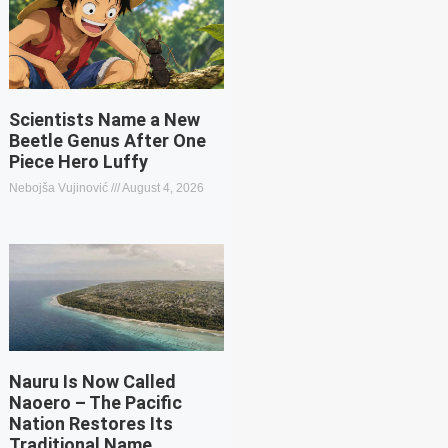
Scientists Name a New
Beetle Genus After One
Piece Hero Luffy
Nebojša Vujinović
August 4, 2026
Nauru Is Now Called
Naoero – The Pacific
Nation Restores Its
Traditional Name