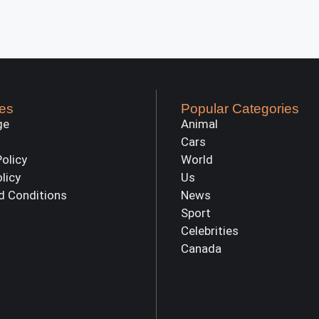
es
Popular Categories
ge
Animal
Cars
Policy
World
olicy
Us
d Conditions
News
Sport
Celebrities
Canada