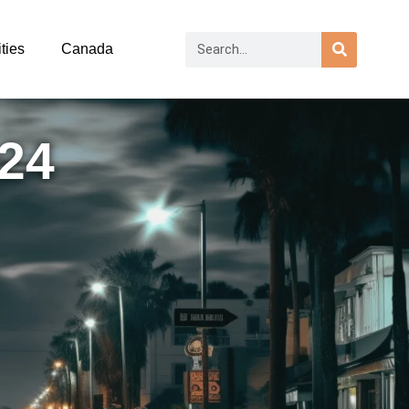
ties
Canada
024