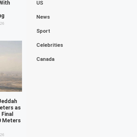
With
US
g
ng
News
026
Sport
Celebrities
Canada
 Jeddah
eters as
 Final
0 Meters
026