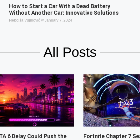
How to Start a Car With a Dead Battery
Without Another Car: Innovative Solutions
Nebojša Vujinović
January 7, 2024
All Posts
TA 6 Delay Could Push the
Fortnite Chapter 7 Se