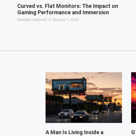
Curved vs. Flat Monitors: The Impact on
Gaming Performance and Immersion
Nebojša Vujinović
January 7, 2024
A Man Is Living Inside a
G