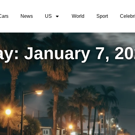
Cars
News
US
World
Sport
Celebri
y: January 7, 2