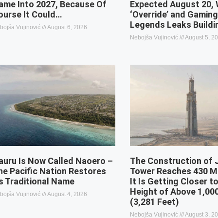
ame Into 2027, Because Of
Expected August 20, 
ourse It Could…
‘Override’ and Gamin
Legends Leaks Buildi
bojša Vujinović
August 6, 2026
Nebojša Vujinović
August 5, 2
auru Is Now Called Naoero –
The Construction of
he Pacific Nation Restores
Tower Reaches 430 M
ts Traditional Name
It Is Getting Closer to
Height of Above 1,00
bojša Vujinović
August 4, 2026
(3,281 Feet)
Nebojša Vujinović
August 3, 2