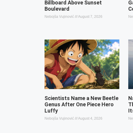
Billboard Above Sunset
G
Boulevard
C
Nebojša Vujinović
August 7, 2026
Ne
Scientists Name a New Beetle
N
Genus After One Piece Hero
T
Luffy
I
Nebojša Vujinović
August 4, 2026
Ne