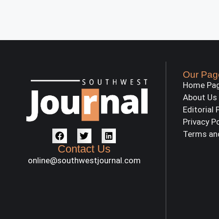
Our Pag
Home Pa
About Us
Editorial 
Privacy P
Terms an
Contact Us
online@southwestjournal.com