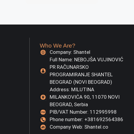
Who We Are?
Company: Shantel
Full Name: NEBOJŠA VUJINOVIĆ
PR RAČUNARSKO
PROGRAMIRANJE SHANTEL
BEOGRAD (NOVI BEOGRAD)
Address: MILUTINA
MILANKOVIĆA 90, 11070 NOVI
BEOGRAD, Serbia
PIB/VAT Number: 112995998
Phone number: +381692564386
Company Web: Shantel.co