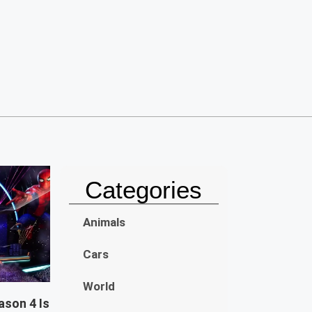
Categories
Animals
Cars
World
ason 4 Is