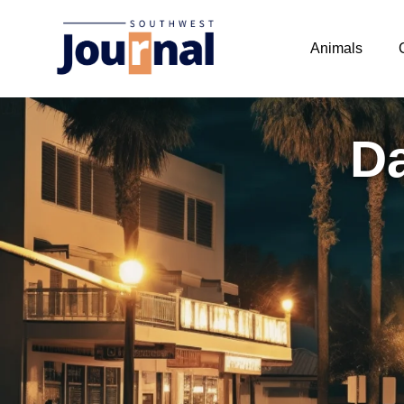
Animals
Da