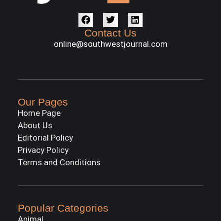
Contact Us
online@southwestjournal.com
Our Pages
Home Page
About Us
Editorial Policy
Privacy Policy
Terms and Conditions
Popular Categories
Animal