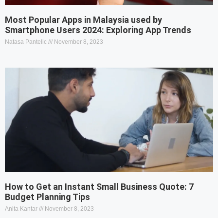
Most Popular Apps in Malaysia used by
Smartphone Users 2024: Exploring App Trends
Natasa Pantelic
November 8, 2023
How to Get an Instant Small Business Quote: 7
Budget Planning Tips
Anita Kantar
November 8, 2023