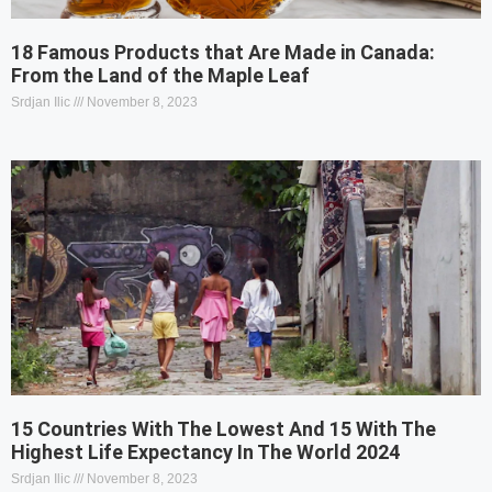
18 Famous Products that Are Made in Canada:
From the Land of the Maple Leaf
Srdjan Ilic
November 8, 2023
15 Countries With The Lowest And 15 With The
Highest Life Expectancy In The World 2024
Srdjan Ilic
November 8, 2023