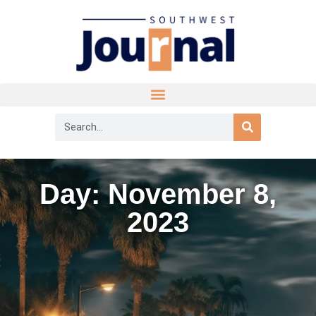
Day: November 8,
2023