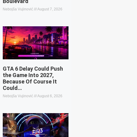
Boulevard
Nebojša Vujinović
August 7, 2026
GTA 6 Delay Could Push
the Game Into 2027,
Because Of Course It
Could…
Nebojša Vujinović
August 6, 2026