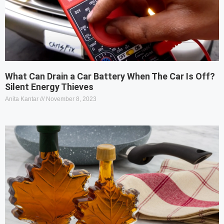
What Can Drain a Car Battery When The Car Is Off?
Silent Energy Thieves
Anita Kantar
November 8, 2023