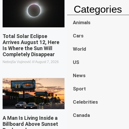
Categories
Animals
Cars
Total Solar Eclipse
Arrives August 12, Here
Is Where the Sun Will
World
Completely Disappear
US
Nebojša Vujinović
August 7, 2026
News
Sport
Celebrities
Canada
A Man Is Living Inside a
Billboard Above Sunset