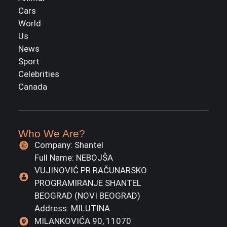
Cars
World
Us
News
Sport
Celebrities
Canada
Who We Are?
Company: Shantel
Full Name: NEBOJŠA
VUJINOVIĆ PR RAČUNARSKO
PROGRAMIRANJE SHANTEL
BEOGRAD (NOVI BEOGRAD)
Address: MILUTINA
MILANKOVIĆA 90, 11070