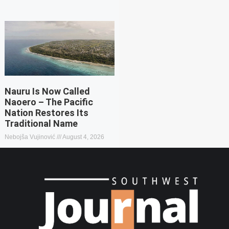
Nauru Is Now Called
Naoero – The Pacific
Nation Restores Its
Traditional Name
Nebojša Vujinović
August 4, 2026