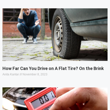
How Far Can You Drive on A Flat Tire? On the Brink
Anita Kantar
November 8, 2023