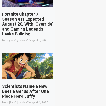
Fortnite Chapter 7
Season 4 Is Expected
August 20, With ‘Override’
and Gaming Legends
Leaks Building
Nebojša Vujinović
August 5, 2026
Scientists Name a New
Beetle Genus After One
Piece Hero Luffy
Nebojša Vujinović
August 4, 2026