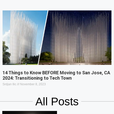
14 Things to Know BEFORE Moving to San Jose, CA
2024: Transitioning to Tech Town
Srdjan Ilic
November 8, 2023
All Posts