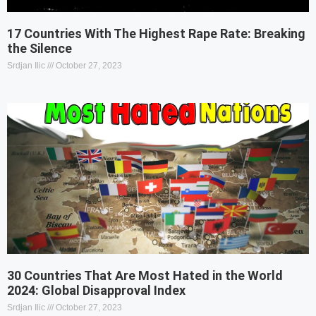
17 Countries With The Highest Rape Rate: Breaking
the Silence
Srdjan Ilic
October 27, 2023
30 Countries That Are Most Hated in the World
2024: Global Disapproval Index
Srdjan Ilic
October 27, 2023