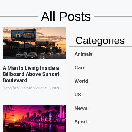
All Posts
Categories
Animals
Cars
A Man Is Living Inside a
Billboard Above Sunset
Boulevard
World
Nebojša Vujinović
August 7, 2026
US
News
Sport