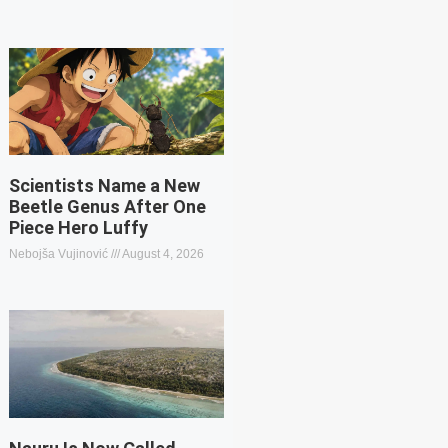
Scientists Name a New
Beetle Genus After One
Piece Hero Luffy
Nebojša Vujinović
August 4, 2026