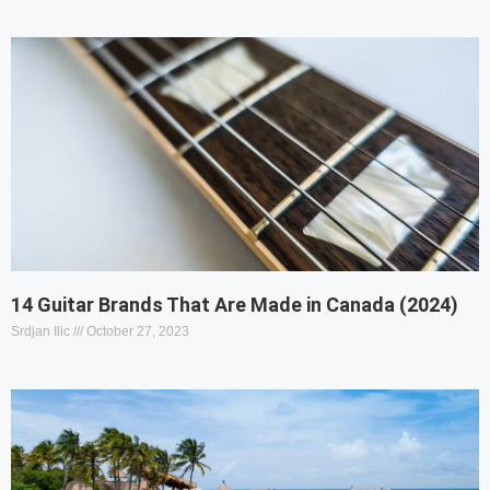
14 Guitar Brands That Are Made in Canada (2024)
Srdjan Ilic
October 27, 2023