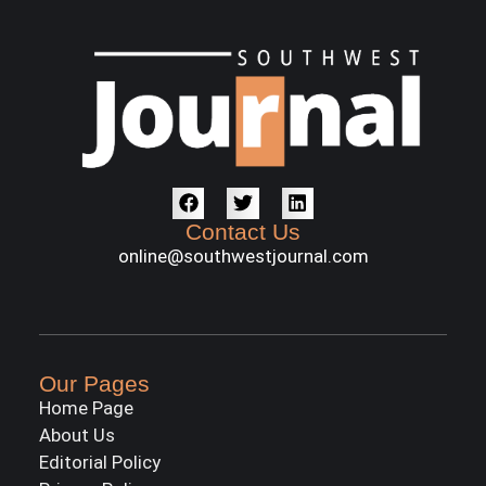
Contact Us
online@southwestjournal.com
Our Pages
Home Page
About Us
Editorial Policy