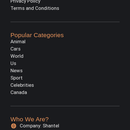
Privacy Policy
Terms and Conditions
Popular Categories
Animal
Cars
World
Us
News
Sport
Celebrities
Canada
Who We Are?
Company: Shantel