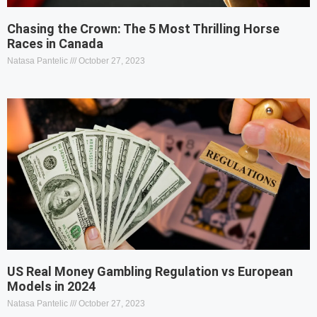
Chasing the Crown: The 5 Most Thrilling Horse
Races in Canada
Natasa Pantelic
October 27, 2023
US Real Money Gambling Regulation vs European
Models in 2024
Natasa Pantelic
October 27, 2023