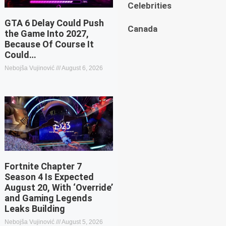
Celebrities
GTA 6 Delay Could Push
Canada
the Game Into 2027,
Because Of Course It
Could…
Nebojša Vujinović
August 6, 2026
Fortnite Chapter 7
Season 4 Is Expected
August 20, With ‘Override’
and Gaming Legends
Leaks Building
Nebojša Vujinović
August 5, 2026