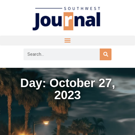
Day: October 27,
2023