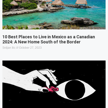
10 Best Places to Live in Mexico as a Canadian
2024: A New Home South of the Border
Srdjan Ilic
October 27, 2023