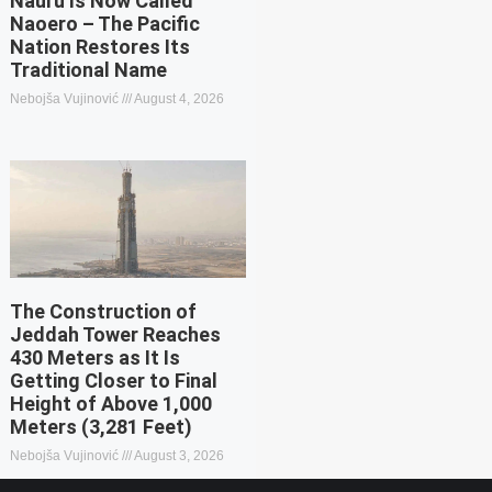
Nauru Is Now Called
Naoero – The Pacific
Nation Restores Its
Traditional Name
Nebojša Vujinović
August 4, 2026
The Construction of
Jeddah Tower Reaches
430 Meters as It Is
Getting Closer to Final
Height of Above 1,000
Meters (3,281 Feet)
Nebojša Vujinović
August 3, 2026