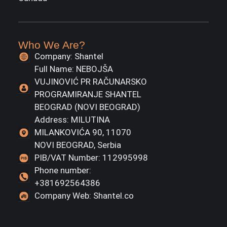
Who We Are?
Company: Shantel
Full Name: NEBOJŠA
VUJINOVIĆ PR RAČUNARSKO
PROGRAMIRANJE SHANTEL
BEOGRAD (NOVI BEOGRAD)
Address: MILUTINA
MILANKOVIĆA 90, 11070
NOVI BEOGRAD, Serbia
PIB/VAT Number: 112995998
Phone number:
+381692564386
Company Web: Shantel.co