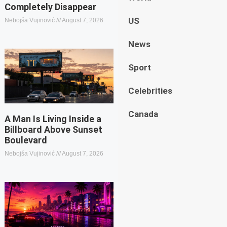
Completely Disappear
US
Nebojša Vujinović
August 7, 2026
News
Sport
Celebrities
Canada
A Man Is Living Inside a
Billboard Above Sunset
Boulevard
Nebojša Vujinović
August 7, 2026