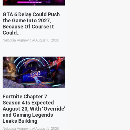
GTA 6 Delay Could Push
the Game Into 2027,
Because Of Course It
Could…
Nebojša Vujinović
August 6, 2026
Fortnite Chapter 7
Season 4 Is Expected
August 20, With ‘Override’
and Gaming Legends
Leaks Building
Nebojša Vujinović
August 5, 2026