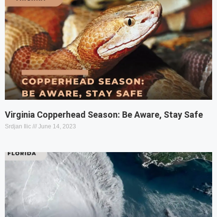
Virginia Copperhead Season: Be Aware, Stay Safe
Srdjan Ilic
June 14, 2023