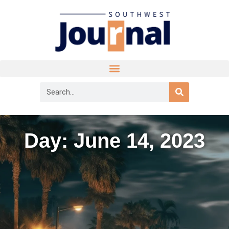
Day: June 14, 2023