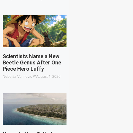
Scientists Name a New
Beetle Genus After One
Piece Hero Luffy
Nebojša Vujinović
August 4, 2026