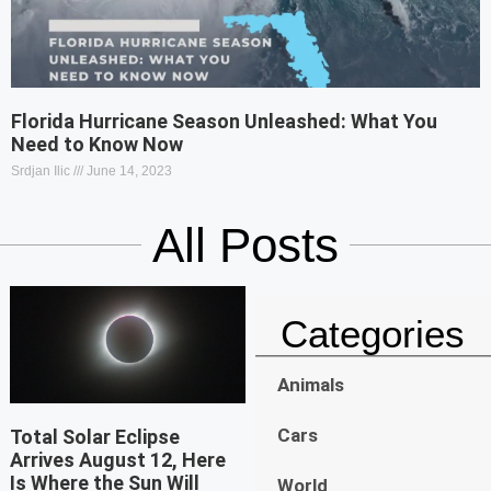
Florida Hurricane Season Unleashed: What You
Need to Know Now
Srdjan Ilic
June 14, 2023
All Posts
Categories
Animals
Cars
Total Solar Eclipse
Arrives August 12, Here
Is Where the Sun Will
World