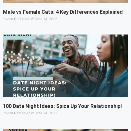
Male vs Female Cats: 4 Key Differences Explained
Jovica Radulovic
June 14, 2023
100 Date Night Ideas: Spice Up Your Relationship!
Jovica Radulovic
June 14, 2023