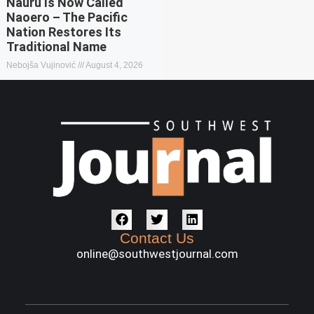
Nauru Is Now Called
Naoero – The Pacific
Nation Restores Its
Traditional Name
Nebojša Vujinović
August 4, 2026
Contact Us
online@southwestjournal.com