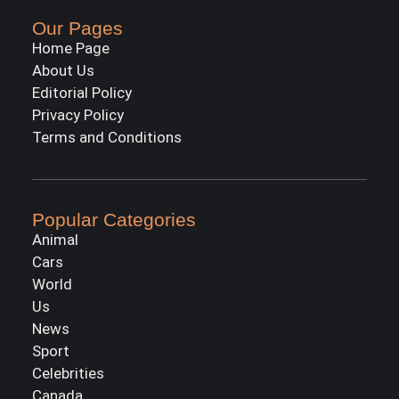
Our Pages
Home Page
About Us
Editorial Policy
Privacy Policy
Terms and Conditions
Popular Categories
Animal
Cars
World
Us
News
Sport
Celebrities
Canada