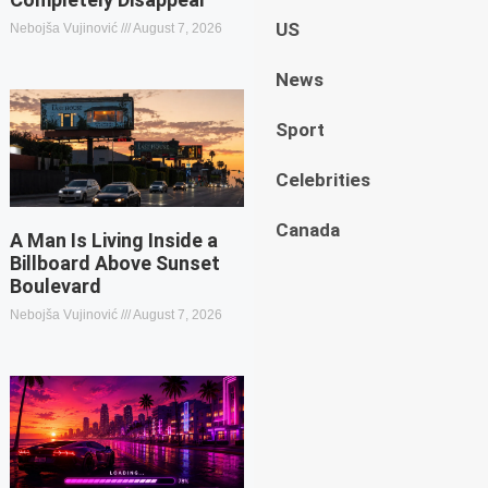
US
Nebojša Vujinović
August 7, 2026
News
Sport
Celebrities
Canada
A Man Is Living Inside a
Billboard Above Sunset
Boulevard
Nebojša Vujinović
August 7, 2026