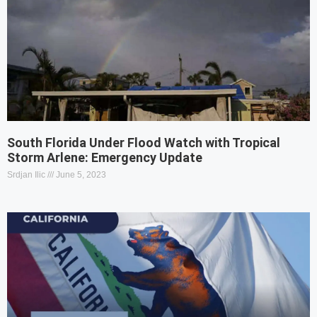
South Florida Under Flood Watch with Tropical
Storm Arlene: Emergency Update
Srdjan Ilic
June 5, 2023