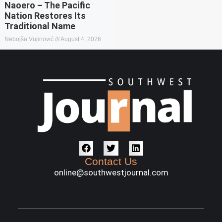
Naoero – The Pacific
Nation Restores Its
Traditional Name
Nebojša Vujinović
August 4, 2026
Contact Us
online@southwestjournal.com