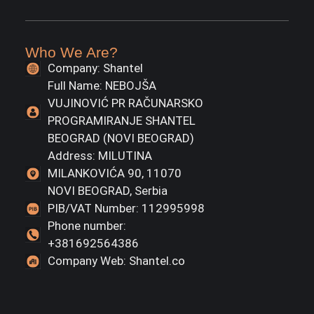
Who We Are?
Company: Shantel
Full Name: NEBOJŠA
VUJINOVIĆ PR RAČUNARSKO
PROGRAMIRANJE SHANTEL
BEOGRAD (NOVI BEOGRAD)
Address: MILUTINA
MILANKOVIĆA 90, 11070
NOVI BEOGRAD, Serbia
PIB/VAT Number: 112995998
Phone number:
+381692564386
Company Web: Shantel.co