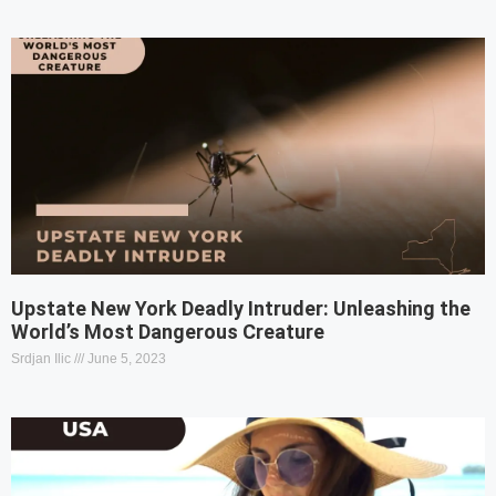
Upstate New York Deadly Intruder: Unleashing the
World’s Most Dangerous Creature
Srdjan Ilic
June 5, 2023