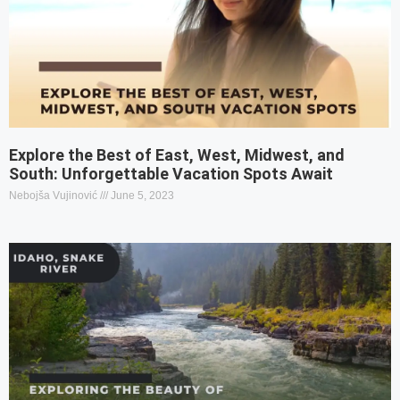
Explore the Best of East, West, Midwest, and
South: Unforgettable Vacation Spots Await
Nebojša Vujinović
June 5, 2023