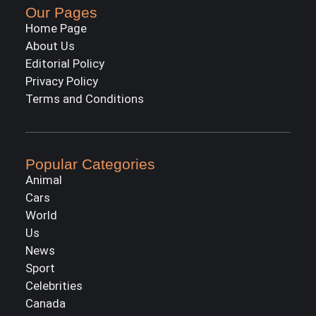
Our Pages
Home Page
About Us
Editorial Policy
Privacy Policy
Terms and Conditions
Popular Categories
Animal
Cars
World
Us
News
Sport
Celebrities
Canada