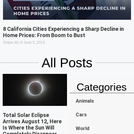
8 California Cities Experiencing a Sharp Decline in
Home Prices: From Boom to Bust
Srdjan Ilic
June 5, 2023
All Posts
Categories
Animals
Cars
Total Solar Eclipse
Arrives August 12, Here
Is Where the Sun Will
World
Completely Disappear