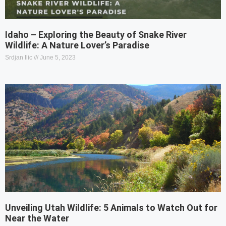
Idaho – Exploring the Beauty of Snake River
Wildlife: A Nature Lover’s Paradise
Srdjan Ilic
June 5, 2023
Unveiling Utah Wildlife: 5 Animals to Watch Out for
Near the Water