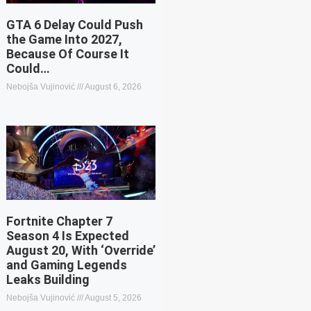
GTA 6 Delay Could Push
the Game Into 2027,
Because Of Course It
Could…
Nebojša Vujinović
August 6, 2026
Fortnite Chapter 7
Season 4 Is Expected
August 20, With ‘Override’
and Gaming Legends
Leaks Building
Nebojša Vujinović
August 5, 2026