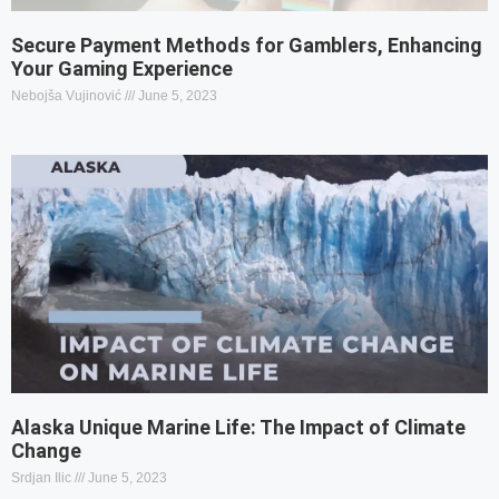
Secure Payment Methods for Gamblers, Enhancing
Your Gaming Experience
Nebojša Vujinović
June 5, 2023
Alaska Unique Marine Life: The Impact of Climate
Change
Srdjan Ilic
June 5, 2023