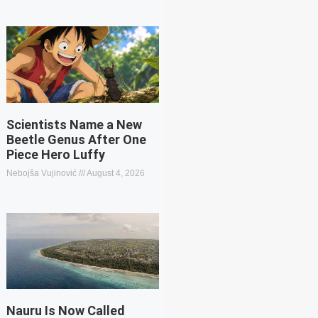
Scientists Name a New
Beetle Genus After One
Piece Hero Luffy
Nebojša Vujinović
August 4, 2026
Nauru Is Now Called