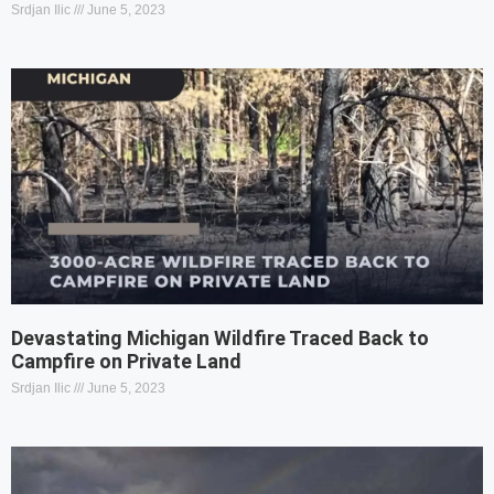
Srdjan Ilic
June 5, 2023
Devastating Michigan Wildfire Traced Back to
Campfire on Private Land
Srdjan Ilic
June 5, 2023