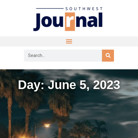
Day: June 5, 2023