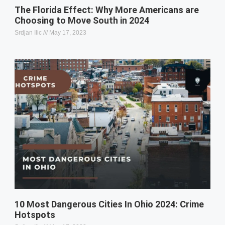
The Florida Effect: Why More Americans are
Choosing to Move South in 2024
Srdjan Ilic
May 17, 2023
10 Most Dangerous Cities In Ohio 2024: Crime
Hotspots