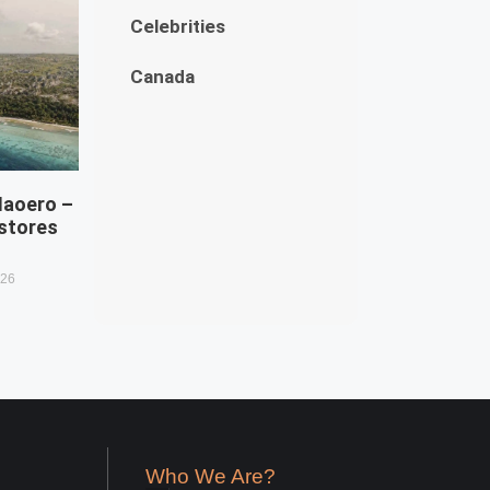
Celebrities
Canada
Naoero –
estores
026
Who We Are?