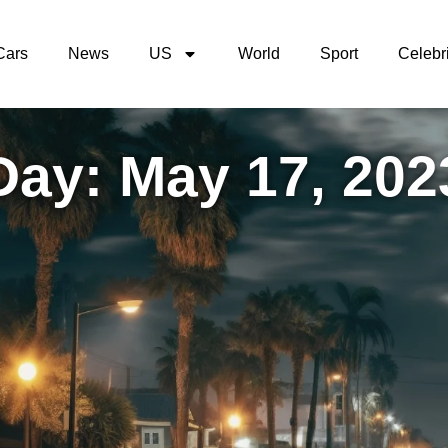
Cars
News
US
World
Sport
Celebri
Day: May 17, 202