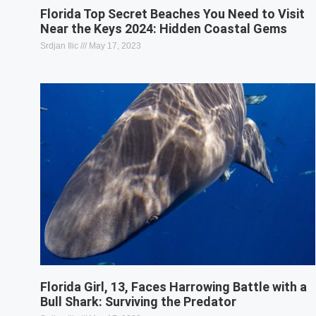
Florida Top Secret Beaches You Need to Visit
Near the Keys 2024: Hidden Coastal Gems
Srdjan Ilic
May 17, 2023
Florida Girl, 13, Faces Harrowing Battle with a
Bull Shark: Surviving the Predator