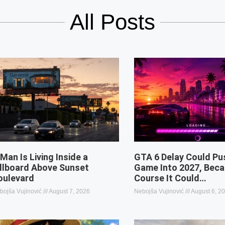
All Posts
 Man Is Living Inside a
GTA 6 Delay Could Pu
illboard Above Sunset
Game Into 2027, Beca
oulevard
Course It Could…
bojša Vujinović
August 7, 2026
Nebojša Vujinović
August 6, 2