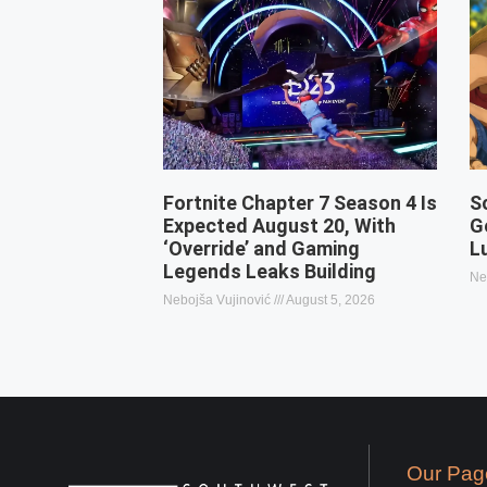
Fortnite Chapter 7 Season 4 Is
S
Expected August 20, With
G
‘Override’ and Gaming
L
Legends Leaks Building
Ne
Nebojša Vujinović
August 5, 2026
Our Pag