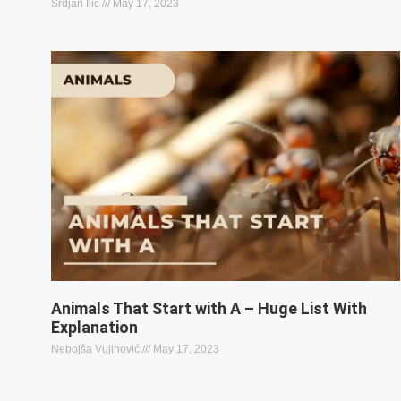
Srdjan Ilic
May 17, 2023
Animals That Start with A – Huge List With
Explanation
Nebojša Vujinović
May 17, 2023