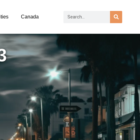
ties
Canada
3