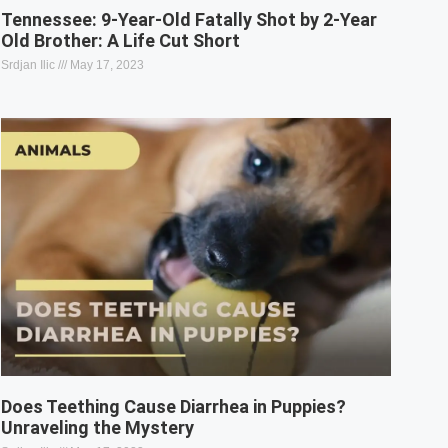
Tennessee: 9-Year-Old Fatally Shot by 2-Year
Old Brother: A Life Cut Short
Srdjan Ilic
May 17, 2023
Does Teething Cause Diarrhea in Puppies?
Unraveling the Mystery