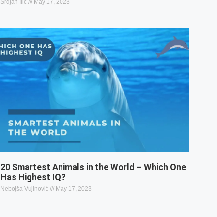
Srdjan Ilic
May 17, 2023
20 Smartest Animals in the World – Which One
Has Highest IQ?
Nebojša Vujinović
May 17, 2023