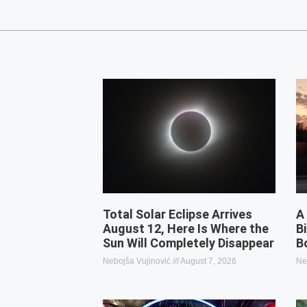
Total Solar Eclipse Arrives
A
August 12, Here Is Where the
B
Sun Will Completely Disappear
B
Nebojša Vujinović
August 7, 2026
Ne