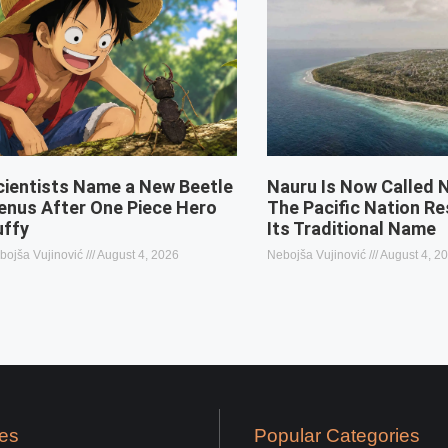
cientists Name a New Beetle
Nauru Is Now Called 
enus After One Piece Hero
The Pacific Nation R
uffy
Its Traditional Name
bojša Vujinović
August 4, 2026
Nebojša Vujinović
August 4, 2
es
Popular Categories