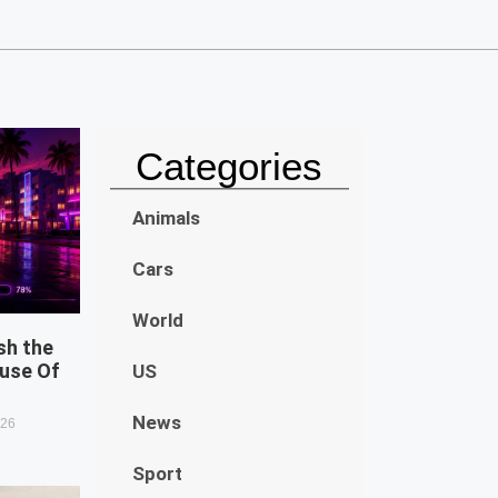
Categories
Animals
Cars
World
sh the
use Of
US
News
026
Sport