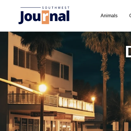
Animals