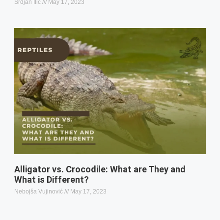
Srdjan Ilic
May 17, 2023
Alligator vs. Crocodile: What are They and
What is Different?
Nebojša Vujinović
May 17, 2023