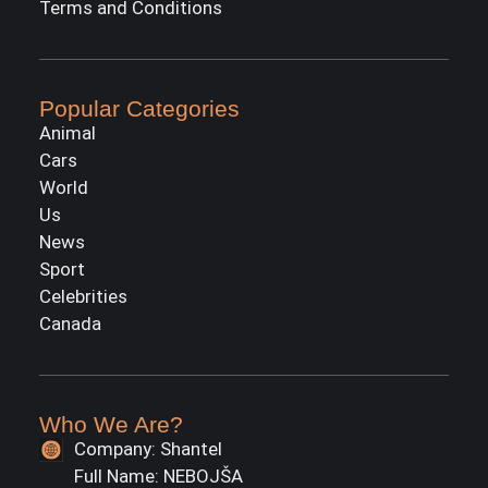
Terms and Conditions
Popular Categories
Animal
Cars
World
Us
News
Sport
Celebrities
Canada
Who We Are?
Company: Shantel
Full Name: NEBOJŠA