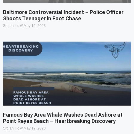
Baltimore Controversial Incident – Police Officer
Shoots Teenager in Foot Chase
Srdjan Ilic
May 12, 2023
Famous Bay Area Whale Washes Dead Ashore at
Point Reyes Beach – Heartbreaking Discovery
Srdjan Ilic
May 12, 2023