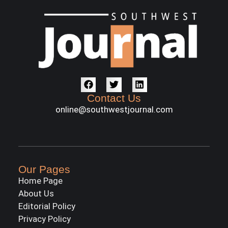
Contact Us
online@southwestjournal.com
Our Pages
Home Page
About Us
Editorial Policy
Privacy Policy