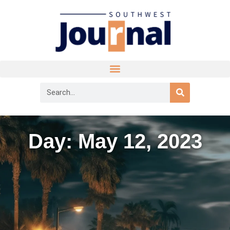
Day: May 12, 2023