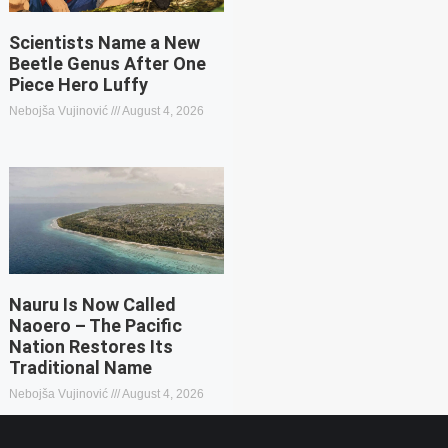
Scientists Name a New
Beetle Genus After One
Piece Hero Luffy
Nebojša Vujinović
August 4, 2026
Nauru Is Now Called
Naoero – The Pacific
Nation Restores Its
Traditional Name
Nebojša Vujinović
August 4, 2026