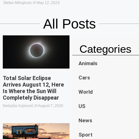
Stefan Mihajlovic
May 12, 2023
All Posts
Categories
Animals
Cars
Total Solar Eclipse
Arrives August 12, Here
Is Where the Sun Will
World
Completely Disappear
US
Nebojša Vujinović
August 7, 2026
News
Sport