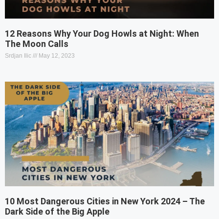
12 Reasons Why Your Dog Howls at Night: When
The Moon Calls
Srdjan Ilic
May 12, 2023
10 Most Dangerous Cities in New York 2024 – The
Dark Side of the Big Apple