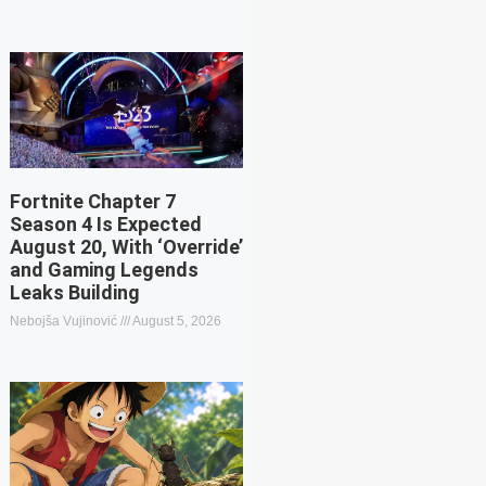
Fortnite Chapter 7
Season 4 Is Expected
August 20, With ‘Override’
and Gaming Legends
Leaks Building
Nebojša Vujinović
August 5, 2026