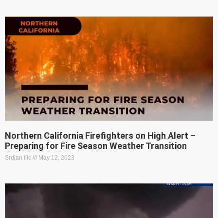
Northern California Firefighters on High Alert –
Preparing for Fire Season Weather Transition
Srdjan Ilic
May 12, 2023