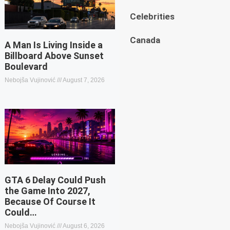
Celebrities
Canada
A Man Is Living Inside a
Billboard Above Sunset
Boulevard
Nebojša Vujinović
August 7, 2026
GTA 6 Delay Could Push
the Game Into 2027,
Because Of Course It
Could…
Nebojša Vujinović
August 6, 2026