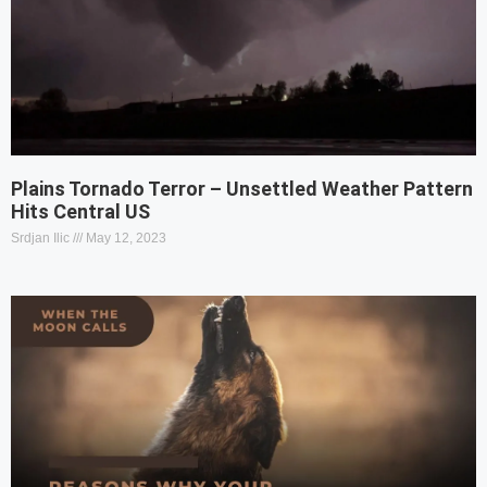
Plains Tornado Terror – Unsettled Weather Pattern
Hits Central US
Srdjan Ilic
May 12, 2023