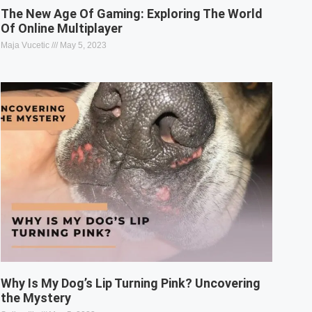
The New Age Of Gaming: Exploring The World
Of Online Multiplayer
Maja Vucetic
May 5, 2023
Why Is My Dog’s Lip Turning Pink? Uncovering
the Mystery