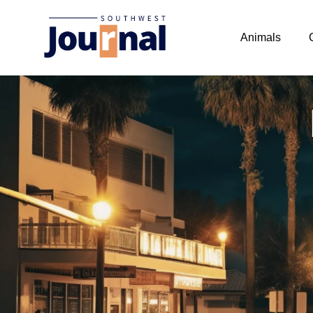
Animals