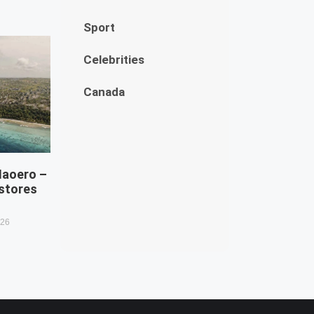
Sport
Celebrities
Canada
Naoero –
estores
026