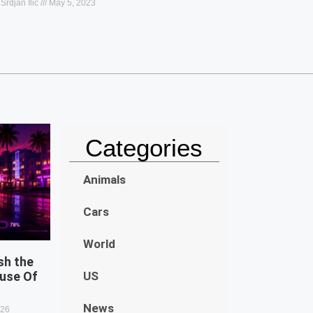
Srdjan Ilic
May 5, 2023
Categories
Animals
Cars
World
sh the
use Of
US
News
026