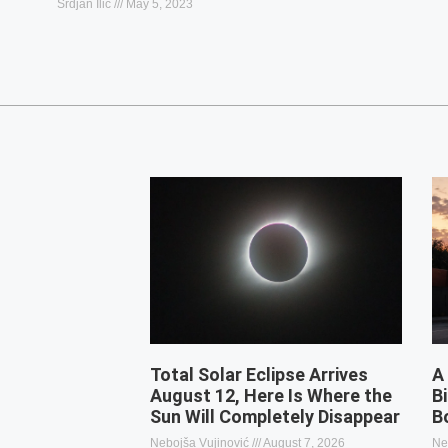
Srdjan Ilic
May 5, 2023
Total Solar Eclipse Arrives
A
August 12, Here Is Where the
B
Sun Will Completely Disappear
B
Nebojša Vujinović
August 7, 2026
Ne