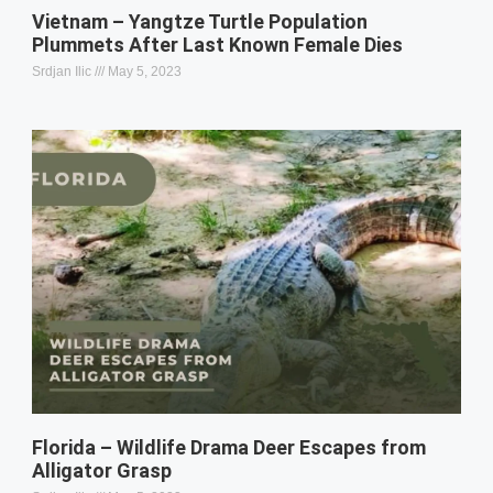
Vietnam – Yangtze Turtle Population
Plummets After Last Known Female Dies
Srdjan Ilic
May 5, 2023
Florida – Wildlife Drama Deer Escapes from
Alligator Grasp