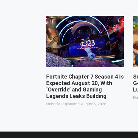
Fortnite Chapter 7 Season 4 Is
S
Expected August 20, With
G
‘Override’ and Gaming
L
Legends Leaks Building
Ne
Nebojša Vujinović
August 5, 2026