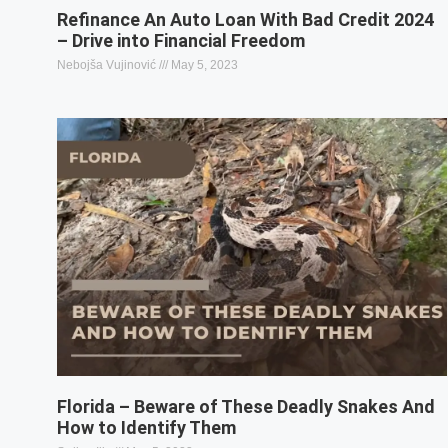
Refinance An Auto Loan With Bad Credit 2024
– Drive into Financial Freedom
Nebojša Vujinović
May 5, 2023
Florida – Beware of These Deadly Snakes And
How to Identify Them