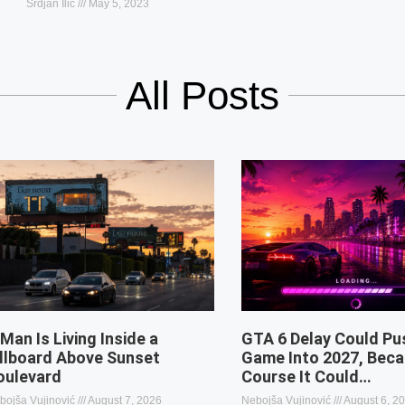
Srdjan Ilic
May 5, 2023
All Posts
 Man Is Living Inside a
GTA 6 Delay Could Pu
illboard Above Sunset
Game Into 2027, Beca
oulevard
Course It Could…
bojša Vujinović
August 7, 2026
Nebojša Vujinović
August 6, 2