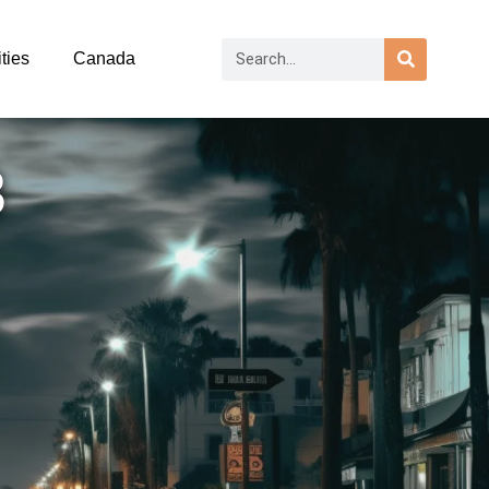
ties
Canada
3