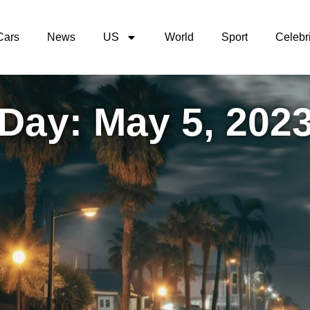
Cars
News
US
World
Sport
Celebri
Day: May 5, 202