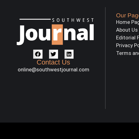
Our Pag
Home Pa
About Us
Editorial 
Privacy P
Terms an
Contact Us
online@southwestjournal.com