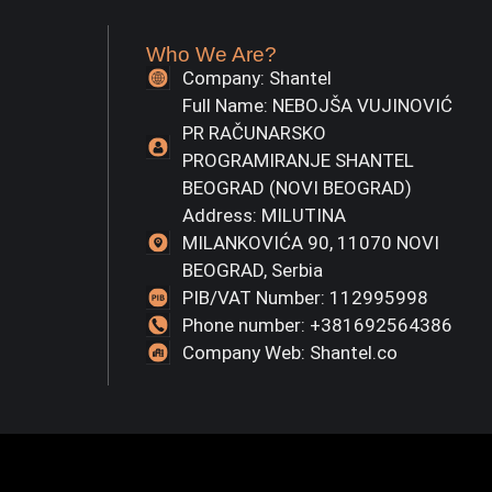
Who We Are?
Company: Shantel
Full Name: NEBOJŠA VUJINOVIĆ
PR RAČUNARSKO
PROGRAMIRANJE SHANTEL
BEOGRAD (NOVI BEOGRAD)
Address: MILUTINA
MILANKOVIĆA 90, 11070 NOVI
BEOGRAD, Serbia
PIB/VAT Number: 112995998
Phone number: +381692564386
Company Web: Shantel.co