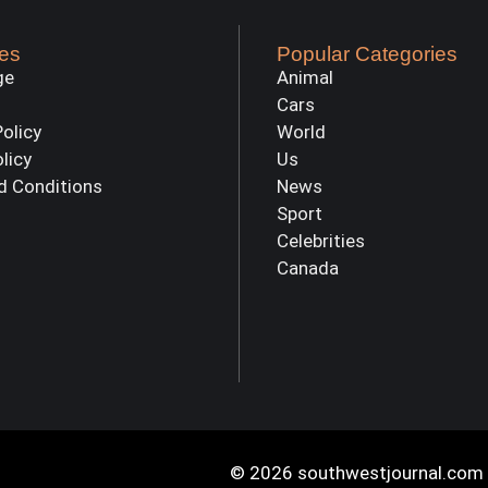
es
Popular Categories
ge
Animal
Cars
Policy
World
olicy
Us
d Conditions
News
Sport
Celebrities
Canada
© 2026 southwestjournal.com