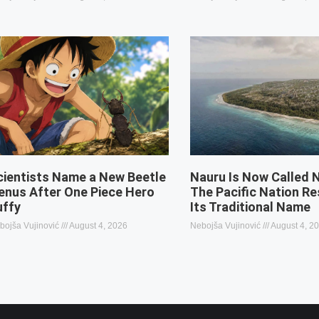
cientists Name a New Beetle
Nauru Is Now Called 
enus After One Piece Hero
The Pacific Nation R
uffy
Its Traditional Name
bojša Vujinović
August 4, 2026
Nebojša Vujinović
August 4, 2